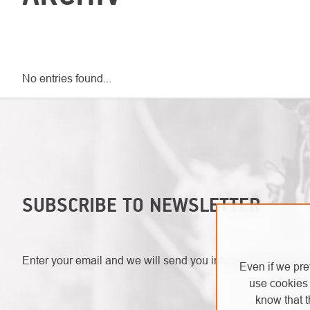
No entries found...
SUBSCRIBE TO NEWSLETTER
Enter your email and we will send you informations about 
Even if we pre
use cookies 
know that t