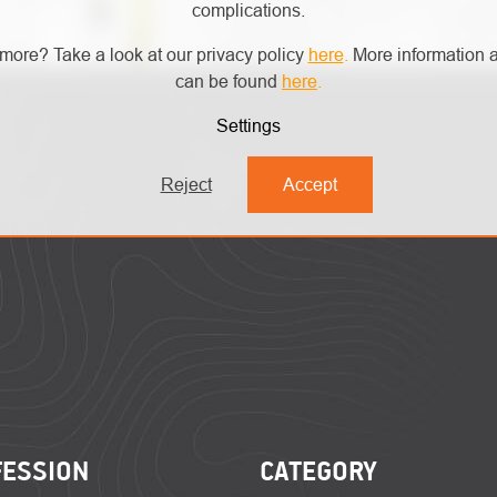
complications.
more? Take a look at our privacy policy
here
.
More information a
can be found
here
.
Settings
Reject
Accept
FESSION
CATEGORY