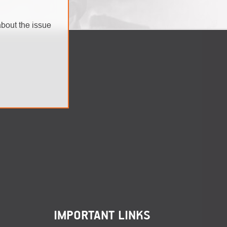
bout the issue
IMPORTANT LINKS