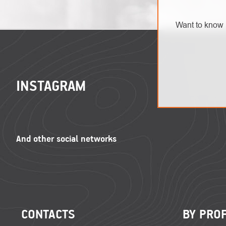
Want to know 
FOOTER
INSTAGRAM
CONTACTS
BY PRO