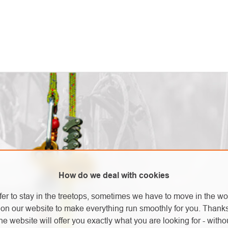
How do we deal with cookies
new products in our e-shop.
fer to stay in the treetops, sometimes we have to move in the wo
on our website to make everything run smoothly for you. Thank
he website will offer you exactly what you are looking for - withou