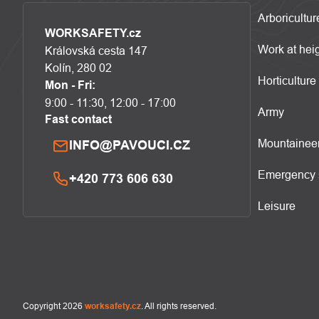
Arboricultur
WORKSAFETY.cz
Work at hei
Královská cesta 147
Kolín, 280 02
Horticulture
Mon - Fri:
9:00 - 11:30, 12:00 - 17:00
Army
Fast contact
Mountainee
INFO@PAVOUCI.CZ
Emergency 
+420 773 606 630
Leisure
Copyright 2026
worksafety.cz
. All rights reserved.