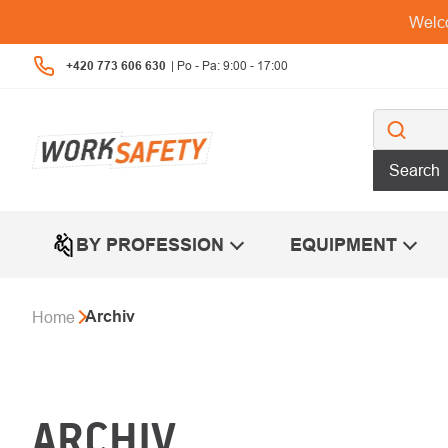
Skip
Welco
to
content
+420 773 606 630
Search
BY PROFESSION
EQUIPMENT
Archiv
Home
ARCHIV