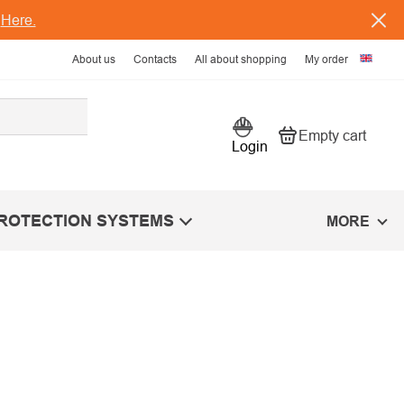
s
Here.
About us
Contacts
All about shopping
My order
Empty cart
Shopping car
Login
PROTECTION SYSTEMS
MORE