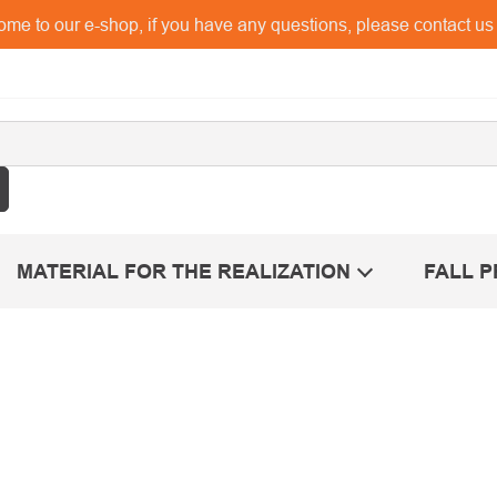
me to our e-shop, if you have any questions, please contact u
MATERIAL FOR THE REALIZATION
FALL 