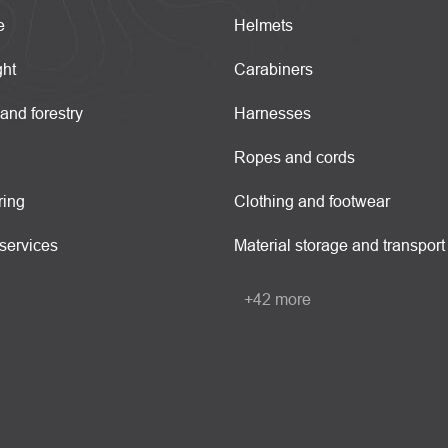
e
Helmets
ght
Carabiners
 and forestry
Harnesses
Ropes and cords
ring
Clothing and footwear
services
Material storage and transport
+42 more