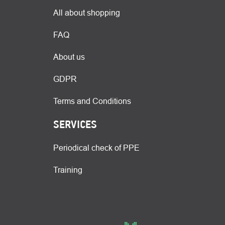
All about shopping
FAQ
About us
GDPR
Terms and Conditions
SERVICES
Periodical check of PPE
Training