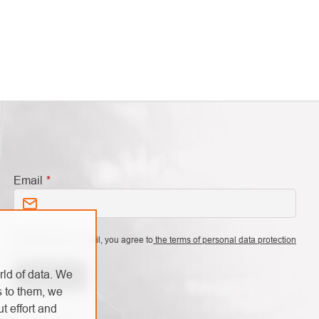
Email
By entering your email, you agree to
the terms of personal data protection
rld of data. We
Subscribe
s to them, we
t effort and