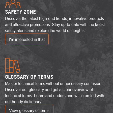
SAFETY ZONE
Discover the latest high-end trends, innovative products
and attractive promotions. Stay up-to-date with the latest
safety alerts and explore the world of heights!
I'm interested in that
GLOSSARY OF TERMS
Master technical terms without unnecessary confusion!
Discover our glossary and get a clear overview of
technical terms. Learn and understand with comfort with
our handy dictionary.
View glossary of terms