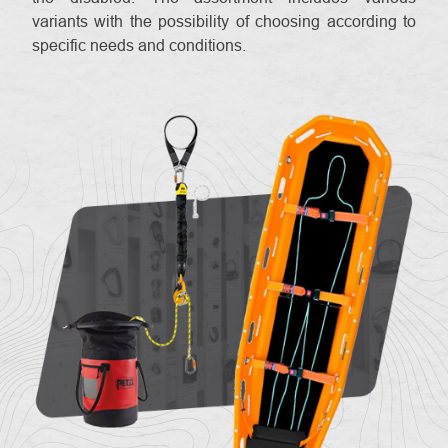
variants with the possibility of choosing according to
specific needs and conditions.
About
Contac
us