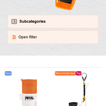
Subcategories
Open filter
LIST
New
Recommended
Top
OF
PRODUCTS