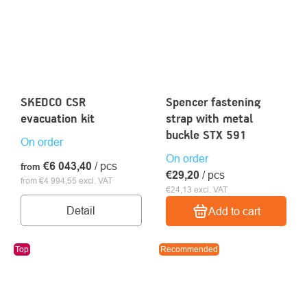
SKEDCO CSR
Spencer fastening
evacuation kit
strap with metal
buckle STX 591
On order
On order
€6 043,40
/ pcs
from
€29,20
/ pcs
from €4 994,55 excl. VAT
€24,13 excl. VAT
Detail
Add to cart
Top
Recommended