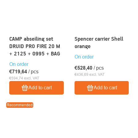
CAMP abseiling set
Spencer carrier Shell
DRUID PRO FIRE 20 M
orange
+ 2125 + 0995 + BAG
On order
On order
€528,40
/ pcs
€719,64
/ pcs
€436,69 excl. VAT
€594,74 excl. VAT
Add to cart
Add to cart
Recommended