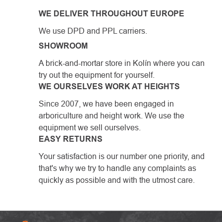
WE DELIVER THROUGHOUT EUROPE
We use DPD and PPL carriers.
SHOWROOM
A brick-and-mortar store in Kolín where you can
try out the equipment for yourself.
WE OURSELVES WORK AT HEIGHTS
Since 2007, we have been engaged in
arboriculture and height work. We use the
equipment we sell ourselves.
EASY RETURNS
Your satisfaction is our number one priority, and
that's why we try to handle any complaints as
quickly as possible and with the utmost care.