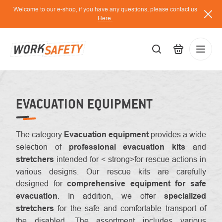
Skip
Welcome to our e-shop, if you have any questions, please contact us
to
Here.
content
EUR
Lo
/
EVACUATION EQUIPMENT
The category
Evacuation equipment
provides a wide
selection of
professional evacuation kits
and
stretchers
intended for < strong>for rescue actions in
various designs. Our rescue kits are carefully
designed for
comprehensive equipment for safe
evacuation
. In addition, we offer
specialized
stretchers
for the safe and comfortable transport of
the disabled. The assortment includes various