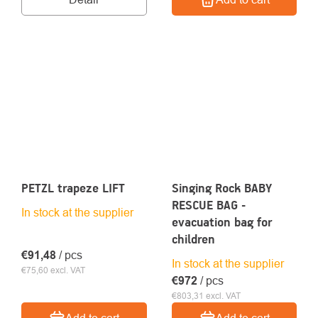
PETZL trapeze LIFT
Singing Rock BABY
RESCUE BAG -
In stock at the supplier
evacuation bag for
children
€91,48
/ pcs
In stock at the supplier
€75,60 excl. VAT
€972
/ pcs
€803,31 excl. VAT
Add to cart
Add to cart