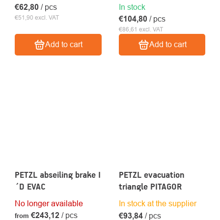
€62,80
/ pcs
In stock
€51,90 excl. VAT
€104,80
/ pcs
€86,61 excl. VAT
Add to cart
Add to cart
PETZL abseiling brake I
PETZL evacuation
´D EVAC
triangle PITAGOR
No longer available
In stock at the supplier
€243,12
/ pcs
€93,84
/ pcs
from