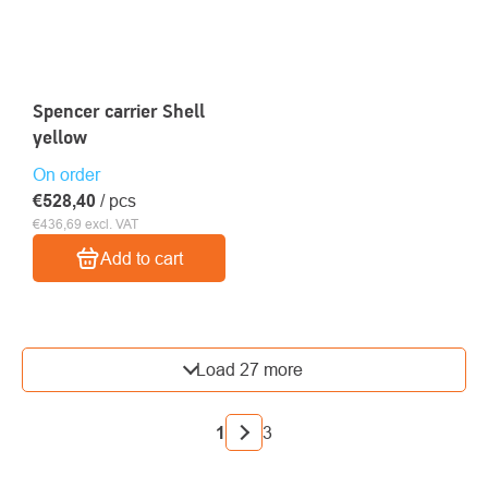
Spencer carrier Shell
yellow
On order
€528,40
/ pcs
€436,69 excl. VAT
Add to cart
LISTING
Load 27 more
CONTROLS
PAGINATION
1
3