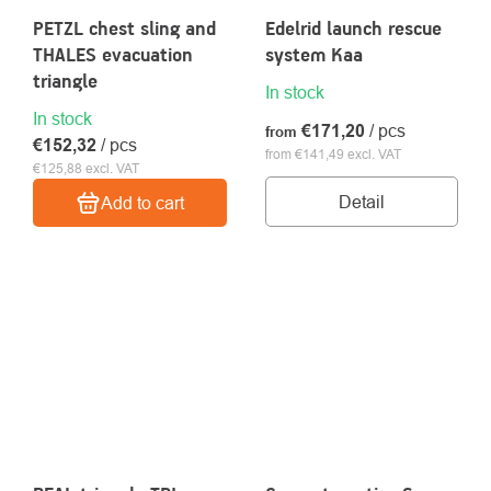
PETZL chest sling and
Edelrid launch rescue
THALES evacuation
system Kaa
triangle
In stock
In stock
€171,20
/ pcs
from
€152,32
/ pcs
from €141,49 excl. VAT
€125,88 excl. VAT
Detail
Add to cart