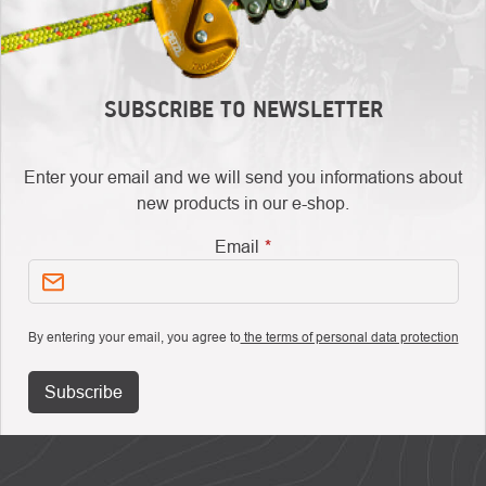
SUBSCRIBE TO NEWSLETTER
Enter your email and we will send you informations about
new products in our e-shop.
Email
By entering your email, you agree to
the terms of personal data protection
Subscribe
FOOTER