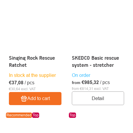
Singing Rock Rescue
SKEDCO Basic rescue
Ratchet
system - stretcher
In stock at the supplier
On order
€985,32
/ pcs
€37,08
/ pcs
from
from €814,31 excl. VAT
€30,64 excl. VAT
Detail
Add to cart
Recommended
Top
Top