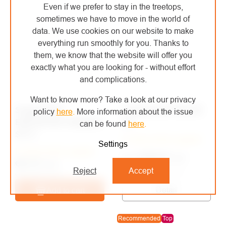
Even if we prefer to stay in the treetops,
sometimes we have to move in the world of
data. We use cookies on our website to make
everything run smoothly for you. Thanks to
them, we know that the website will offer you
exactly what you are looking for - without effort
and complications.
Want to know more? Take a look at our privacy
Singing Rock
Singing Rock RESCUE
policy
here
.
More information about the issue
EVACUATION TRIANGLE
KIT
can be found
here
.
SIT II.
In stock at the supplier
Settings
In stock at the supplier
€386,40
/ pcs
from
€81,72
/ pcs
from €319,34 excl. VAT
Reject
Accept
€67,54 excl. VAT
Detail
Add to cart
Recommended
Top