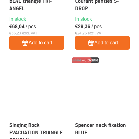
BEAL triangle TRI-
Courant panties S-
ANGEL
DROP
In stock
In stock
€68,04
/ pcs
€29,36
/ pcs
€56,23 excl. VAT
€24,26 excl. VAT
Add to cart
Add to cart
Clearance sale
€104
–8 %
Singing Rock
Spencer neck fixation
EVACUATION TRIANGLE
BLUE