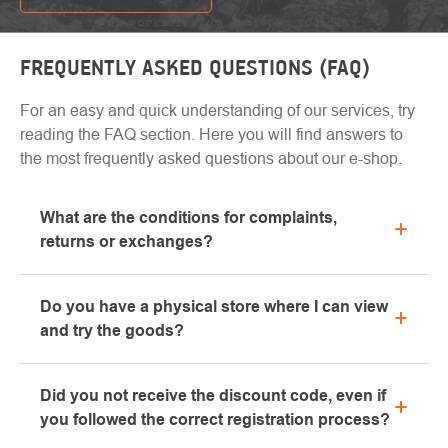
FREQUENTLY ASKED QUESTIONS (FAQ)
For an easy and quick understanding of our services, try
reading the FAQ section. Here you will find answers to
the most frequently asked questions about our e-shop.
What are the conditions for complaints,
returns or exchanges?
All information regarding complaints can be found in
Do you have a physical store where I can view
the "All about purchase" section or contact us by
and try the goods?
email or phone.
Yes, our brick-and-mortar store is located in Kolín.
Did you not receive the discount code, even if
We will be happy to advise you on the selection of
you followed the correct registration process?
suitable equipment, which you can try directly in our
showroom.