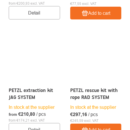
from €200,93 excl. VAT
€77,55 excl. VAT
Detail
Add to cart
PETZL extraction kit
PETZL rescue kit with
JAG SYSTEM
rope RAD SYSTEM
In stock at the supplier
In stock at the supplier
€210,80
/ pcs
€297,16
/ pcs
from
from €174,21 excl. VAT
€245,59 excl. VAT
Detail
Add to cart