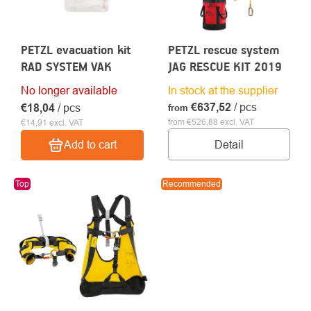
PETZL evacuation kit
PETZL rescue system
RAD SYSTEM VAK
JAG RESCUE KIT 2019
No longer available
In stock at the supplier
€637,52
/ pcs
€18,04
/ pcs
from
from €526,88 excl. VAT
€14,91 excl. VAT
Detail
Add to cart
Top
Recommended