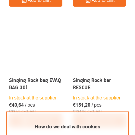
Singing Rock bag EVAQ
Singing Rock bar
BAG 30l
RESCUE
In stock at the supplier
In stock at the supplier
€40,64
/ pcs
€151,20
/ pcs
€33,59 excl. VAT
€124,96 excl. VAT
Add to cart
Add to cart
How do we deal with cookies