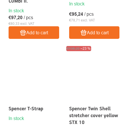
COMBI II.
In stock
In stock
€95,24
/ pcs
€97,20
/ pcs
€78,71 excl. VAT
€80,33 excl. VAT
Add to cart
Add to cart
Clearance sale
€136,20
–23 %
Spencer T-Strap
Spencer Twin Shell
stretcher cover yellow
In stock
STX 10