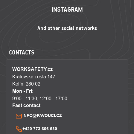
INSTAGRAM
CONTACTS
WORKSAFETY.cz
Královská cesta 147
Kolín, 280 02
Mon - Fri:
9:00 - 11:30, 12:00 - 17:00
Fast contact
INFO@PAVOUCI.CZ
+420 773 606 630