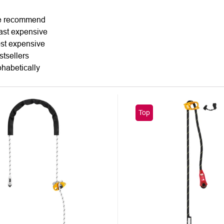
DUCT
 recommend
ast expensive
TING
st expensive
stsellers
phabetically
Top
UCTS