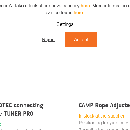
more? Take a look at our privacy policy
here
.
More information a
can be found
here
.
Settings
Reject
Accept
OTEC connecting
CAMP Rope Adjuste
ce TUNER PRO
In stock at the supplier
Positioning lanyard in le
k
3m with steel connectors