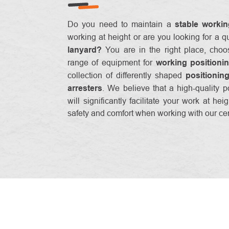
Do you need to maintain a
stable workin
working at height or are you looking for a q
lanyard?
You are in the right place, choo
range of equipment for
working positioni
collection of differently shaped
positionin
arresters
. We believe that a high-quality p
will significantly facilitate your work at he
safety and comfort when working with our cert