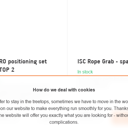
O positioning set
ISC Rope Grab - sp
TOP 2
In stock
Set of spare parts for th
k
Grab positioner.
ning set with blocker and
How do we deal with cookies
abiners intended for work
ning. Available in four
fer to stay in the treetops, sometimes we have to move in the wo
.
on our website to make everything run smoothly for you. Thank
he website will offer you exactly what you are looking for - withou
7,60
/ pcs
€15,12
/ pcs
Detail
Ad
40 excl. VAT
€12,50 excl. VAT
complications.