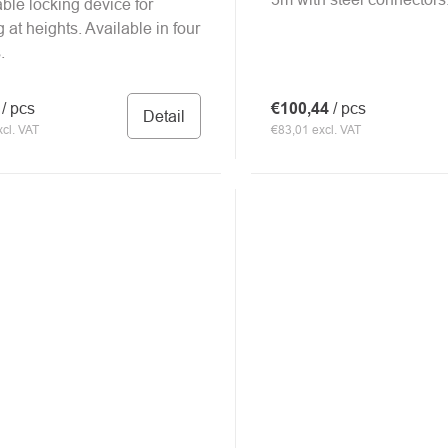
ble locking device for
 at heights. Available in four
.
0
/ pcs
€100,44
/ pcs
Detail
cl. VAT
€83,01 excl. VAT