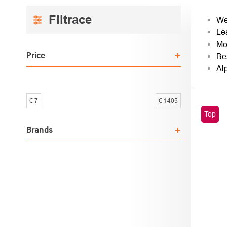
SIDEBAR
PRO
We
Le
SOR
Mo
Price
Be
Al
€
7
€
1405
LIST
Top
OF
Brands
PROD