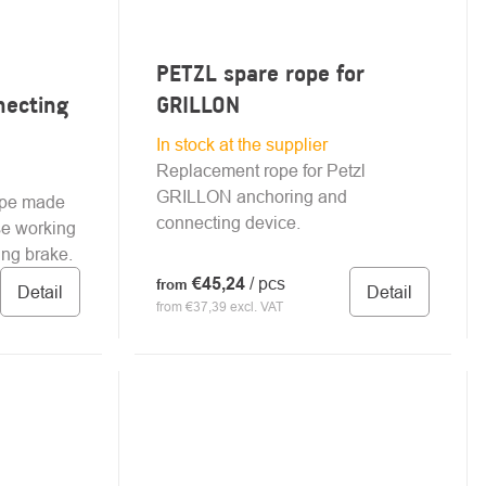
PETZL spare rope for
necting
GRILLON
In stock at the supplier
Replacement rope for Petzl
GRILLON anchoring and
ope made
connecting device.
ise working
ing brake.
€45,24
/ pcs
from
Detail
Detail
from €37,39 excl. VAT