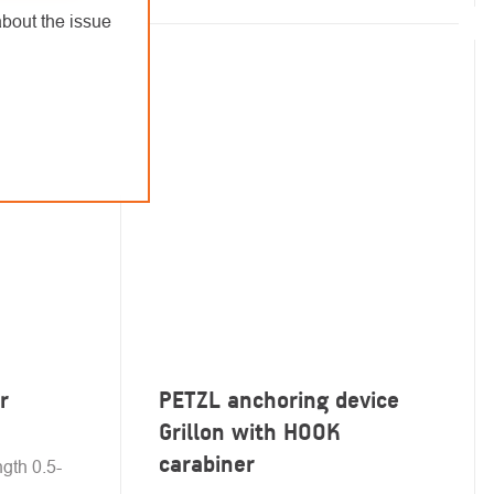
bout the issue
r
PETZL anchoring device
Grillon with HOOK
carabiner
ngth 0.5-
.