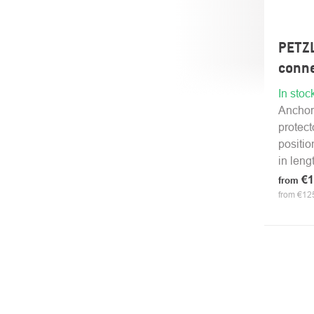
PETZ
conne
In stoc
Anchor
protect
positio
in lengt
€1
from
from €125