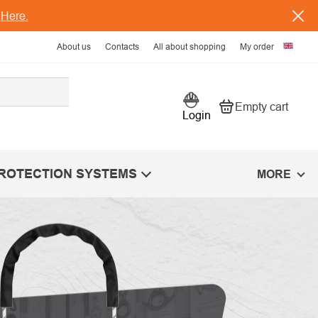
s
Here.
About us
Contacts
All about shopping
My order
Empty cart
Shopping car
Login
PROTECTION SYSTEMS
MORE