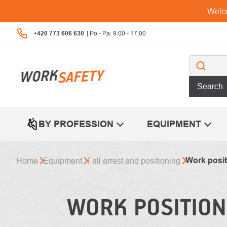
Skip
Welco
to
content
+420 773 606 630
Search
BY PROFESSION
EQUIPMENT
Work posit
Home
Equipment
Fall arrest and positioning
WORK POSITION