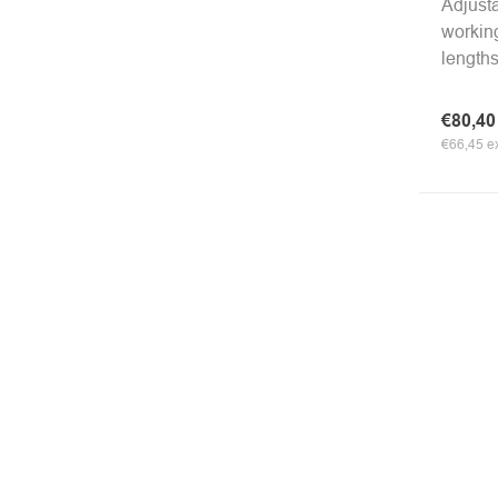
Adjusta
working
lengths
€80,4
€66,45 ex