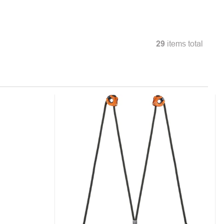
29
items total