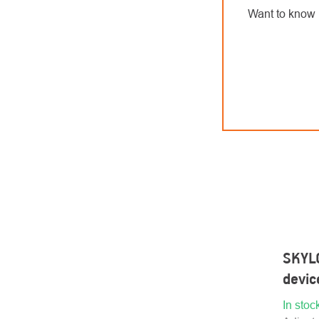
Want to know 
SKYL
devi
In stoc