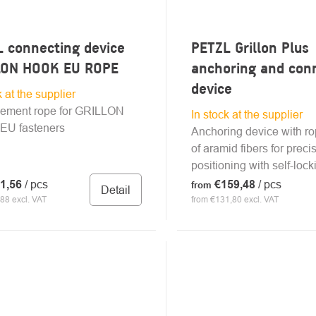
 connecting device
PETZL Grillon Plus
LON HOOK EU ROPE
anchoring and con
device
k at the supplier
ement rope for GRILLON
In stock at the supplier
U fasteners
Anchoring device with r
of aramid fibers for prec
positioning with self-lock
1,56
/ pcs
€159,48
/ pcs
from
Detail
88 excl. VAT
from €131,80 excl. VAT