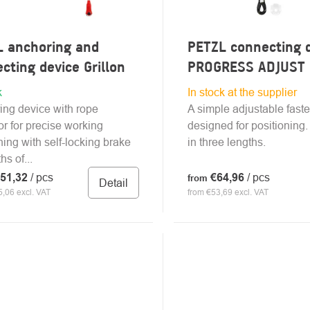
L anchoring and
PETZL connecting 
cting device Grillon
PROGRESS ADJUST 
k
In stock at the supplier
ing device with rope
A simple adjustable fast
or for precise working
designed for positioning.
ning with self-locking brake
in three lengths.
hs of...
51,32
/ pcs
€64,96
/ pcs
from
Detail
,06 excl. VAT
from €53,69 excl. VAT