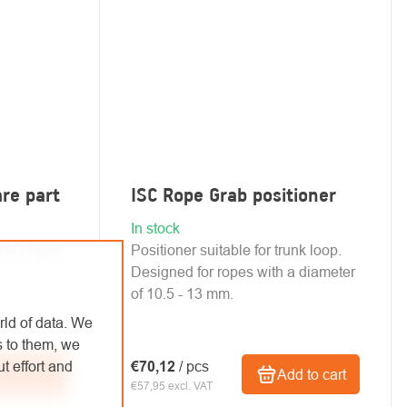
are part
ISC Rope Grab positioner
In stock
e ISC Rope
Positioner suitable for trunk loop.
Designed for ropes with a diameter
of 10.5 - 13 mm.
rld of data. We
s to them, we
t effort and
€70,12
/ pcs
d to cart
Add to cart
€57,95 excl. VAT