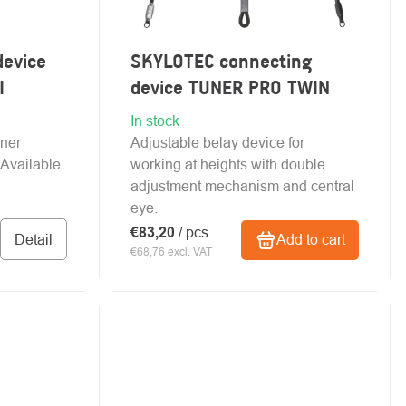
device
SKYLOTEC connecting
I
device TUNER PRO TWIN
In stock
ener
Adjustable belay device for
 Available
working at heights with double
adjustment mechanism and central
eye.
€83,20
/ pcs
Detail
Add to cart
€68,76 excl. VAT