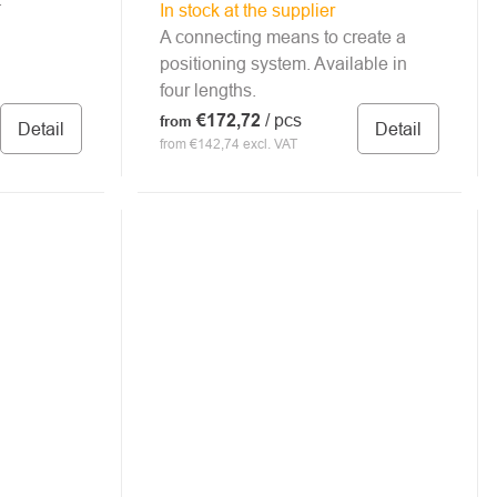
In stock at the supplier
A connecting means to create a
positioning system. Available in
four lengths.
€172,72
/ pcs
from
Detail
Detail
from €142,74 excl. VAT