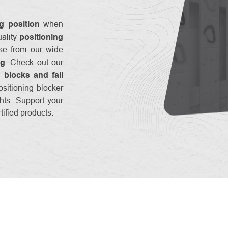
g position
when
uality
positioning
se from our wide
ng
. Check out our
g blocks and fall
ositioning blocker
ights. Support your
ified products.