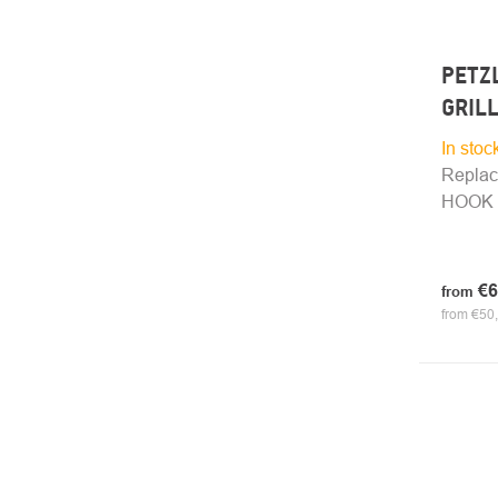
PETZL
GRIL
In stoc
Replac
HOOK E
€6
from
from €50,