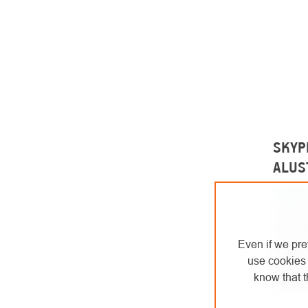
SKYPR
ALUS
In stoc
Positio
two car
positio
Even if we pre
lengths
use cookies 
know that t
€8
from
from €72,