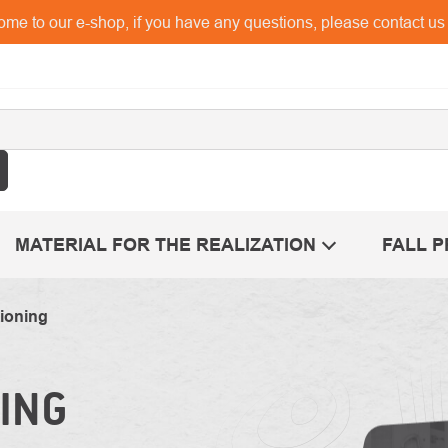
me to our e-shop, if you have any questions, please contact u
MATERIAL FOR THE REALIZATION
FALL 
ioning
ING