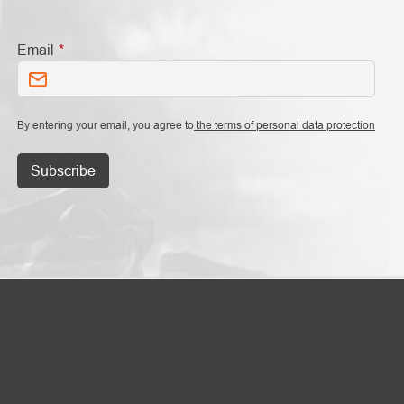
Email
By entering your email, you agree to
the terms of personal data protection
Subscribe