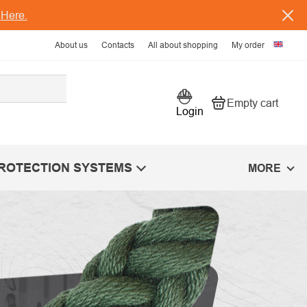
s
Here.
About us
Contacts
All about shopping
My order
Empty cart
Shopping car
Login
PROTECTION SYSTEMS
MORE