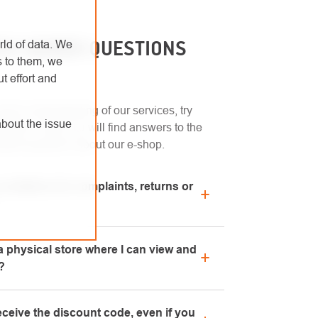
LY ASKED QUESTIONS
rld of data. We
s to them, we
t effort and
uick understanding of our services, try
bout the issue
ection. Here you will find answers to the
sked questions about our e-shop.
conditions for complaints, returns or
n regarding complaints can be found in the
 physical store where I can view and
chase" section or contact us by email or
?
and-mortar store is located in Kolín. We
eceive the discount code, even if you
o advise you on the selection of suitable