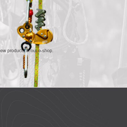
new products in our e-shop.