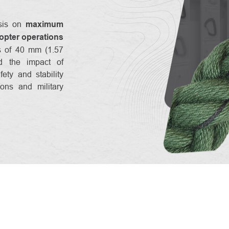
sis on
maximum
copter operations
ss of 40 mm (1.57
nd the impact of
fety and stability
ons and military