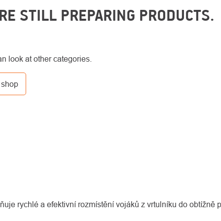
RE STILL PREPARING PRODUCTS.
n look at other categories.
 shop
uje rychlé a efektivní rozmístění vojáků z vrtulníku do obtížně p