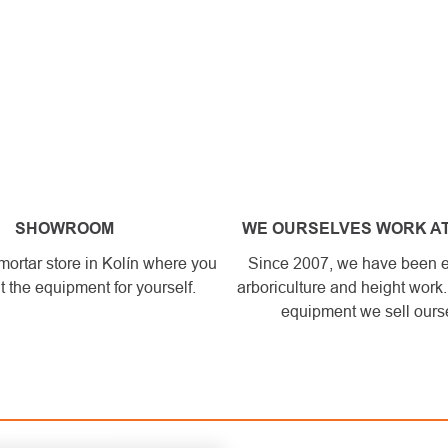
SHOWROOM
WE OURSELVES WORK AT
mortar store in Kolín where you
Since 2007, we have been 
t the equipment for yourself.
arboriculture and height work
equipment we sell ours