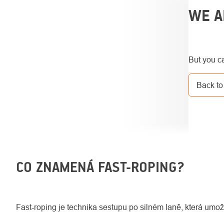
SIDEBAR
WE A
But you ca
Back to
CO ZNAMENÁ FAST-ROPING?
Fast-roping je technika sestupu po silném laně, která umožň