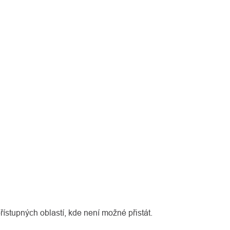
řístupných oblastí, kde není možné přistát.