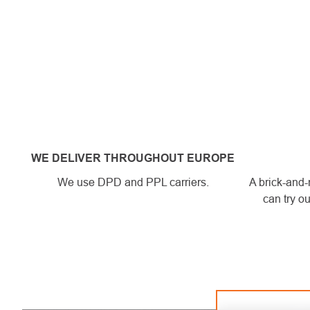
WE DELIVER THROUGHOUT EUROPE
We use DPD and PPL carriers.
A brick-and-
can try ou