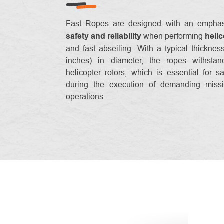
Fast Ropes are designed with an empha
safety and reliability
when performing
heli
and fast abseiling. With a typical thickne
inches) in diameter, the ropes withsta
helicopter rotors, which is essential for sa
during the execution of demanding missi
operations.