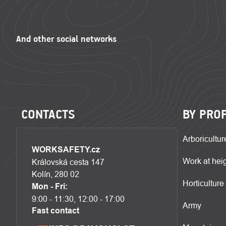
CONTACTS
BY PRO
Arboricultur
WORKSAFETY.cz
Work at hei
Královská cesta 147
Kolín, 280 02
Horticulture
Mon - Fri:
9:00 - 11:30, 12:00 - 17:00
Army
Fast contact