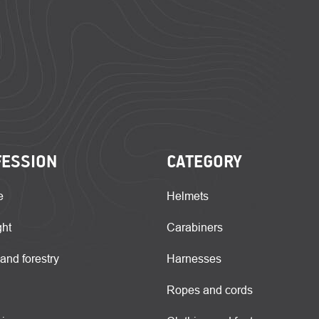
FESSION
CATEGORY
e
Helmets
ght
Carabiners
 and forestry
Harnesses
Ropes and cords