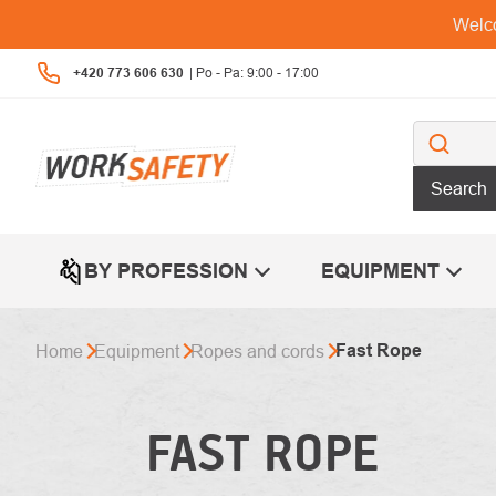
Skip
Welco
to
content
+420 773 606 630
Search
BY PROFESSION
EQUIPMENT
Fast Rope
Home
Equipment
Ropes and cords
FAST ROPE