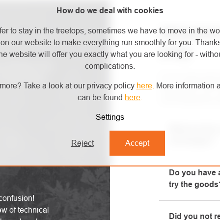
How do we deal with cookies
FREQUENT
fer to stay in the treetops, sometimes we have to move in the wo
on our website to make everything run smoothly for you. Thank
(FAQ)
he website will offer you exactly what you are looking for - withou
complications.
ive products and
For an easy and q
 latest safety
more? Take a look at our privacy policy
here
.
More information a
reading the FAQ s
can be found
here
.
most frequently a
Settings
What are the 
exchanges?
Reject
Accept
All informatio
Do you have a
"All about pur
try the goods
phone.
confusion!
Yes, our brick-
ew of technical
Did you not r
will be happy t