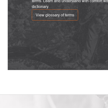
terms. Learn and understand with comfort wi
dictionary.
View glossary of terms