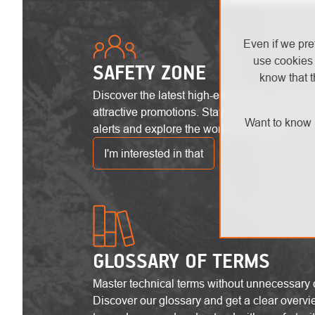
Even if we pre
use cookies 
SAFETY ZONE
know that t
Discover the latest high-end trends, innovat
attractive promotions. Stay up-to-date with the
Want to know 
alerts and explore the world of heights!
I'm interested in that
GLOSSARY OF TERMS
Master technical terms without unnecessary 
Discover our glossary and get a clear overvi