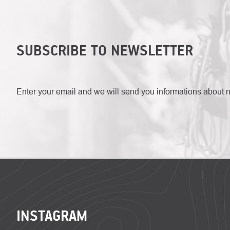
SUBSCRIBE TO NEWSLETTER
Enter your email and we will send you informations about 
FOOTER
INSTAGRAM