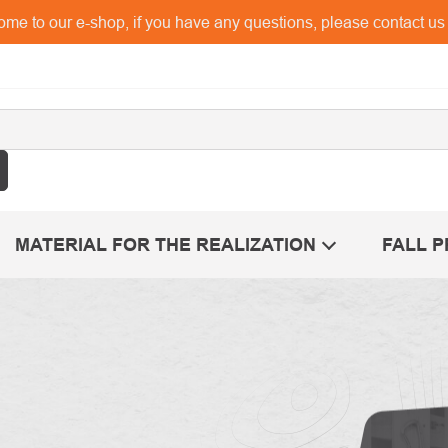
me to our e-shop, if you have any questions, please contact u
MATERIAL FOR THE REALIZATION
FALL 