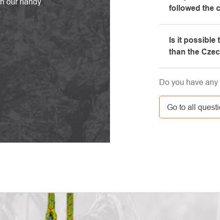
th our handy
followed the 
equipment, whi
Please, first g
Is it possible
e-mail box, ve
than the Cze
here. If you st
contact us at 
Yes, the shipm
Do you have any 
GLS. The price 
carrier.
Go to all quest