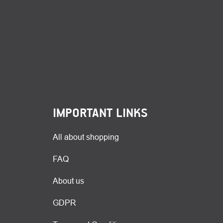
IMPORTANT LINKS
All about shopping
FAQ
About us
GDPR