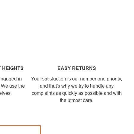
 HEIGHTS
EASY RETURNS
engaged in
Your satisfaction is our number one priority,
. We use the
and that's why we try to handle any
elves.
complaints as quickly as possible and with
the utmost care.