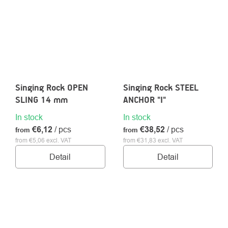
Singing Rock OPEN
Singing Rock STEEL
SLING 14 mm
ANCHOR "I"
In stock
In stock
€6,12
/ pcs
€38,52
/ pcs
from
from
from €5,06 excl. VAT
from €31,83 excl. VAT
Detail
Detail