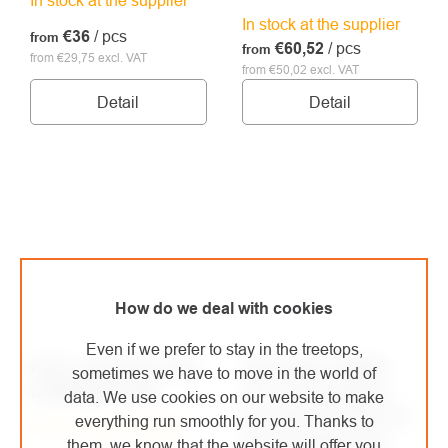
In stock at the supplier
€36
/ pcs
from
€60,52
/ pcs
from
from €29,75 excl. VAT
from €50,02 excl. VAT
Detail
Detail
How do we deal with cookies
Even if we prefer to stay in the treetops,
PETZL anchoring strap
Petzl IRVIS HYBRID
sometimes we have to move in the world of
CONNEXION FIXE
LLU 10hr crampons
data. We use cookies on our website to make
leverlock universal for
everything run smoothly for you. Thanks to
In stock at the supplier
ski mountaineering
them, we know that the website will offer you