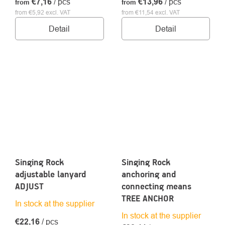
€7,16
/ pcs
€13,96
/ pcs
from
from
from €5,92 excl. VAT
from €11,54 excl. VAT
Detail
Detail
Singing Rock
Singing Rock
adjustable lanyard
anchoring and
ADJUST
connecting means
TREE ANCHOR
In stock at the supplier
In stock at the supplier
€22,16
/ pcs