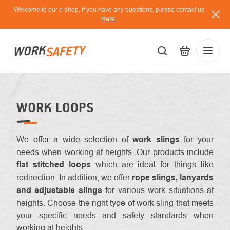
Skip
Welcome to our e-shop, if you have any questions, please contact us
to
Here.
content
EUR
Lo
/
WORK LOOPS
We offer a wide selection of
work slings
for your
needs when working at heights. Our products include
flat stitched loops
which are ideal for things like
redirection. In addition, we offer
rope slings, lanyards
and adjustable slings
for various work situations at
heights. Choose the right type of work sling that meets
your specific needs and safety standards when
working at heights