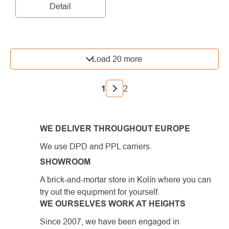
Detail
LISTING
Load 20 more
CONTROLS
PAGINATION
1
2
WE DELIVER THROUGHOUT EUROPE
We use DPD and PPL carriers.
SHOWROOM
A brick-and-mortar store in Kolín where you can
try out the equipment for yourself.
WE OURSELVES WORK AT HEIGHTS
Since 2007, we have been engaged in