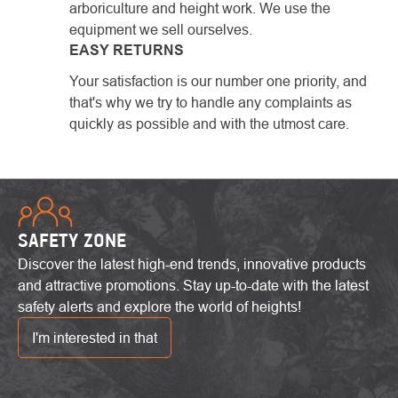
arboriculture and height work. We use the
equipment we sell ourselves.
EASY RETURNS
Your satisfaction is our number one priority, and
that's why we try to handle any complaints as
quickly as possible and with the utmost care.
SAFETY ZONE
Discover the latest high-end trends, innovative products
and attractive promotions. Stay up-to-date with the latest
safety alerts and explore the world of heights!
I'm interested in that