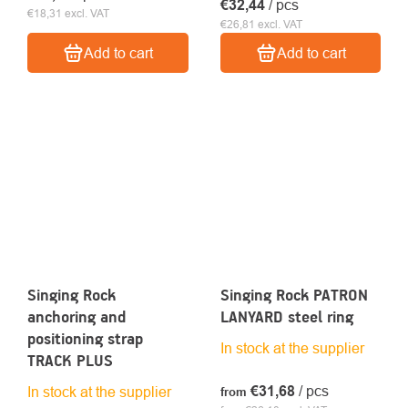
€32,44
/ pcs
€18,31 excl. VAT
€26,81 excl. VAT
Add to cart
Add to cart
Singing Rock
Singing Rock PATRON
anchoring and
LANYARD steel ring
positioning strap
In stock at the supplier
TRACK PLUS
€31,68
/ pcs
In stock at the supplier
from