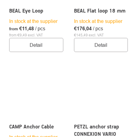
BEAL Eye Loop
BEAL Flat loop 18 mm
In stock at the supplier
In stock at the supplier
€11,48
/ pcs
€176,04
/ pcs
from
from €9,49 excl. VAT
€145,49 excl. VAT
Detail
Detail
CAMP Anchor Cable
PETZL anchor strap
CONNEXION VARIO
In stock at the supplier