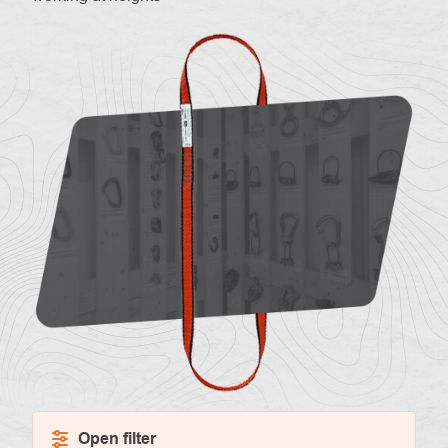
About
Contac
us
Open filter