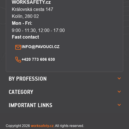
WORKSAFETY.cz
Královská cesta 147
Kolín, 280 02
Mon - Fri:
9:00 - 11:30, 12:00 - 17:00
Fast contact
INFO@PAVOUCI.CZ
+420 773 606 630
BY PROFESSION
CATEGORY
IMPORTANT LINKS
Copyright 2026
worksafety.cz
. All rights reserved.