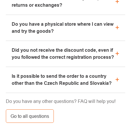
returns or exchanges?
All information regarding complaints can be found in
Do you have a physical store where I can view
the "All about purchase" section or contact us by
and try the goods?
email or phone.
Yes, our brick-and-mortar store is located in Kolín.
Did you not receive the discount code, even if
We will be happy to advise you on the selection of
you followed the correct registration process?
suitable equipment, which you can try directly in our
showroom.
Please, first go through the "bulk" or "SPAM" tab in
Is it possible to send the order to a country
your e-mail box, very often the e-mail with the code
other than the Czech Republic and Slovakia?
ends here. If you still haven't found your discount
code, contact us at info@pavouci.cz
Yes, the shipment can be sent almost anywhere via
Do you have any other questions? FAQ will help you!
GLS. The price of this transport is calculated by the
carrier.
Go to all questions