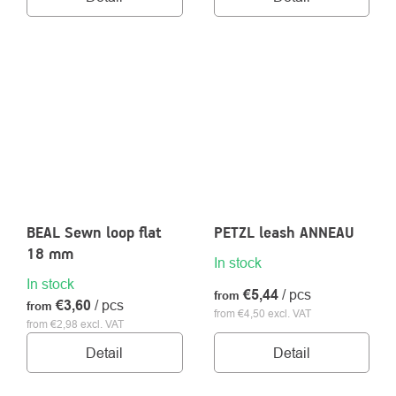
BEAL Sewn loop flat
PETZL leash ANNEAU
18 mm
In stock
In stock
€5,44
/ pcs
from
€3,60
/ pcs
from
from €4,50 excl. VAT
from €2,98 excl. VAT
Detail
Detail