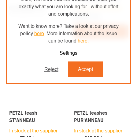
exactly what you are looking for - without effort
€31,28
/ pcs
In stock at the supplier
from
and complications.
from €25,85 excl. VAT
€32,32
/ pcs
€26,71 excl. VAT
Want to know more? Take a look at our privacy
Detail
Add to cart
policy
here
.
More information about the issue
can be found
here
.
Settings
Reject
Accept
PETZL leash
PETZL leashes
ST'ANNEAU
PUR'ANNEAU
In stock at the supplier
In stock at the supplier