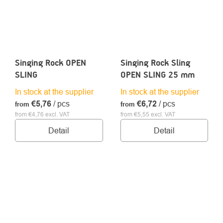
Singing Rock OPEN
Singing Rock Sling
SLING
OPEN SLING 25 mm
In stock at the supplier
In stock at the supplier
€5,76
/ pcs
€6,72
/ pcs
from
from
from €4,76 excl. VAT
from €5,55 excl. VAT
Detail
Detail