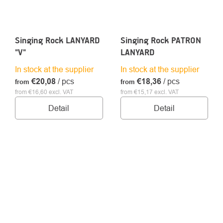
Singing Rock LANYARD
Singing Rock PATRON
"V"
LANYARD
In stock at the supplier
In stock at the supplier
€20,08
/ pcs
€18,36
/ pcs
from
from
from €16,60 excl. VAT
from €15,17 excl. VAT
Detail
Detail