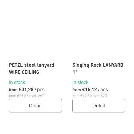
PETZL steel lanyard
Singing Rock LANYARD
WIRE CEILING
"I"
In stock
In stock
€31,28
/ pcs
€15,12
/ pcs
from
from
from €25,85 excl. VAT
from €12,50 excl. VAT
Detail
Detail