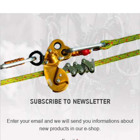
SUBSCRIBE TO NEWSLETTER
Enter your email and we will send you informations about
new products in our e-shop.