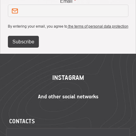
Email
By entering your email, you agree to
the terms of personal data protection
Subscribe
FOOTER
INSTAGRAM
CONTACTS