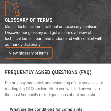
GLOSSARY OF TERMS
Master technical terms without unnecessary confusion!
Discover our glossary and get a clear overview of
technical terms. Learn and understand with comfort with
our handy dictionary.
View glossary of terms
FREQUENTLY ASKED QUESTIONS (FAQ)
For an easy and quick understanding of our services, try
reading the FAQ section. Here you will find answers to
the most frequently asked questions about our e-shop.
What are the conditions for complaints,