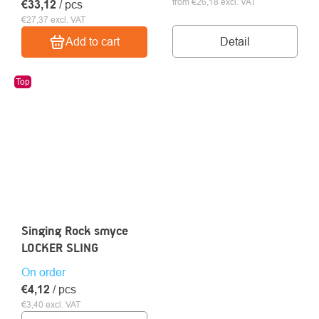
from €26,18 excl. VAT
€33,12
/ pcs
€27,37 excl. VAT
Detail
Add to cart
Top
Singing Rock smyce
LOCKER SLING
On order
€4,12
/ pcs
€3,40 excl. VAT