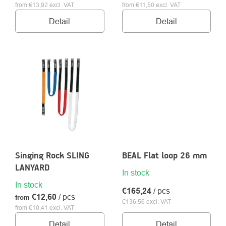
from €13,92 excl. VAT
from €11,50 excl. VAT
Detail
Detail
Singing Rock SLING
BEAL Flat loop 26 mm
LANYARD
In stock
In stock
€165,24
/ pcs
€12,60
/ pcs
from
€136,56 excl. VAT
from €10,41 excl. VAT
Detail
Detail