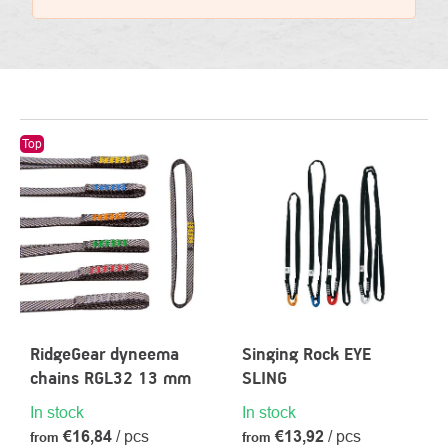
LIST
Top
OF
PRODUCTS
RidgeGear dyneema
Singing Rock EYE
chains RGL32 13 mm
SLING
In stock
In stock
€16,84
/ pcs
€13,92
/ pcs
from
from