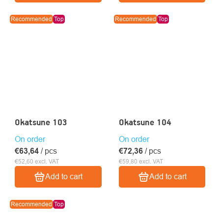
Recommended
Top
Recommended
Top
Okatsune 103
Okatsune 104
On order
On order
€63,64
/ pcs
€72,36
/ pcs
€52,60 excl. VAT
€59,80 excl. VAT
Add to cart
Add to cart
Recommended
Top