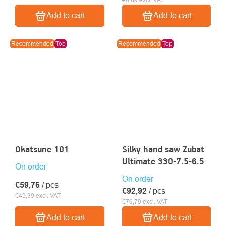
Add to cart
Add to cart
Recommended
Top
Recommended
Top
Okatsune 101
Silky hand saw Zubat
Ultimate 330-7.5-6.5
On order
On order
€59,76
/ pcs
€92,92
/ pcs
€49,39 excl. VAT
€76,79 excl. VAT
Add to cart
Add to cart