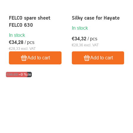
FELCO spare sheet
Silky case for Hayate
FELCO 630
In stock
In stock
€34,32
/ pcs
€34,28
/ pcs
€28,36 excl. VAT
€28,33 excl. VAT
Add to cart
Add to cart
Clearance sale
€36,80
–9 %