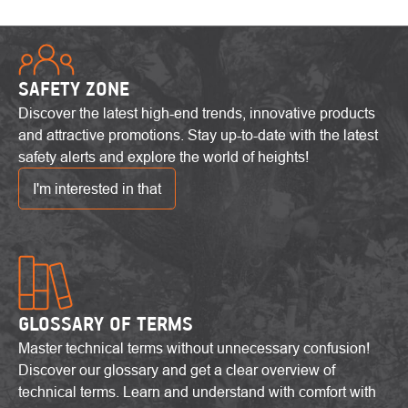
SAFETY ZONE
Discover the latest high-end trends, innovative products
and attractive promotions. Stay up-to-date with the latest
safety alerts and explore the world of heights!
I'm interested in that
GLOSSARY OF TERMS
Master technical terms without unnecessary confusion!
Discover our glossary and get a clear overview of
technical terms. Learn and understand with comfort with