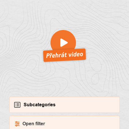
About
Contac
us
Subcategories
Open filter