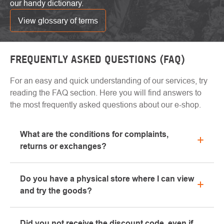
our handy dictionary.
View glossary of terms
FREQUENTLY ASKED QUESTIONS (FAQ)
For an easy and quick understanding of our services, try
reading the FAQ section. Here you will find answers to
the most frequently asked questions about our e-shop.
What are the conditions for complaints,
returns or exchanges?
All information regarding complaints can be found in
Do you have a physical store where I can view
the "All about purchase" section or contact us by
and try the goods?
email or phone.
Yes, our brick-and-mortar store is located in Kolín.
Did you not receive the discount code, even if