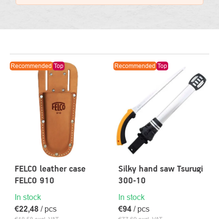
LIST
Recommended
Top
Recommended
Top
OF
PRODUCTS
FELCO leather case
Silky hand saw Tsurugi
FELCO 910
300-10
In stock
In stock
€22,48
/ pcs
€94
/ pcs