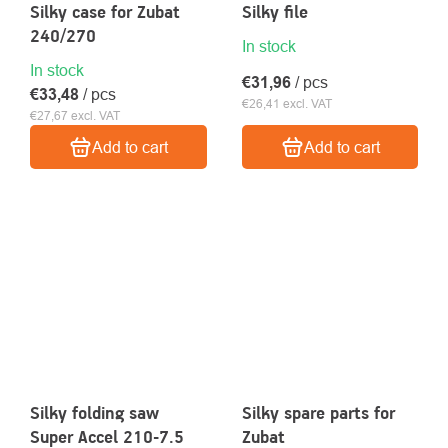
Silky case for Zubat
Silky file
240/270
In stock
In stock
€31,96
/ pcs
€33,48
/ pcs
€26,41 excl. VAT
€27,67 excl. VAT
Add to cart
Add to cart
Silky folding saw
Silky spare parts for
Super Accel 210-7.5
Zubat