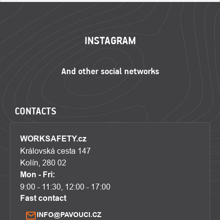
FOOTER
INSTAGRAM
CONTACTS
WORKSAFETY.cz
Královská cesta 147
Kolín, 280 02
Mon - Fri:
9:00 - 11:30, 12:00 - 17:00
Fast contact
INFO@PAVOUCI.CZ