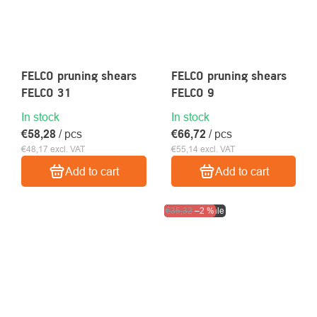
FELCO pruning shears
FELCO pruning shears
FELCO 31
FELCO 9
In stock
In stock
€58,28
/ pcs
€66,72
/ pcs
€48,17 excl. VAT
€55,14 excl. VAT
Add to cart
Add to cart
Clearance sale
€35,32
–2 %