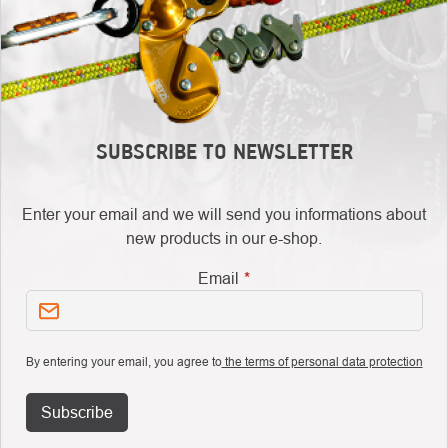
SUBSCRIBE TO NEWSLETTER
Enter your email and we will send you informations about
new products in our e-shop.
Email
By entering your email, you agree to
the terms of personal data protection
Subscribe