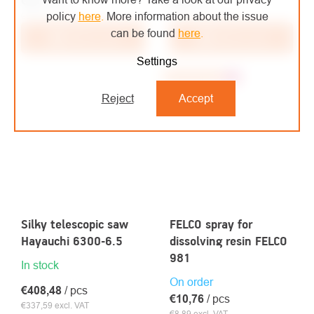
€46
/ pcs
€54
/ pcs
policy
here
.
More information about the issue
€38,02 excl. VAT
€44,63 excl. VAT
can be found
here
.
Add to cart
Add to cart
Settings
Recommended
Top
Reject
Accept
Silky telescopic saw
FELCO spray for
Hayauchi 6300-6.5
dissolving resin FELCO
981
In stock
On order
€408,48
/ pcs
€10,76
/ pcs
€337,59 excl. VAT
€8,89 excl. VAT