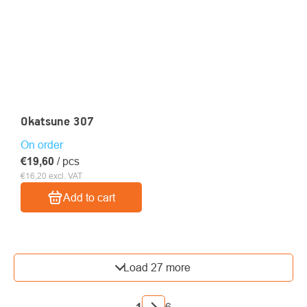
Okatsune 307
On order
€19,60
/ pcs
€16,20 excl. VAT
Add to cart
LISTING
Load 27 more
CONTROLS
PAGINATION