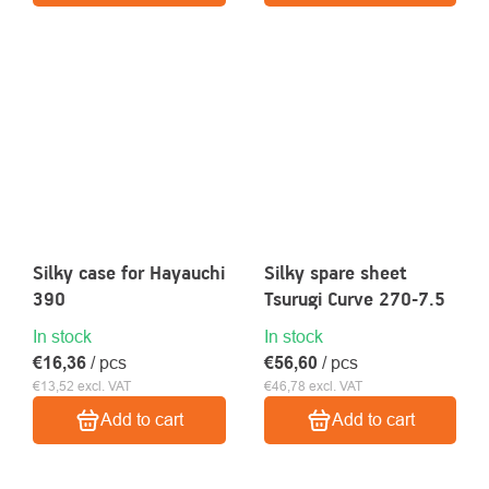
Silky case for Hayauchi
Silky spare sheet
390
Tsurugi Curve 270-7.5
In stock
In stock
€16,36
/ pcs
€56,60
/ pcs
€13,52 excl. VAT
€46,78 excl. VAT
Add to cart
Add to cart