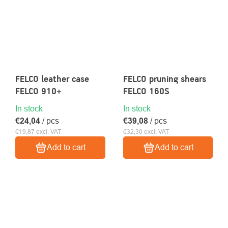
FELCO leather case
FELCO pruning shears
FELCO 910+
FELCO 160S
In stock
In stock
€24,04
/ pcs
€39,08
/ pcs
€19,87 excl. VAT
€32,30 excl. VAT
Add to cart
Add to cart