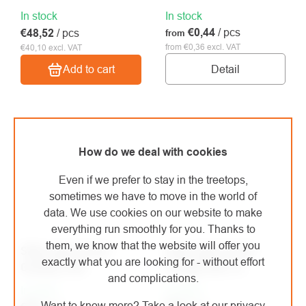
In stock
In stock
€0,44
/ pcs
€48,52
/ pcs
from
from €0,36 excl. VAT
€40,10 excl. VAT
Detail
Add to cart
How do we deal with cookies
Even if we prefer to stay in the treetops,
sometimes we have to move in the world of
data. We use cookies on our website to make
everything run smoothly for you. Thanks to
them, we know that the website will offer you
Silky spare sheet
Silky spare sheet
exactly what you are looking for - without effort
Gomboy 300
Tsurugi 300-10
and complications.
In stock
In stock
Want to know more? Take a look at our privacy