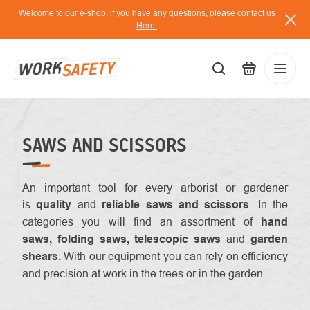
Skip
Welcome to our e-shop, if you have any questions, please contact us
to
Here.
content
EUR
Lo
/
SAWS AND SCISSORS
An important tool for every arborist or gardener
is
quality
and
reliable saws and scissors
. In the
categories you will find an assortment of
hand
saws, folding saws, telescopic saws
and
garden
shears.
With our equipment you can rely on efficiency
and precision at work in the trees or in the garden.