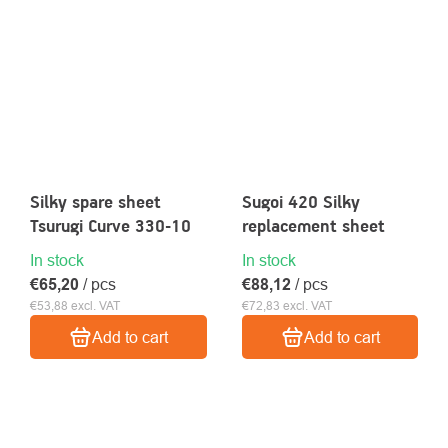
Silky spare sheet
Sugoi 420 Silky
Tsurugi Curve 330-10
replacement sheet
In stock
In stock
€65,20
/ pcs
€88,12
/ pcs
€53,88 excl. VAT
€72,83 excl. VAT
Add to cart
Add to cart