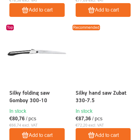
€18,58 excl. VAT
€77,69 excl. VAT
Add to cart
Add to cart
Top
Recommended
Silky folding saw
Silky hand saw Zubat
Gomboy 300-10
330-7.5
In stock
In stock
€80,76
/ pcs
€87,36
/ pcs
€66,74 excl. VAT
€72,20 excl. VAT
Add to cart
Add to cart