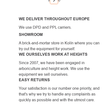
1
6
WE DELIVER THROUGHOUT EUROPE
We use DPD and PPL carriers.
SHOWROOM
A brick-and-mortar store in Kolín where you can
try out the equipment for yourself.
WE OURSELVES WORK AT HEIGHTS
Since 2007, we have been engaged in
arboriculture and height work. We use the
equipment we sell ourselves.
EASY RETURNS
Your satisfaction is our number one priority, and
that's why we try to handle any complaints as
quickly as possible and with the utmost care.