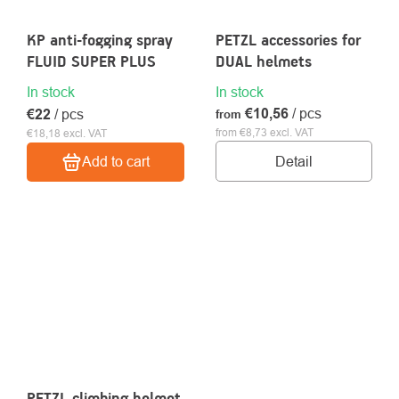
KP anti-fogging spray
PETZL accessories for
FLUID SUPER PLUS
DUAL helmets
In stock
In stock
€10,56
/ pcs
€22
/ pcs
from
from €8,73 excl. VAT
€18,18 excl. VAT
Detail
Add to cart
PETZL climbing helmet