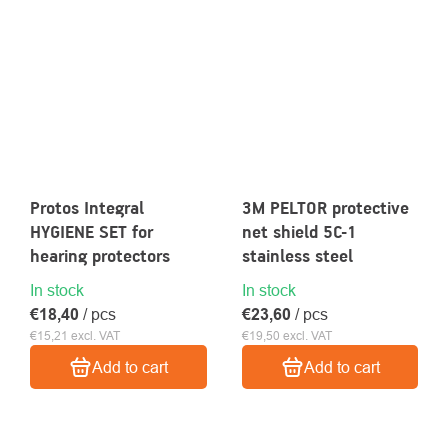
Protos Integral
3M PELTOR protective
HYGIENE SET for
net shield 5C-1
hearing protectors
stainless steel
In stock
In stock
€18,40
/ pcs
€23,60
/ pcs
€15,21 excl. VAT
€19,50 excl. VAT
Add to cart
Add to cart