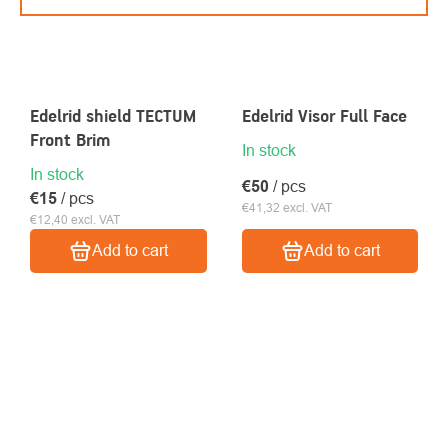
Edelrid shield TECTUM
Edelrid Visor Full Face
Front Brim
In stock
In stock
€50
/ pcs
€15
/ pcs
€41,32 excl. VAT
€12,40 excl. VAT
Add to cart
Add to cart