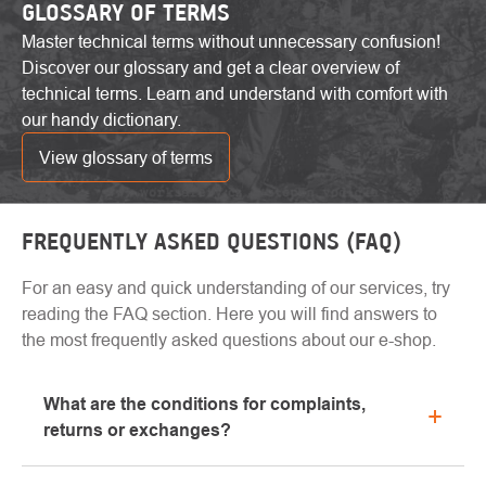
GLOSSARY OF TERMS
Master technical terms without unnecessary confusion!
Discover our glossary and get a clear overview of
technical terms. Learn and understand with comfort with
our handy dictionary.
View glossary of terms
FREQUENTLY ASKED QUESTIONS (FAQ)
For an easy and quick understanding of our services, try
reading the FAQ section. Here you will find answers to
the most frequently asked questions about our e-shop.
What are the conditions for complaints,
returns or exchanges?
All information regarding complaints can be found in