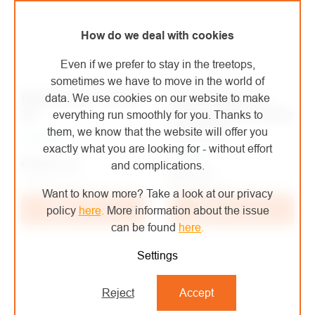
How do we deal with cookies
Even if we prefer to stay in the treetops,
sometimes we have to move in the world of
Edelrid helmet ZODIAC
EDELRID reflective
data. We use cookies on our website to make
3R
helmet stickers Sticker
everything run smoothly for you. Thanks to
set Tectum
them, we know that the website will offer you
In stock
exactly what you are looking for - without effort
In stock
€70,76
/ pcs
and complications.
€10
/ pcs
€58,48 excl. VAT
€8,26 excl. VAT
Want to know more? Take a look at our privacy
Add to cart
Add to cart
policy
here
.
More information about the issue
can be found
here
.
Settings
Reject
Accept