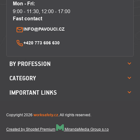
Mon - Fri:
9:00 - 11:30, 12:00 - 17:00
Fast contact
INFO@PAVOUCI.CZ
+420 773 606 630
BY PROFESSION
CATEGORY
IMPORTANT LINKS
Copyright 2026
worksafety.cz
. All rights reserved.
Created by Shoptet Premium
MirandaMedia Group s.r.o