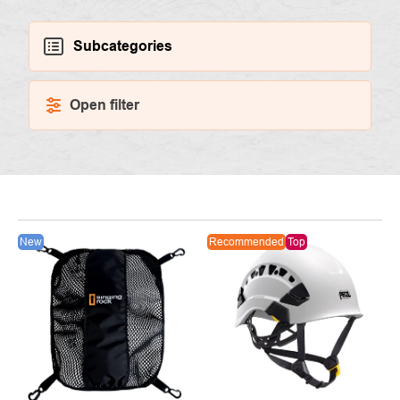
Subcategories
Open filter
LIST
New
Recommended
Top
OF
PRODUCTS