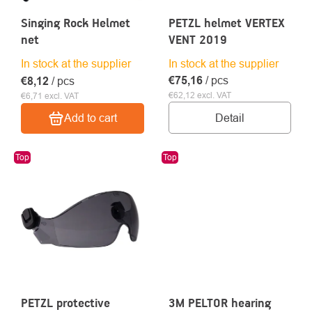
Singing Rock Helmet
PETZL helmet VERTEX
net
VENT 2019
In stock at the supplier
In stock at the supplier
€75,16
/ pcs
€8,12
/ pcs
€62,12 excl. VAT
€6,71 excl. VAT
Detail
Add to cart
Top
Top
PETZL protective
3M PELTOR hearing