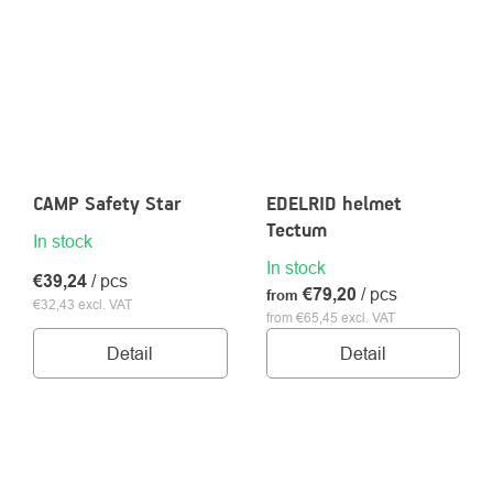
CAMP Safety Star
EDELRID helmet
Tectum
In stock
In stock
€39,24
/ pcs
€79,20
/ pcs
from
€32,43 excl. VAT
from €65,45 excl. VAT
Detail
Detail