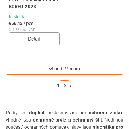
BOREO 2023
In stock
€56,12
/ pcs
€46,38 excl. VAT
Detail
LISTING
Load 27 more
CONTROLS
PAGINATION
1
7
Přilby lze
doplnit
příslušenstvím pro
ochranu zraku
,
vhodné jsou
ochranné brýle
či
ochranný štít
. Nedílnou
součástí ochranných pomůcek hlavy jsou
sluchátka pro