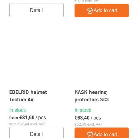
€9,19 excl. VAT
Detail
Add to cart
EDELRID helmet
KASK hearing
Tectum Air
protectors SC3
In stock
In stock
€81,60
/ pcs
€63,40
/ pcs
from
from €67,44 excl. VAT
€52,40 excl. VAT
Detail
Add to cart