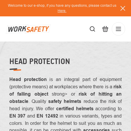
Skip
Welcome to our e-shop, if you have any questions, please contact us
to
Here.
content
EUR
Lo
/
HEAD PROTECTION
Head protection
is an integral part of equipment
(protective means) at workplaces where there is a
risk
of falling
object
strong> or
risk of hitting an
obstacle
. Quality
safety helmets
reduce the risk of
head injury. We offer
certified helmets
according to
EN 397
and
EN 12492
in various variants, types and
colors. In order for the helmet to suit you as much as
possible, it can be combined with
accessories
such