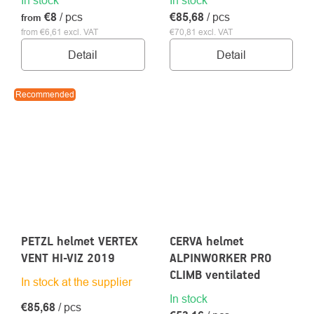
€8
/ pcs
€85,68
/ pcs
from
from €6,61 excl. VAT
€70,81 excl. VAT
Detail
Detail
Recommended
PETZL helmet VERTEX
CERVA helmet
VENT HI-VIZ 2019
ALPINWORKER PRO
CLIMB ventilated
In stock at the supplier
In stock
€85,68
/ pcs