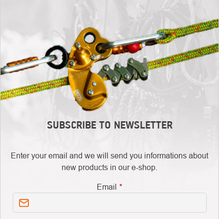
SUBSCRIBE TO NEWSLETTER
Enter your email and we will send you informations about
new products in our e-shop.
Email