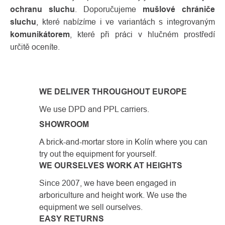
ochranu sluchu
. Doporučujeme
mušlové chrániče
sluchu
, které nabízíme i ve variantách s integrovaným
komunikátorem
, které při práci v hlučném prostředí
určitě oceníte.
WE DELIVER THROUGHOUT EUROPE
We use DPD and PPL carriers.
SHOWROOM
A brick-and-mortar store in Kolín where you can
try out the equipment for yourself.
WE OURSELVES WORK AT HEIGHTS
Since 2007, we have been engaged in
arboriculture and height work. We use the
equipment we sell ourselves.
EASY RETURNS