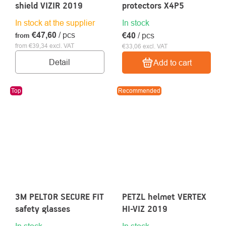
shield VIZIR 2019
protectors X4P5
In stock at the supplier
In stock
€47,60
/ pcs
€40
/ pcs
from
from €39,34 excl. VAT
€33,06 excl. VAT
Detail
Add to cart
Top
Recommended
3M PELTOR SECURE FIT
PETZL helmet VERTEX
safety glasses
HI-VIZ 2019
In stock
In stock