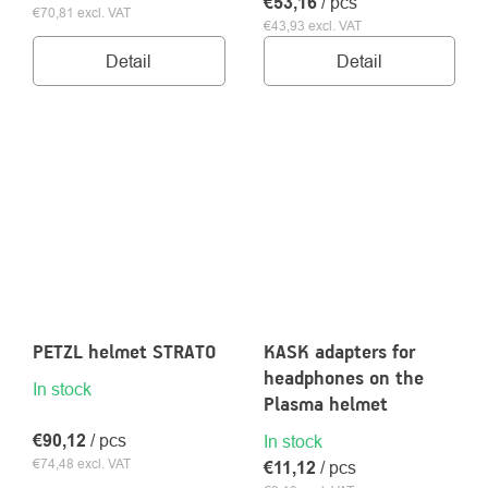
€53,16
/ pcs
€70,81 excl. VAT
€43,93 excl. VAT
Detail
Detail
PETZL helmet STRATO
KASK adapters for
headphones on the
In stock
Plasma helmet
€90,12
/ pcs
In stock
€74,48 excl. VAT
€11,12
/ pcs