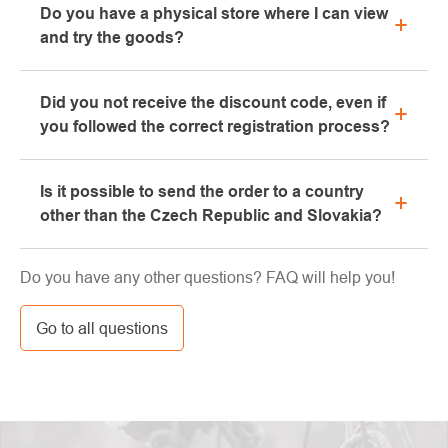
Do you have a physical store where I can view
the "All about purchase" section or contact us by
and try the goods?
email or phone.
Yes, our brick-and-mortar store is located in Kolín.
Did you not receive the discount code, even if
We will be happy to advise you on the selection of
you followed the correct registration process?
suitable equipment, which you can try directly in our
showroom.
Please, first go through the "bulk" or "SPAM" tab in
Is it possible to send the order to a country
your e-mail box, very often the e-mail with the code
other than the Czech Republic and Slovakia?
ends here. If you still haven't found your discount
code, contact us at info@pavouci.cz
Yes, the shipment can be sent almost anywhere via
Do you have any other questions? FAQ will help you!
GLS. The price of this transport is calculated by the
carrier.
Go to all questions