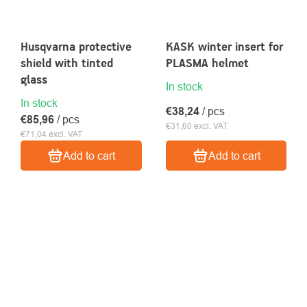
Husqvarna protective
KASK winter insert for
shield with tinted
PLASMA helmet
glass
In stock
In stock
€38,24
/ pcs
€85,96
/ pcs
€31,60 excl. VAT
€71,04 excl. VAT
Add to cart
Add to cart