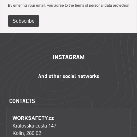
By entering your email, you agree to
the terms of personal data protection
Subscribe
FOOTER
INSTAGRAM
CONTACTS
WORKSAFETY.cz
Královská cesta 147
Kolín, 280 02