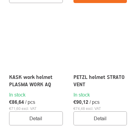
KASK work helmet
PETZL helmet STRATO
PLASMA WORK AQ
VENT
In stock
In stock
€86,64
/ pcs
€90,12
/ pcs
€71,60 excl. VAT
€74,48 excl. VAT
Detail
Detail