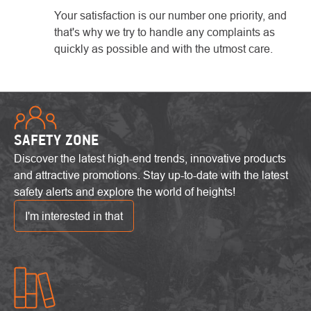
Your satisfaction is our number one priority, and
that's why we try to handle any complaints as
quickly as possible and with the utmost care.
SAFETY ZONE
Discover the latest high-end trends, innovative products
and attractive promotions. Stay up-to-date with the latest
safety alerts and explore the world of heights!
I'm interested in that