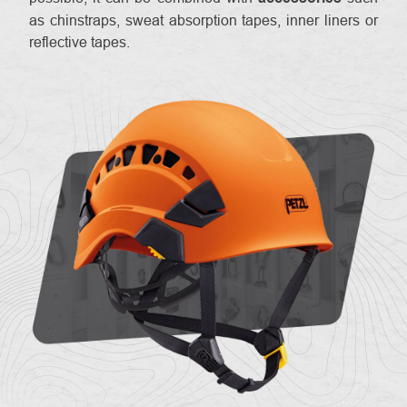
as chinstraps, sweat absorption tapes, inner liners or
reflective tapes.
About
Contac
us