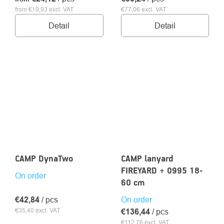
from €19,93 excl. VAT
€77,06 excl. VAT
Detail
Detail
CAMP DynaTwo
CAMP lanyard
FIREYARD + 0995 18-
On order
60 cm
€42,84
/ pcs
On order
€35,40 excl. VAT
€136,44
/ pcs
€112,76 excl. VAT