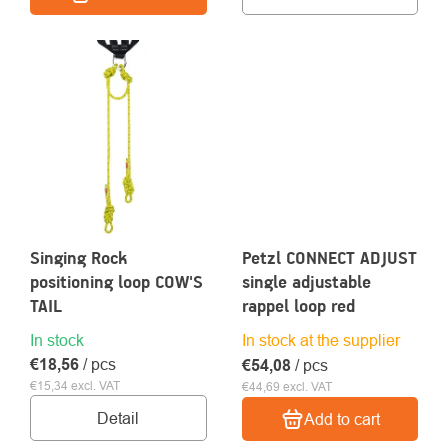
Singing Rock
Petzl CONNECT ADJUST
positioning loop COW'S
single adjustable
TAIL
rappel loop red
In stock
In stock at the supplier
€18,56
/ pcs
€54,08
/ pcs
€15,34 excl. VAT
€44,69 excl. VAT
Detail
Add to cart