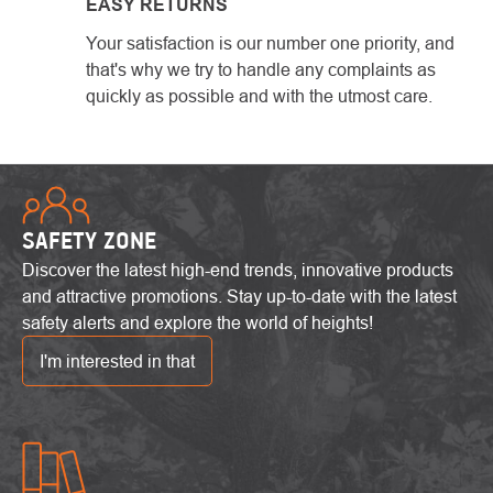
EASY RETURNS
Your satisfaction is our number one priority, and
that's why we try to handle any complaints as
quickly as possible and with the utmost care.
SAFETY ZONE
Discover the latest high-end trends, innovative products
and attractive promotions. Stay up-to-date with the latest
safety alerts and explore the world of heights!
I'm interested in that