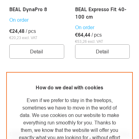
BEAL DynaPro 8
BEAL Expresso Fit 40-
100 cm
On order
On order
€24,48
/ pcs
€64,44
/ pcs
€20,23 excl. VAT
€53,26 excl. VAT
Detail
Detail
How do we deal with cookies
Even if we prefer to stay in the treetops,
sometimes we have to move in the world of
data. We use cookies on our website to make
everything run smoothly for you. Thanks to
them, we know that the website will offer you
CAMP Daisy Chain
CAMP Daisy Twist Long
exactly what you are looking for - without effort