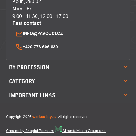
Kolín, 280 02
Mon - Fri:
9:00 - 11:30, 12:00 - 17:00
Fast contact
INFO@PAVOUCI.CZ
+420 773 606 630
BY PROFESSION
CATEGORY
IMPORTANT LINKS
Copyright 2026
worksafety.cz
. All rights reserved.
Created by Shoptet Premium
MirandaMedia Group s.r.o