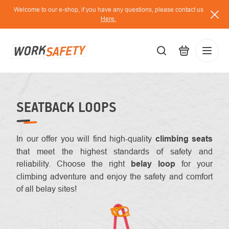
Skip
Welcome to our e-shop, if you have any questions, please contact us
to
Here.
content
EUR
Lo
/
SEATBACK LOOPS
In our offer you will find high-quality
climbing
seats
that meet the highest standards of safety and
reliability. Choose the right
belay loop
for your
climbing adventure and enjoy the safety and comfort
of all belay sites!