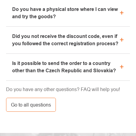
All information regarding complaints can be found in
Do you have a physical store where I can view
the "All about purchase" section or contact us by
and try the goods?
email or phone.
Yes, our brick-and-mortar store is located in Kolín.
Did you not receive the discount code, even if
We will be happy to advise you on the selection of
you followed the correct registration process?
suitable equipment, which you can try directly in our
showroom.
Please, first go through the "bulk" or "SPAM" tab in
Is it possible to send the order to a country
your e-mail box, very often the e-mail with the code
other than the Czech Republic and Slovakia?
ends here. If you still haven't found your discount
code, contact us at info@pavouci.cz
Yes, the shipment can be sent almost anywhere via
Do you have any other questions? FAQ will help you!
GLS. The price of this transport is calculated by the
carrier.
Go to all questions