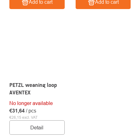
Add to cart
Add to cart
PETZL weaning loop
AVENTEX
No longer available
€31,64
/ pcs
€26,15 excl. VAT
Detail