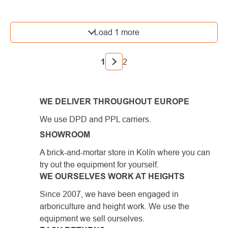
LISTING
Load 1 more
CONTROLS
PAGINATION
1
2
WE DELIVER THROUGHOUT EUROPE
We use DPD and PPL carriers.
SHOWROOM
A brick-and-mortar store in Kolín where you can
try out the equipment for yourself.
WE OURSELVES WORK AT HEIGHTS
Since 2007, we have been engaged in
arboriculture and height work. We use the
equipment we sell ourselves.