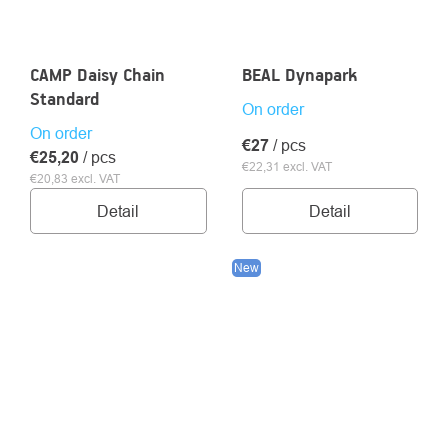
CAMP Daisy Chain
BEAL Dynapark
Standard
On order
On order
€27
/ pcs
€25,20
/ pcs
€22,31 excl. VAT
€20,83 excl. VAT
Detail
Detail
New