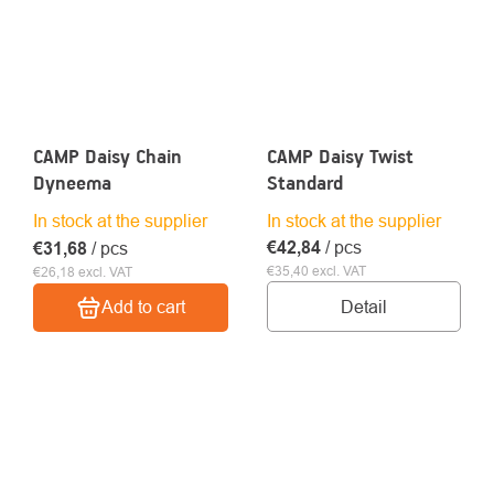
CAMP Daisy Chain
CAMP Daisy Twist
Dyneema
Standard
In stock at the supplier
In stock at the supplier
€42,84
/ pcs
€31,68
/ pcs
€35,40 excl. VAT
€26,18 excl. VAT
Detail
Add to cart