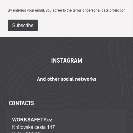
By entering your email, you agree to
the terms of personal data protection
Subscribe
FOOTER
INSTAGRAM
CONTACTS
WORKSAFETY.cz
Královská cesta 147