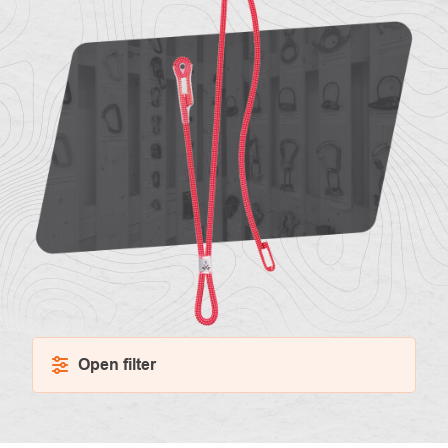
About
Contac
us
Open filter