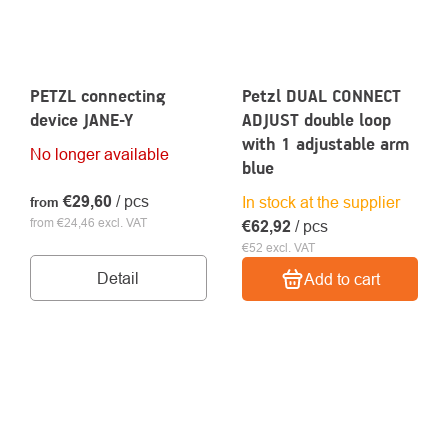
PETZL connecting
Petzl DUAL CONNECT
device JANE-Y
ADJUST double loop
with 1 adjustable arm
No longer available
blue
€29,60
/ pcs
In stock at the supplier
from
from €24,46 excl. VAT
€62,92
/ pcs
€52 excl. VAT
Detail
Add to cart