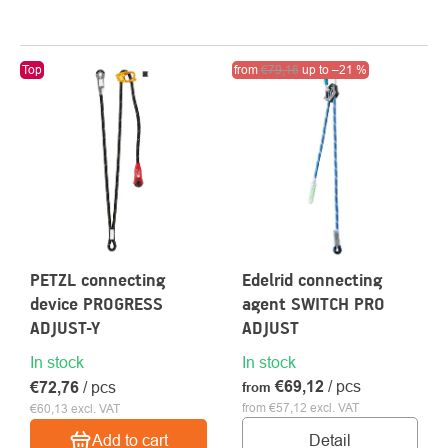
LIST
Top
Action
from
€79,16
Clearance sale
up to
–21 %
OF
PRODUCTS
PETZL connecting
Edelrid connecting
device PROGRESS
agent SWITCH PRO
ADJUST-Y
ADJUST
In stock
In stock
€69,12
/ pcs
€72,76
/ pcs
from
from €57,12 excl. VAT
€60,13 excl. VAT
Detail
Add to cart