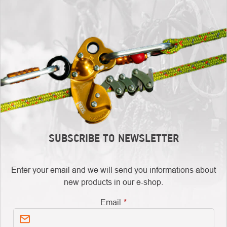
SUBSCRIBE TO NEWSLETTER
Enter your email and we will send you informations about
new products in our e-shop.
Email