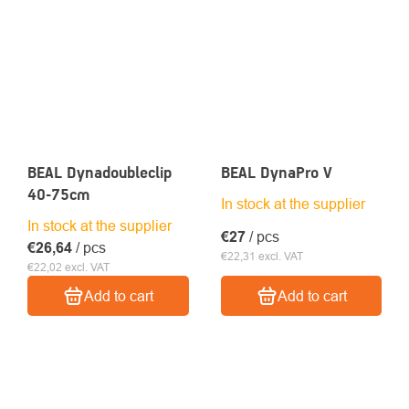
BEAL Dynadoubleclip
BEAL DynaPro V
40-75cm
In stock at the supplier
In stock at the supplier
€27
/ pcs
€26,64
/ pcs
€22,31 excl. VAT
€22,02 excl. VAT
Add to cart
Add to cart