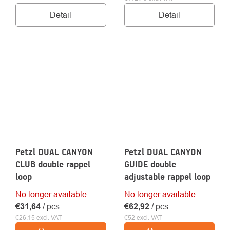
Detail
Detail
Petzl DUAL CANYON
Petzl DUAL CANYON
CLUB double rappel
GUIDE double
loop
adjustable rappel loop
No longer available
No longer available
€31,64
/ pcs
€62,92
/ pcs
€26,15 excl. VAT
€52 excl. VAT