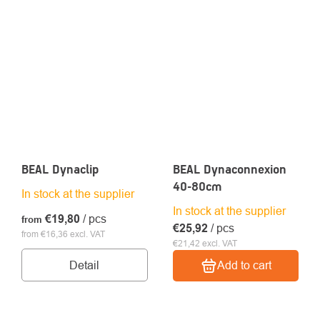
BEAL Dynaclip
BEAL Dynaconnexion
40-80cm
In stock at the supplier
In stock at the supplier
€19,80
/ pcs
from
€25,92
/ pcs
from €16,36 excl. VAT
€21,42 excl. VAT
Detail
Add to cart