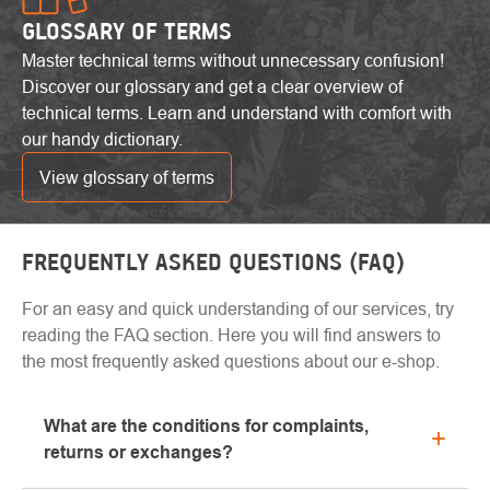
GLOSSARY OF TERMS
Master technical terms without unnecessary confusion!
Discover our glossary and get a clear overview of
technical terms. Learn and understand with comfort with
our handy dictionary.
View glossary of terms
FREQUENTLY ASKED QUESTIONS (FAQ)
For an easy and quick understanding of our services, try
reading the FAQ section. Here you will find answers to
the most frequently asked questions about our e-shop.
What are the conditions for complaints,
returns or exchanges?