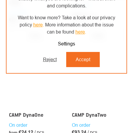
Long
On order
and complications.
On order
€46,44
/ pcs
Want to know more? Take a look at our privacy
€27
/ pcs
€38,38 excl. VAT
policy
here
.
More information about the issue
€22,31 excl. VAT
can be found
here
.
Detail
Detail
Settings
Reject
Accept
CAMP DynaOne
CAMP DynaTwo
On order
On order
€24,12
/ pcs
€93,24
/ pcs
from