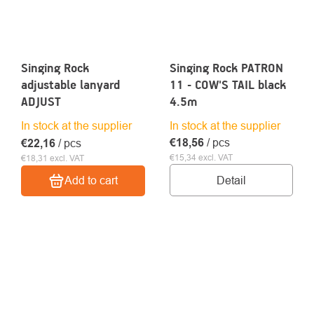
Singing Rock
Singing Rock PATRON
adjustable lanyard
11 - COW'S TAIL black
ADJUST
4.5m
In stock at the supplier
In stock at the supplier
€18,56
/ pcs
€22,16
/ pcs
€15,34 excl. VAT
€18,31 excl. VAT
Detail
Add to cart