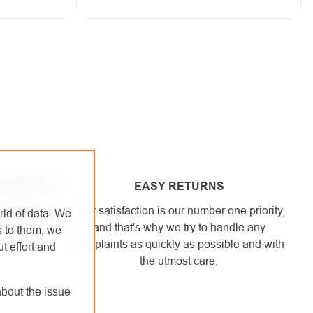
 HEIGHTS
EASY RETURNS
engaged in
Your satisfaction is our number one priority,
rld of data. We
. We use the
and that's why we try to handle any
s to them, we
elves.
complaints as quickly as possible and with
t effort and
the utmost care.
bout the issue