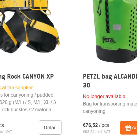
UCTS
ing Rock CANYON XP
PETZL bag ALCAND
30
k at the supplier
s for canyoning / padded
No longer available
 620 g (M/L) / S, M/L, XL / 3
Bag for transporting mater
ock buckles / 2 material
canyoning
cs
€76,52
/ pcs
Detail
Ad
cl. VAT
€63,24 excl. VAT