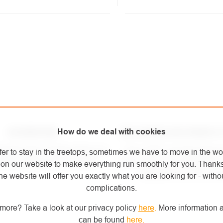
NG
ROLS
How do we deal with cookies
SHOWROOM
WE OURSELVES WORK AT
mortar store in Kolín where you
Since 2007, we have been 
fer to stay in the treetops, sometimes we have to move in the wo
t the equipment for yourself.
arboriculture and height work
on our website to make everything run smoothly for you. Thank
equipment we sell ours
he website will offer you exactly what you are looking for - withou
complications.
more? Take a look at our privacy policy
here
.
More information a
can be found
here
.