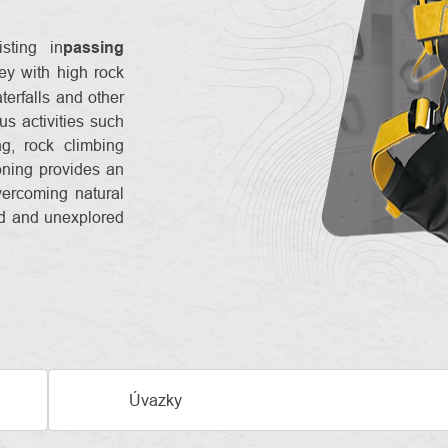
sting in
passing
ey with high rock
terfalls and other
ous activities such
g, rock climbing
oning provides an
vercoming natural
ld and unexplored
Úvazky