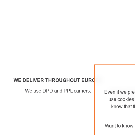
LISTI
CONT
WE DELIVER THROUGHOUT EUROPE
We use DPD and PPL carriers.
A brick-and-
Even if we pre
can try ou
use cookies 
know that t
Want to know 