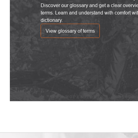
Discover our glossary and get a clear overvi
terms. Learn and understand with comfort wi
dictionary.
View glossary of terms