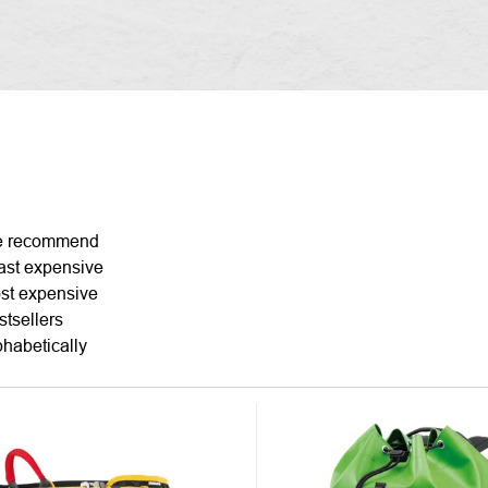
DUCT
 recommend
ast expensive
TING
st expensive
stsellers
phabetically