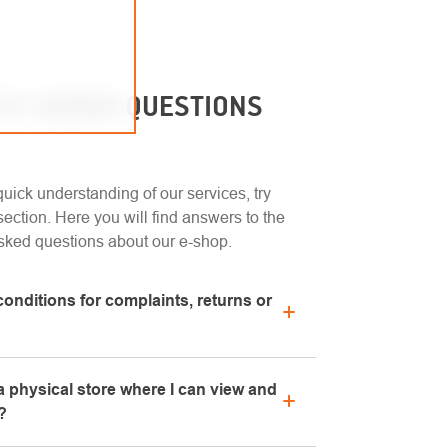
LY ASKED QUESTIONS
uick understanding of our services, try
ection. Here you will find answers to the
sked questions about our e-shop.
conditions for complaints, returns or
n regarding complaints can be found in the
 physical store where I can view and
chase" section or contact us by email or
?