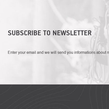
SUBSCRIBE TO NEWSLETTER
Enter your email and we will send you informations about 
FOOTER