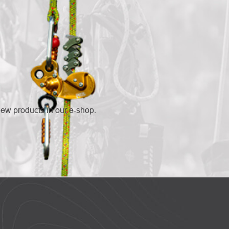
new products in our e-shop.