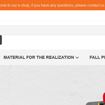
me to our e-shop, if you have any questions, please contact u
MATERIAL FOR THE REALIZATION
FALL 