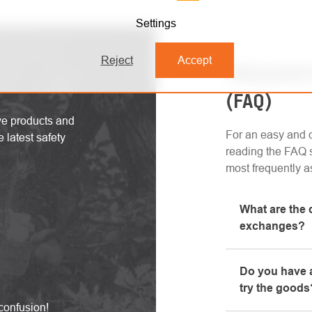
Settings
Reject
Accept
FREQUENT
(FAQ)
ive products and
For an easy and q
 latest safety
reading the FAQ s
most frequently a
What are the 
exchanges?
All informatio
Do you have a
"All about pur
try the goods
phone.
confusion!