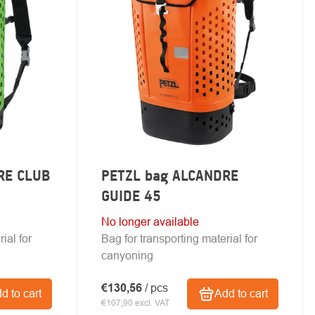
RE CLUB
PETZL bag ALCANDRE
GUIDE 45
No longer available
ial for
Bag for transporting material for
canyoning
€130,56
/ pcs
d to cart
Add to cart
€107,90 excl. VAT