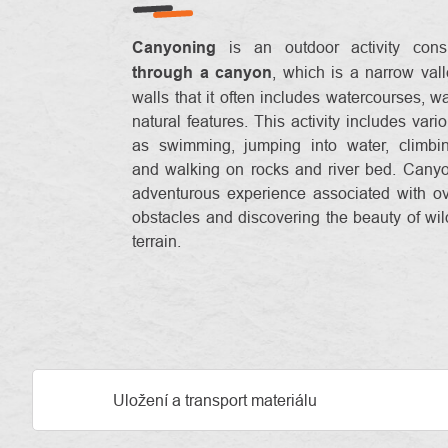
Canyoning
is an outdoor activity consi
through a canyon
, which is a narrow vall
walls that it often includes watercourses, wa
natural features. This activity includes vari
as swimming, jumping into water, climbin
and walking on rocks and river bed. Cany
adventurous experience associated with o
obstacles and discovering the beauty of wi
terrain.
Uložení a transport materiálu