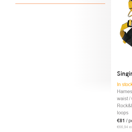
PROD
Sing
In stoc
Harnes
waist /
Rock&L
loops
€81
/ p
€66,94 ex