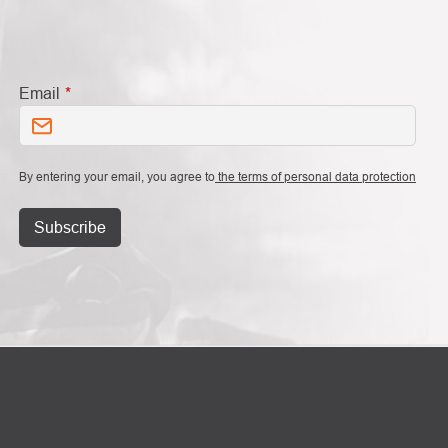
Email
By entering your email, you agree to
the terms of personal data protection
Subscribe