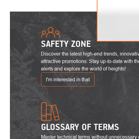
SAFETY ZONE
Discover the latest high-end trends, innovat
attractive promotions. Stay up-to-date with the
alerts and explore the world of heights!
I'm interested in that
GLOSSARY OF TERMS
Master technical terms without unnecessary 