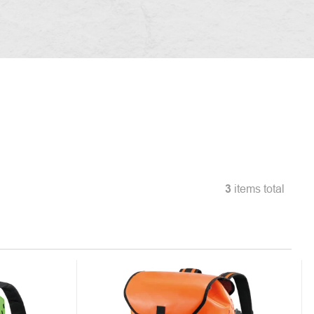
3
items total