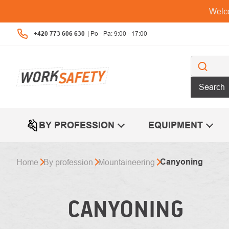
Skip
Welco
to
content
+420 773 606 630
Search
BY PROFESSION
EQUIPMENT
Canyoning
Home
By profession
Mountaineering
CANYONING