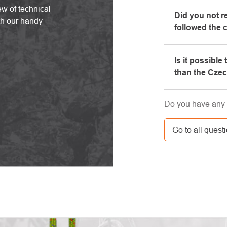
Yes, our brick-
ew of technical
Did you not r
will be happy t
th our handy
followed the 
equipment, whi
Please, first g
Is it possible
e-mail box, ve
than the Cze
here. If you st
contact us at 
Yes, the shipm
Do you have any 
GLS. The price 
carrier.
Go to all quest