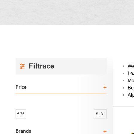
SIDEBAR
PRO
We
Le
SOR
Mo
Price
Be
Al
€
76
€
131
LIST
OF
Brands