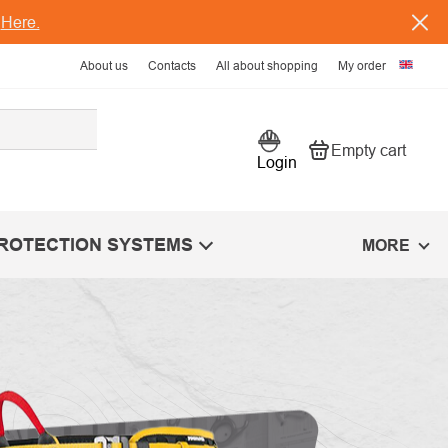
s
Here.
About us
Contacts
All about shopping
My order
Empty cart
Shopping car
Login
PROTECTION SYSTEMS
MORE