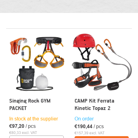
LIST
OF
PRODUCTS
Singing Rock GYM
CAMP Kit Ferrata
PACKET
Kinetic Topaz 2
In stock at the supplier
On order
€97,20
/ pcs
€190,44
/ pcs
€80,33 excl. VAT
€157,39 excl. VAT