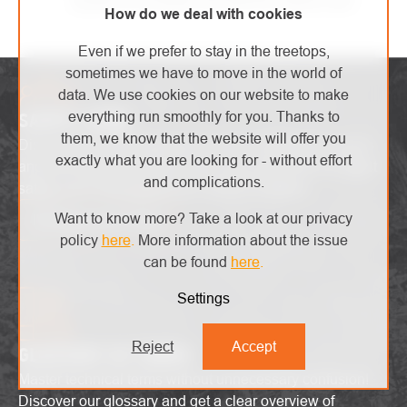
quickly as possible and with the utmost care.
How do we deal with cookies
Even if we prefer to stay in the treetops,
sometimes we have to move in the world of
data. We use cookies on our website to make
everything run smoothly for you. Thanks to
SAFETY ZONE
them, we know that the website will offer you
Discover the latest high-end trends, innovative products
exactly what you are looking for - without effort
and attractive promotions. Stay up-to-date with the latest
and complications.
safety alerts and explore the world of heights!
Want to know more? Take a look at our privacy
I'm interested in that
policy
here
.
More information about the issue
can be found
here
.
Settings
Reject
Accept
GLOSSARY OF TERMS
Master technical terms without unnecessary confusion!
Discover our glossary and get a clear overview of