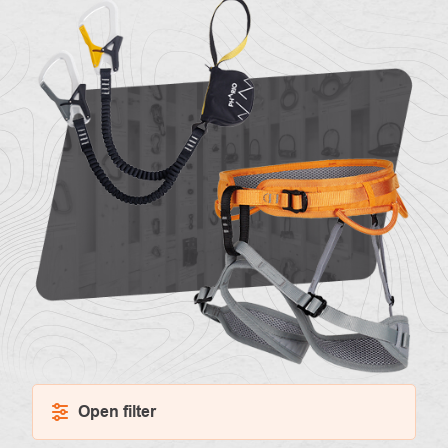
About
Contac
us
Open filter