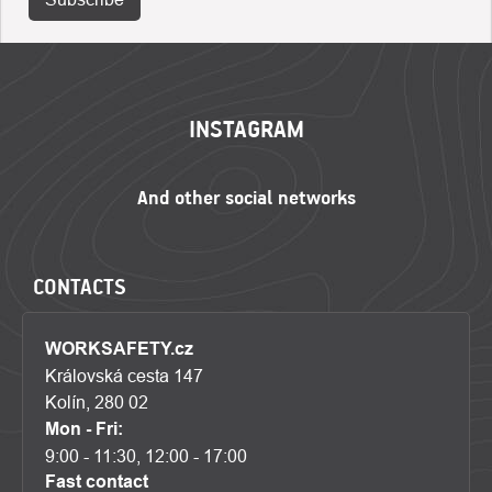
FOOTER
INSTAGRAM
CONTACTS
WORKSAFETY.cz
Královská cesta 147
Kolín, 280 02
Mon - Fri:
9:00 - 11:30, 12:00 - 17:00
Fast contact