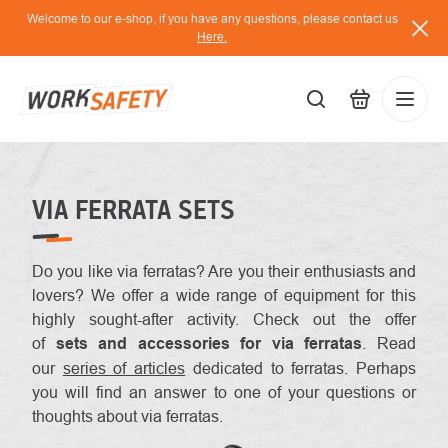
Skip
Welcome to our e-shop, if you have any questions, please contact us
to
Here.
content
EUR
Lo
/
VIA FERRATA SETS
Do you like
via ferratas? Are you their enthusiasts and
lovers? We offer a wide range of equipment for this
highly sought-after activity. Check out the offer
of
sets and accessories for via ferratas
. Read
our
series of articles
dedicated to ferratas. Perhaps
you will find an answer to one of your questions or
thoughts about via ferratas.