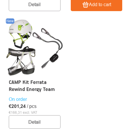
Detail
Add to cart
New
CAMP Kit Ferrata
Rewind Energy Team
On order
€201,24
/ pcs
€166,31 excl. VAT
Detail