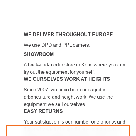
LISTING
CONTROLS
WE DELIVER THROUGHOUT EUROPE
We use DPD and PPL carriers.
SHOWROOM
A brick-and-mortar store in Kolín where you can
try out the equipment for yourself.
WE OURSELVES WORK AT HEIGHTS
Since 2007, we have been engaged in
arboriculture and height work. We use the
equipment we sell ourselves.
EASY RETURNS
Your satisfaction is our number one priority, and
that's why we try to handle any complaints as