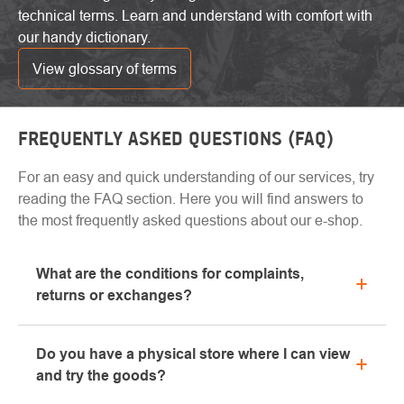
technical terms. Learn and understand with comfort with
our handy dictionary.
View glossary of terms
FREQUENTLY ASKED QUESTIONS (FAQ)
For an easy and quick understanding of our services, try
reading the FAQ section. Here you will find answers to
the most frequently asked questions about our e-shop.
What are the conditions for complaints,
returns or exchanges?
All information regarding complaints can be found in
Do you have a physical store where I can view
the "All about purchase" section or contact us by
and try the goods?
email or phone.