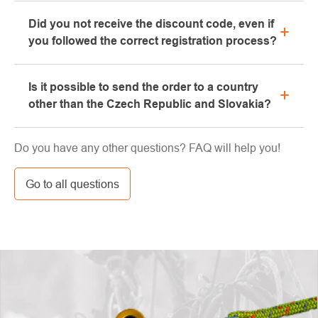
Yes, our brick-and-mortar store is located in Kolín.
Did you not receive the discount code, even if
We will be happy to advise you on the selection of
you followed the correct registration process?
suitable equipment, which you can try directly in our
showroom.
Please, first go through the "bulk" or "SPAM" tab in
Is it possible to send the order to a country
your e-mail box, very often the e-mail with the code
other than the Czech Republic and Slovakia?
ends here. If you still haven't found your discount
code, contact us at info@pavouci.cz
Yes, the shipment can be sent almost anywhere via
Do you have any other questions? FAQ will help you!
GLS. The price of this transport is calculated by the
carrier.
Go to all questions