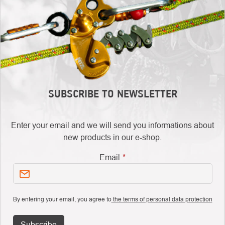
SUBSCRIBE TO NEWSLETTER
Enter your email and we will send you informations about
new products in our e-shop.
Email
By entering your email, you agree to
the terms of personal data protection
Subscribe