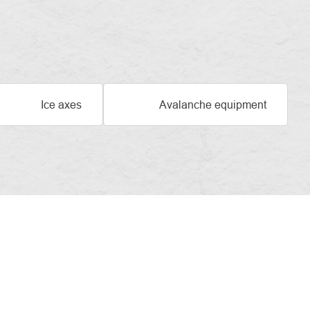
Ice axes
Avalanche equipment