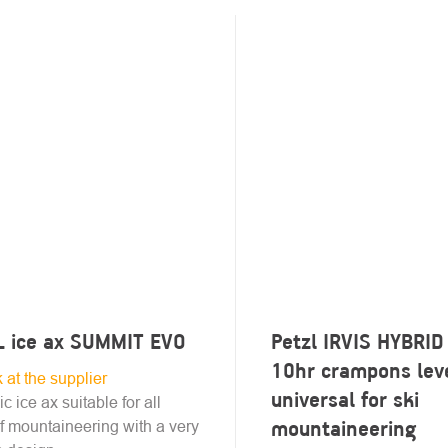
L ice ax SUMMIT EVO
Petzl IRVIS HYBRID
10hr crampons lev
k at the supplier
universal for ski
ic ice ax suitable for all
mountaineering
f mountaineering with a very