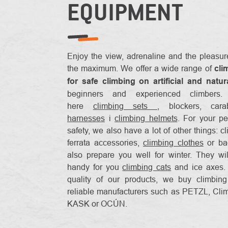
EQUIPMENT
Enjoy the view, adrenaline and the pleasu
the maximum. We offer a wide range of
cli
for safe climbing on artificial and natur
beginners and experienced climbers
here
climbing sets
, blockers, car
harnesses
i
climbing helmets
. For your pe
safety, we also have a lot of other things: c
ferrata accessories,
climbing clothes
or ba
also prepare you well for winter. They wi
handy for you
climbing cats
and ice axes. 
quality of our products, we buy climbin
reliable manufacturers such as PETZL, Cli
KASK or OCÚN.