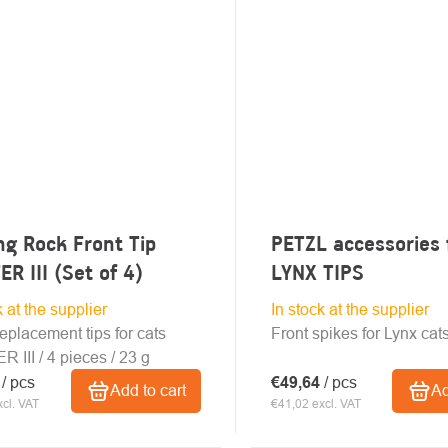
ng Rock Front Tip
PETZL accessories 
ER III (Set of 4)
LYNX TIPS
k at the supplier
In stock at the supplier
replacement tips for cats
Front spikes for Lynx cat
 III / 4 pieces / 23 g
0
/ pcs
€49,64
/ pcs
Add to cart
Ad
cl. VAT
€41,02 excl. VAT