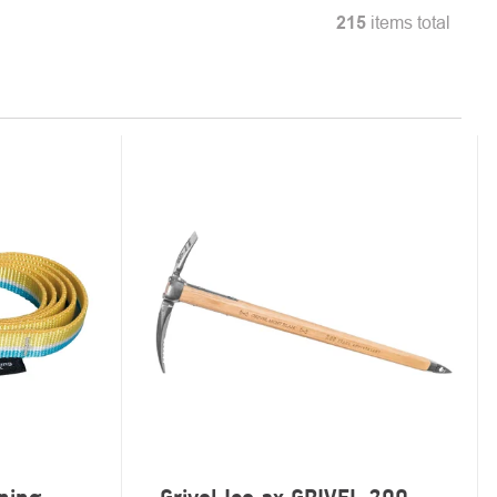
215
items total