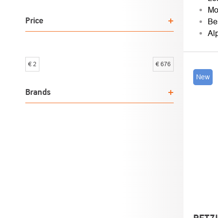
SOR
Mo
Price
Be
Al
€
2
€
676
LIST
New
OF
Brands
PROD