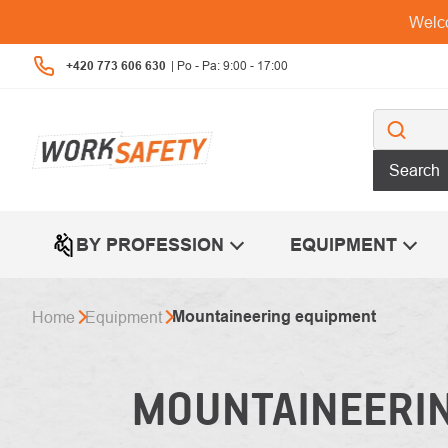
Skip
Welco
to
content
+420 773 606 630
Search
BY PROFESSION
EQUIPMENT
Mountaineering equipment
Home
Equipment
MOUNTAINEERI