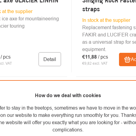
 axe GLACIER LINKIN
Singing Rock Faste
straps
k at the supplier
 ice axe for mountaineering
In stock at the supplier
cier touring
Replacement fastening st
FAKIR and LUCIFER cra
as a universal strap for s
equipment.
6
/ pcs
€11,88
/ pcs
Detail
Ad
cl. VAT
€9,82 excl. VAT
How do we deal with cookies
fer to stay in the treetops, sometimes we have to move in the wo
on our website to make everything run smoothly for you. Thank
he website will offer you exactly what you are looking for - withou
complications.