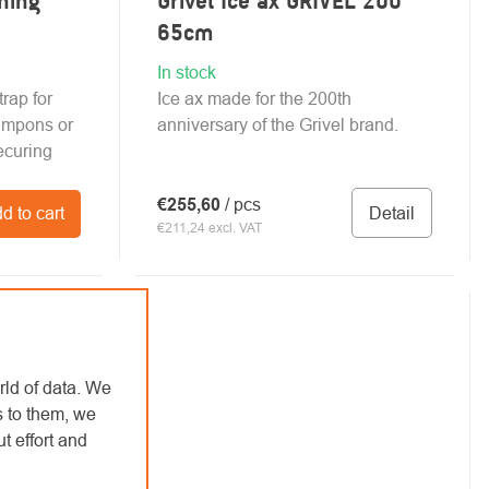
ning
Grivel Ice ax GRIVEL 200
65cm
In stock
rap for
Ice ax made for the 200th
mpons or
anniversary of the Grivel brand.
ecuring
€255,60
/ pcs
Detail
d to cart
€211,24 excl. VAT
rld of data. We
s to them, we
t effort and