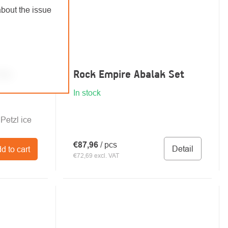
bout the issue
the
Rock Empire Abalak Set
In stock
Petzl ice
€87,96
/ pcs
Detail
d to cart
€72,69 excl. VAT