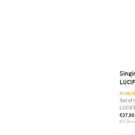
Singi
LUCIF
In stoc
Set of 
LUCIFER
€37,8
€31,24 ex