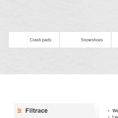
Crash pads
Snowshoes
SIDEBAR
PRO
We
Le