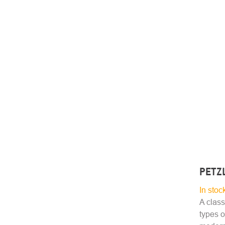
PETZ
In stoc
A class
types o