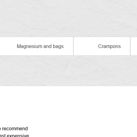
Magnesium and bags
Crampons
DUCT
 recommend
ast expensive