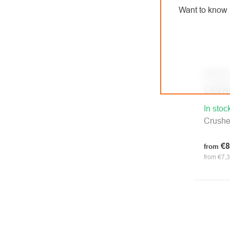
Want to know 
PETZ
CRUN
In stoc
Crush
€8
from
from €7,3