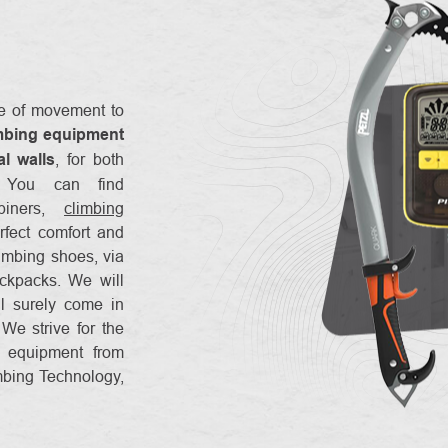
re of movement to
mbing equipment
al walls
, for both
. You can find
abiners,
climbing
rfect comfort and
limbing shoes, via
ckpacks. We will
ll surely come in
We strive for the
g equipment from
mbing Technology,