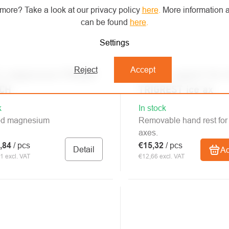
more? Take a look at our privacy policy
here
.
More information a
can be found
here
.
Settings
Reject
Accept
L magnesium POWER
PETZL support for 
CH
TRIGREST ice ax
k
In stock
ed magnesium
Removable hand rest for 
axes.
,84
/ pcs
€15,32
/ pcs
Detail
Ad
1 excl. VAT
€12,66 excl. VAT