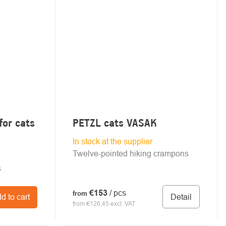
for cats
PETZL cats VASAK
In stock at the supplier
Twelve-pointed hiking crampons
s
€153
/ pcs
from
Detail
d to cart
from €126,45 excl. VAT