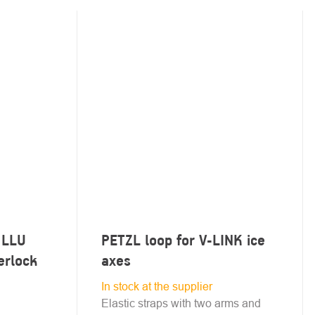
 LLU
PETZL loop for V-LINK ice
erlock
axes
In stock at the supplier
Elastic straps with two arms and