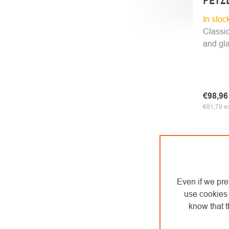
PETZL
In stoc
Classic
and gla
€98,9
€81,79 ex
Even if we pre
use cookies 
know that t