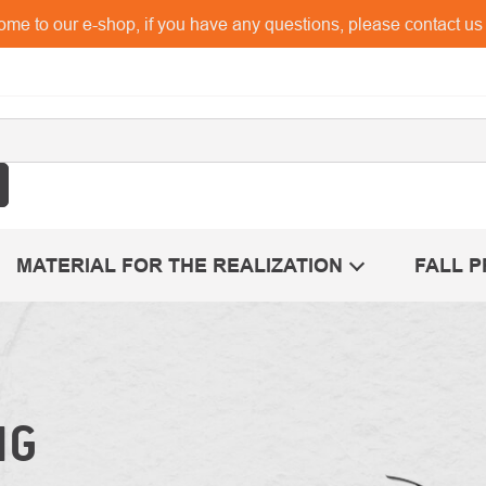
me to our e-shop, if you have any questions, please contact u
MATERIAL FOR THE REALIZATION
FALL 
NG