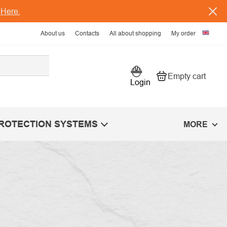
s
Here.
About us
Contacts
All about shopping
My order
Empty cart
Shopping car
Login
PROTECTION SYSTEMS
MORE