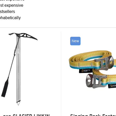
TING
st expensive
stsellers
phabetically
New
UCTS