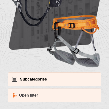
About
Contac
us
Subcategories
Open filter