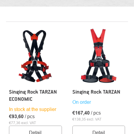
LIST
OF
PRODUCTS
Singing Rock TARZAN
Singing Rock TARZAN
ECONOMIC
On order
In stock at the supplier
€167,40
/ pcs
€93,60
/ pcs
€138,35 excl. VAT
€77,36 excl. VAT
Detail
Detail