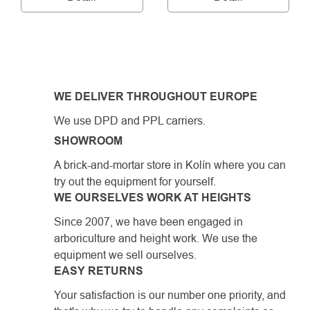
LISTING
CONTROLS
WE DELIVER THROUGHOUT EUROPE
We use DPD and PPL carriers.
SHOWROOM
A brick-and-mortar store in Kolín where you can
try out the equipment for yourself.
WE OURSELVES WORK AT HEIGHTS
Since 2007, we have been engaged in
arboriculture and height work. We use the
equipment we sell ourselves.
EASY RETURNS
Your satisfaction is our number one priority, and