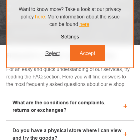
Discover our glossary and get a clear overview of
Want to know more? Take a look at our privacy
technical terms. Learn and understand with comfort with
policy
here
.
More information about the issue
our handy dictionary.
can be found
here
.
View glossary of terms
Settings
Reject
Accept
FREQUENTLY ASKED QUESTIONS (FAQ)
For an easy and quick understanding of our services, try
reading the FAQ section. Here you will find answers to
the most frequently asked questions about our e-shop.
What are the conditions for complaints,
returns or exchanges?
All information regarding complaints can be found in
Do you have a physical store where I can view
the "All about purchase" section or contact us by
and try the goods?
email or phone.