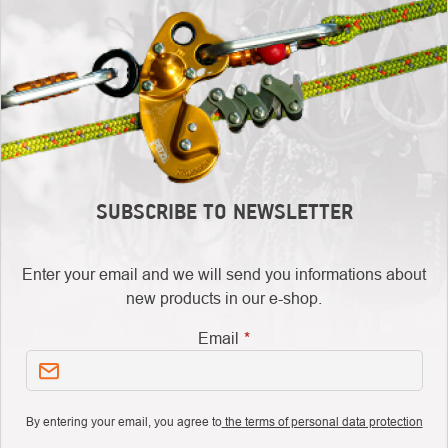
SUBSCRIBE TO NEWSLETTER
Enter your email and we will send you informations about
new products in our e-shop.
Email
By entering your email, you agree to
the terms of personal data protection