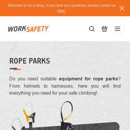
Skip
Welcome to our e-shop, if you have any questions, please contact us
to
Here.
content
EUR
Lo
/
ROPE PARKS
Do you need suitable
equipment for rope parks
?
From helmets to harnesses, here you will find
everything you need for your safe climbing!