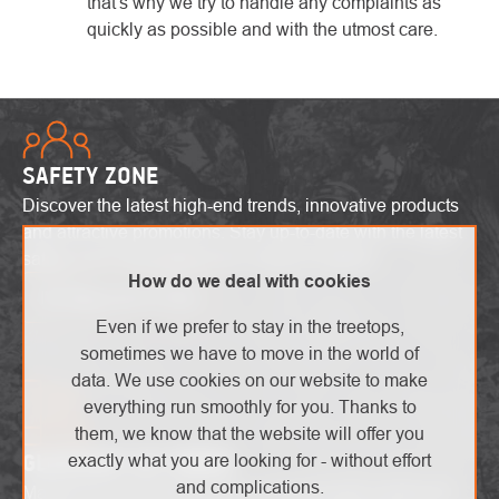
that's why we try to handle any complaints as
quickly as possible and with the utmost care.
SAFETY ZONE
Discover the latest high-end trends, innovative products
and attractive promotions. Stay up-to-date with the latest
safety alerts and explore the world of heights!
How do we deal with cookies
I'm interested in that
Even if we prefer to stay in the treetops,
sometimes we have to move in the world of
data. We use cookies on our website to make
everything run smoothly for you. Thanks to
them, we know that the website will offer you
GLOSSARY OF TERMS
exactly what you are looking for - without effort
and complications.
Master technical terms without unnecessary confusion!