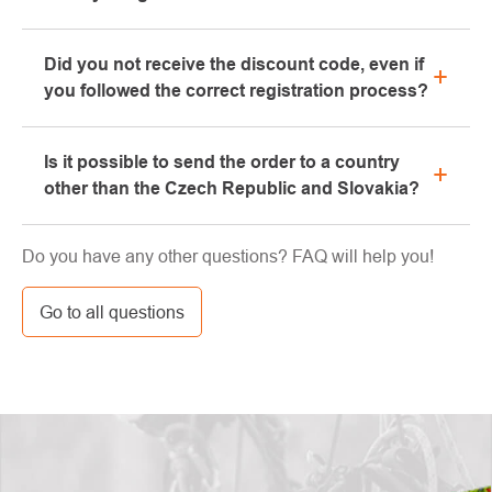
Yes, our brick-and-mortar store is located in Kolín.
Did you not receive the discount code, even if
We will be happy to advise you on the selection of
you followed the correct registration process?
suitable equipment, which you can try directly in our
showroom.
Please, first go through the "bulk" or "SPAM" tab in
Is it possible to send the order to a country
your e-mail box, very often the e-mail with the code
other than the Czech Republic and Slovakia?
ends here. If you still haven't found your discount
code, contact us at info@pavouci.cz
Yes, the shipment can be sent almost anywhere via
Do you have any other questions? FAQ will help you!
GLS. The price of this transport is calculated by the
carrier.
Go to all questions