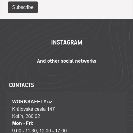
Subscribe
FOOTER
INSTAGRAM
CONTACTS
WORKSAFETY.cz
Královská cesta 147
Kolín, 280 02
Mon - Fri:
9:00 - 11:30, 12:00 - 17:00