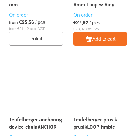
mm
8mm Loop w Ring
On order
On order
€25,56
/ pcs
€27,92
/ pcs
from
from €21,12 excl. VAT
€23,07 excl. VAT
Detail
Add to cart
Teufelberger anchoring
Teufelberger prusik
device chainANCHOR
prusikLOOP fimble