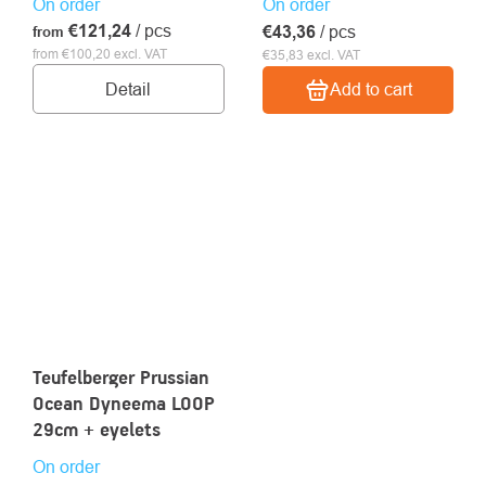
On order
On order
€121,24
/ pcs
€43,36
/ pcs
from
from €100,20 excl. VAT
€35,83 excl. VAT
Detail
Add to cart
Teufelberger Prussian
Ocean Dyneema LOOP
29cm + eyelets
On order