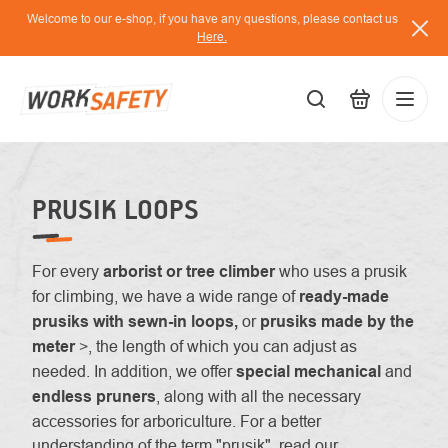
Skip
Welcome to our e-shop, if you have any questions, please contact us
to
Here.
content
EUR
Lo
/
PRUSIK LOOPS
For every
arborist or tree climber
who uses a prusik
for climbing, we have a wide range of
ready-made
prusiks with sewn-in loops,
or
prusiks made by the
meter
>, the length of which you can adjust as
needed. In addition, we offer
special mechanical
and
endless pruners
, along with all the necessary
accessories for arboriculture. For a better
understanding of the term "prusik", read our