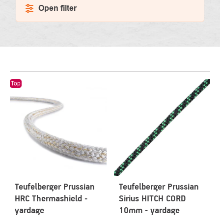
Open filter
LIST
Top
OF
PRODUCTS
Teufelberger Prussian
Teufelberger Prussian
HRC Thermashield -
Sirius HITCH CORD
yardage
10mm - yardage