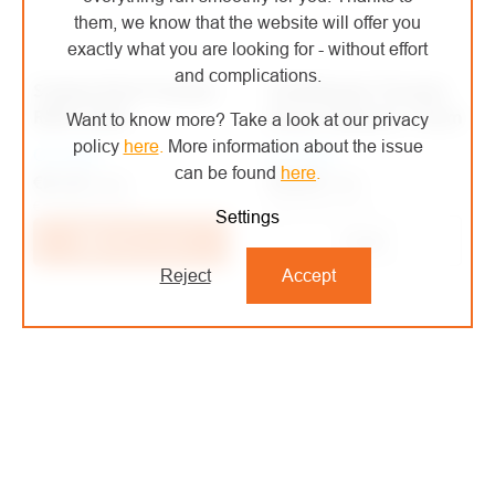
them, we know that the website will offer you
exactly what you are looking for - without effort
and complications.
Singing Rock Prussian
Teufelberger Prussian
RING SLING
Ocean Polyester 10mm
Want to know more? Take a look at our privacy
policy
here
.
More information about the issue
On order
On order
can be found
here
.
€35,48
/ pcs
€21,32
/ pcs
€29,32 excl. VAT
€17,62 excl. VAT
Settings
Detail
Add to cart
Reject
Accept