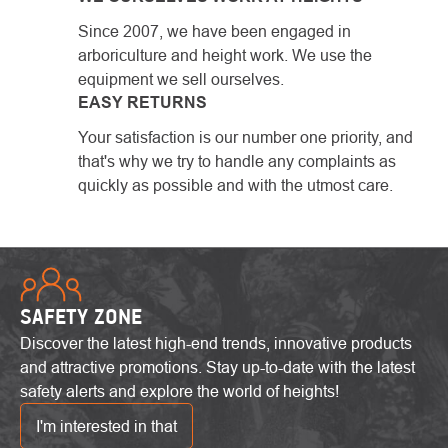
Since 2007, we have been engaged in
arboriculture and height work. We use the
equipment we sell ourselves.
EASY RETURNS
Your satisfaction is our number one priority, and
that's why we try to handle any complaints as
quickly as possible and with the utmost care.
SAFETY ZONE
Discover the latest high-end trends, innovative products
and attractive promotions. Stay up-to-date with the latest
safety alerts and explore the world of heights!
I'm interested in that