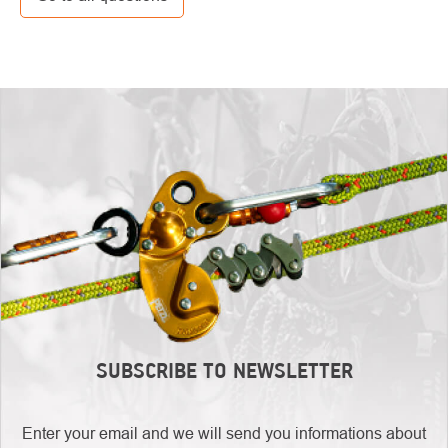
SUBSCRIBE TO NEWSLETTER
Enter your email and we will send you informations about