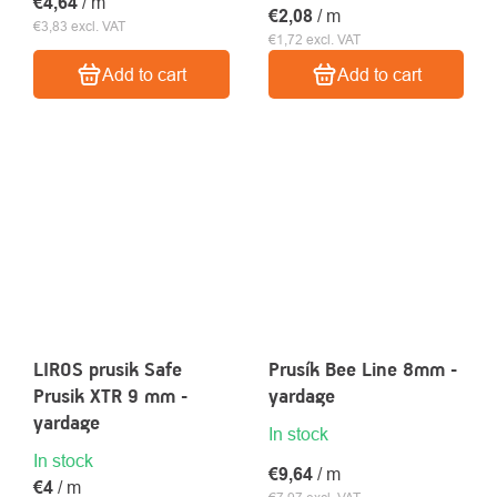
€4,64
/ m
€2,08
/ m
€3,83 excl. VAT
€1,72 excl. VAT
Add to cart
Add to cart
LIROS prusik Safe
Prusík Bee Line 8mm -
Prusik XTR 9 mm -
yardage
yardage
In stock
In stock
€9,64
/ m
€4
/ m