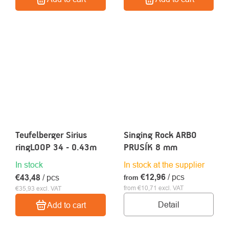
Teufelberger Sirius
Singing Rock ARBO
ringLOOP 34 - 0.43m
PRUSÍK 8 mm
In stock
In stock at the supplier
€12,96
/ pcs
€43,48
/ pcs
from
from €10,71 excl. VAT
€35,93 excl. VAT
Detail
Add to cart