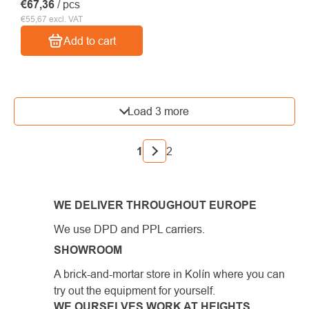
€67,36
/ pcs
€55,67 excl. VAT
Add to cart
LISTING
Load 3 more
CONTROLS
PAGINATION
1
2
WE DELIVER THROUGHOUT EUROPE
We use DPD and PPL carriers.
SHOWROOM
A brick-and-mortar store in Kolín where you can
try out the equipment for yourself.
WE OURSELVES WORK AT HEIGHTS