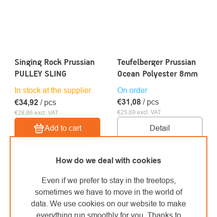
Singing Rock Prussian
Teufelberger Prussian
PULLEY SLING
Ocean Polyester 8mm
In stock at the supplier
On order
€31,08
/ pcs
€34,92
/ pcs
€25,69 excl. VAT
€28,86 excl. VAT
Detail
Add to cart
How do we deal with cookies
Even if we prefer to stay in the treetops,
sometimes we have to move in the world of
data. We use cookies on our website to make
everything run smoothly for you. Thanks to