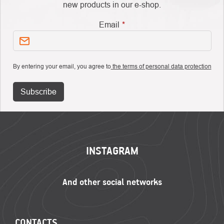
new products in our e-shop.
Email
By entering your email, you agree to
the terms of personal data protection
Subscribe
FOOTER
INSTAGRAM
CONTACTS