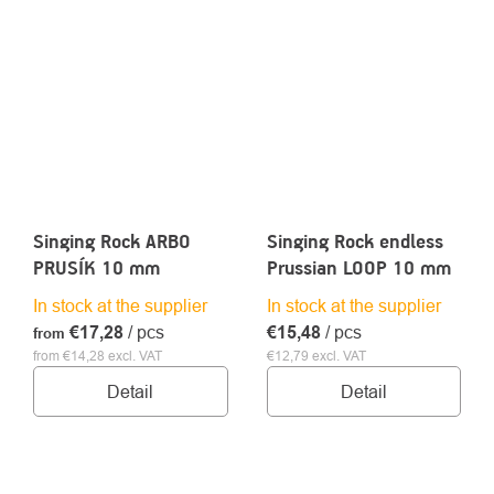
Singing Rock ARBO
Singing Rock endless
PRUSÍK 10 mm
Prussian LOOP 10 mm
In stock at the supplier
In stock at the supplier
€17,28
/ pcs
€15,48
/ pcs
from
from €14,28 excl. VAT
€12,79 excl. VAT
Detail
Detail