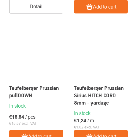
Detail
Add to cart
Teufelberger Prussian
Teufelberger Prussian
pullDOWN
Sirius HITCH CORD
8mm - yardage
In stock
In stock
€18,84
/ pcs
€1,24
/ m
€15,57 excl. VAT
€1,02 excl. VAT
Add to cart
Add to cart