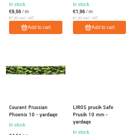
In stock
In stock
€9,56
/ m
€1,96
/ m
€7,90 excl. VAT
€1,62 excl. VAT
Add to cart
Add to cart
Courant Prussian
LIROS prusik Safe
Phoenix 10 - yardage
Prusik 10 mm -
yardage
In stock
In stock