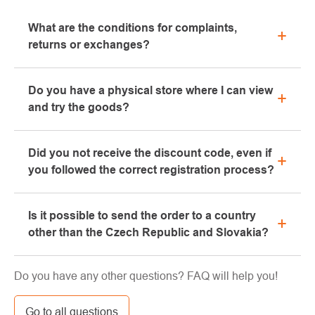
What are the conditions for complaints,
returns or exchanges?
All information regarding complaints can be found in
Do you have a physical store where I can view
the "All about purchase" section or contact us by
and try the goods?
email or phone.
Yes, our brick-and-mortar store is located in Kolín.
Did you not receive the discount code, even if
We will be happy to advise you on the selection of
you followed the correct registration process?
suitable equipment, which you can try directly in our
showroom.
Please, first go through the "bulk" or "SPAM" tab in
Is it possible to send the order to a country
your e-mail box, very often the e-mail with the code
other than the Czech Republic and Slovakia?
ends here. If you still haven't found your discount
code, contact us at info@pavouci.cz
Yes, the shipment can be sent almost anywhere via
Do you have any other questions? FAQ will help you!
GLS. The price of this transport is calculated by the
carrier.
Go to all questions