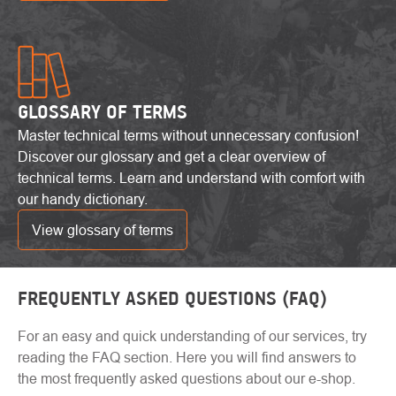
GLOSSARY OF TERMS
Master technical terms without unnecessary confusion!
Discover our glossary and get a clear overview of
technical terms. Learn and understand with comfort with
our handy dictionary.
View glossary of terms
FREQUENTLY ASKED QUESTIONS (FAQ)
For an easy and quick understanding of our services, try
reading the FAQ section. Here you will find answers to
the most frequently asked questions about our e-shop.