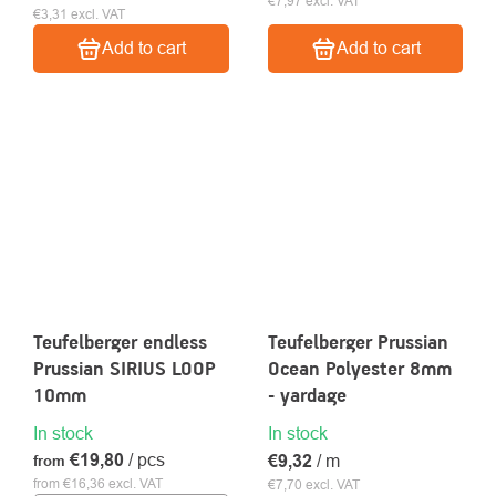
€7,97 excl. VAT
€3,31 excl. VAT
Add to cart
Add to cart
Teufelberger endless
Teufelberger Prussian
Prussian SIRIUS LOOP
Ocean Polyester 8mm
10mm
- yardage
In stock
In stock
€19,80
/ pcs
€9,32
/ m
from
from €16,36 excl. VAT
€7,70 excl. VAT