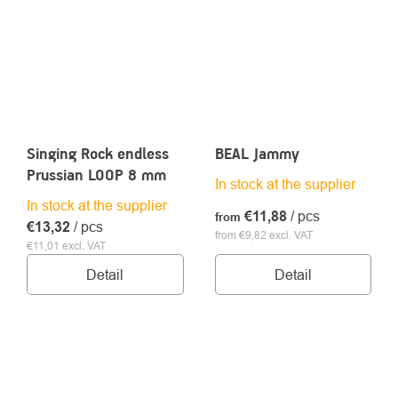
Singing Rock endless
BEAL Jammy
Prussian LOOP 8 mm
In stock at the supplier
In stock at the supplier
€11,88
/ pcs
from
€13,32
/ pcs
from €9,82 excl. VAT
€11,01 excl. VAT
Detail
Detail