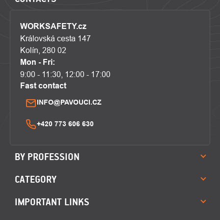
WORKSAFETY.cz
Královská cesta 147
Kolín, 280 02
Mon - Fri:
9:00 - 11:30, 12:00 - 17:00
Fast contact
INFO@PAVOUCI.CZ
+420 773 606 630
BY PROFESSION
CATEGORY
IMPORTANT LINKS