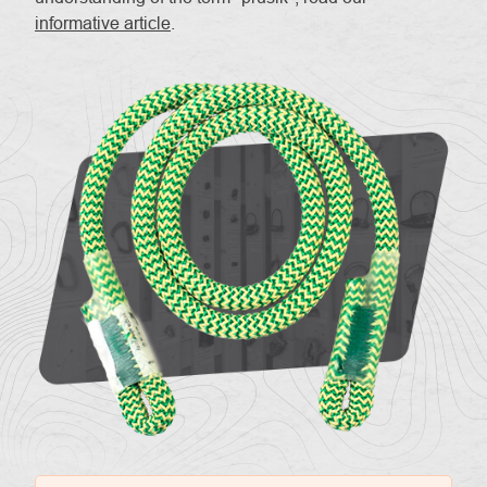
informative article
.
About
Contac
us