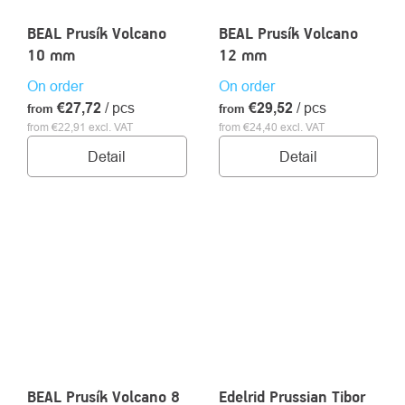
BEAL Prusík Volcano
BEAL Prusík Volcano
10 mm
12 mm
On order
On order
€27,72
/ pcs
€29,52
/ pcs
from
from
from €22,91 excl. VAT
from €24,40 excl. VAT
Detail
Detail
BEAL Prusík Volcano 8
Edelrid Prussian Tibor