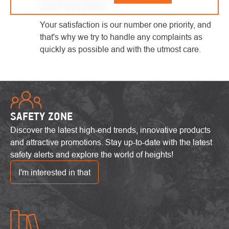
EASY RETURNS
Your satisfaction is our number one priority, and
that's why we try to handle any complaints as
quickly as possible and with the utmost care.
SAFETY ZONE
Discover the latest high-end trends, innovative products
and attractive promotions. Stay up-to-date with the latest
safety alerts and explore the world of heights!
I'm interested in that