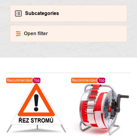
Subcategories
Open filter
LIST
Recommended
Top
Recommended
Top
OF
PRODUCTS