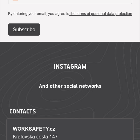
By entering your email, you agree to
the terms of personal data protection
Subscribe
FOOTER
INSTAGRAM
CONTACTS
WORKSAFETY.cz
Královská cesta 147