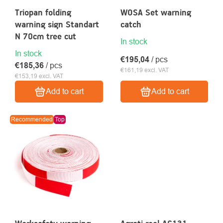
Triopan folding
WOSA Set warning
warning sign Standart
catch
N 70cm tree cut
In stock
In stock
€195,04
/ pcs
€185,36
/ pcs
€161,19 excl. VAT
€153,19 excl. VAT
Add to cart
Add to cart
Recommended
Top