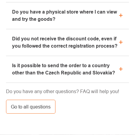
All information regarding complaints can be found in
Do you have a physical store where I can view
the "All about purchase" section or contact us by
and try the goods?
email or phone.
Yes, our brick-and-mortar store is located in Kolín.
Did you not receive the discount code, even if
We will be happy to advise you on the selection of
you followed the correct registration process?
suitable equipment, which you can try directly in our
showroom.
Please, first go through the "bulk" or "SPAM" tab in
Is it possible to send the order to a country
your e-mail box, very often the e-mail with the code
other than the Czech Republic and Slovakia?
ends here. If you still haven't found your discount
code, contact us at info@pavouci.cz
Yes, the shipment can be sent almost anywhere via
Do you have any other questions? FAQ will help you!
GLS. The price of this transport is calculated by the
carrier.
Go to all questions