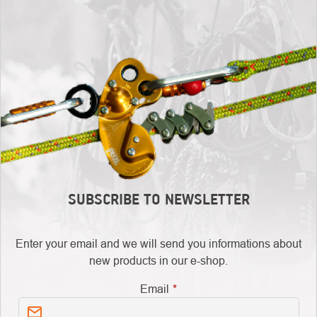
SUBSCRIBE TO NEWSLETTER
Enter your email and we will send you informations about
new products in our e-shop.
Email