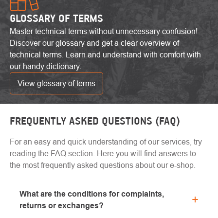
GLOSSARY OF TERMS
Master technical terms without unnecessary confusion!
Discover our glossary and get a clear overview of
technical terms. Learn and understand with comfort with
our handy dictionary.
View glossary of terms
FREQUENTLY ASKED QUESTIONS (FAQ)
For an easy and quick understanding of our services, try
reading the FAQ section. Here you will find answers to
the most frequently asked questions about our e-shop.
What are the conditions for complaints,
returns or exchanges?