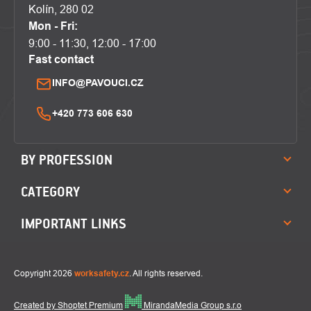
Kolín, 280 02
Mon - Fri:
9:00 - 11:30, 12:00 - 17:00
Fast contact
INFO@PAVOUCI.CZ
+420 773 606 630
BY PROFESSION
CATEGORY
IMPORTANT LINKS
Copyright 2026
worksafety.cz
. All rights reserved.
Created by Shoptet Premium
MirandaMedia Group s.r.o