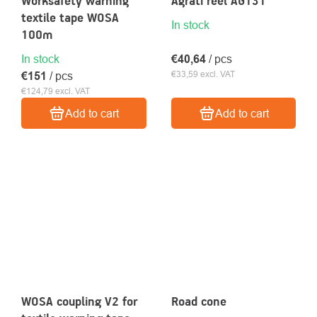
Worksafety warning
Agrati reel AG131
textile tape WOSA
In stock
100m
In stock
€40,64
/ pcs
€33,59 excl. VAT
€151
/ pcs
€124,79 excl. VAT
Add to cart
Add to cart
WOSA coupling V2 for
Road cone