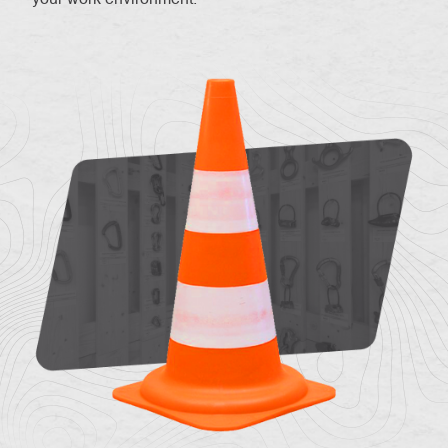
About
Contac
us