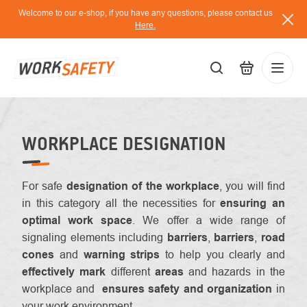
Skip
Welcome to our e-shop, if you have any questions, please contact us
to
Here.
content
EUR
Lo
/
WORKPLACE DESIGNATION
For safe
designation of the workplace
, you will find
in this category all the necessities for
ensuring an
optimal work space
. We offer a wide range of
signaling elements including
barriers
,
barriers
,
road
cones
and
warning strips
to help you
clearly and
effectively mark
different
areas
and hazards in the
workplace and
ensures safety and organization
in
your work environment.