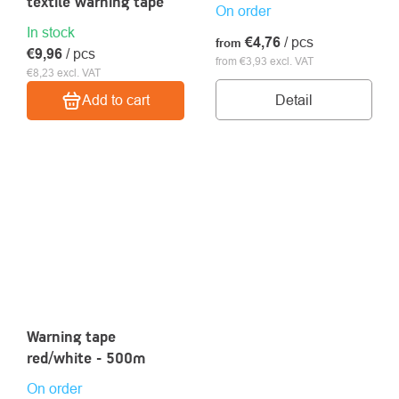
textile warning tape
On order
In stock
€4,76
/ pcs
from
€9,96
/ pcs
from €3,93 excl. VAT
€8,23 excl. VAT
Detail
Add to cart
Warning tape
red/white - 500m
On order