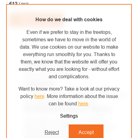
€12
/ pcs
€9,92 excl. VAT
How do we deal with cookies
Add to cart
Even if we prefer to stay in the treetops,
sometimes we have to move in the world of
data. We use cookies on our website to make
LISTING
everything run smoothly for you. Thanks to
CONTROLS
them, we know that the website will offer you
WE DELIVER THROUGHOUT EUROPE
exactly what you are looking for - without effort
We use DPD and PPL carriers.
and complications.
SHOWROOM
Want to know more? Take a look at our privacy
A brick-and-mortar store in Kolín where you can
policy
here
.
More information about the issue
try out the equipment for yourself.
can be found
here
.
WE OURSELVES WORK AT HEIGHTS
Settings
Since 2007, we have been engaged in
arboriculture and height work. We use the
Reject
Accept
equipment we sell ourselves.