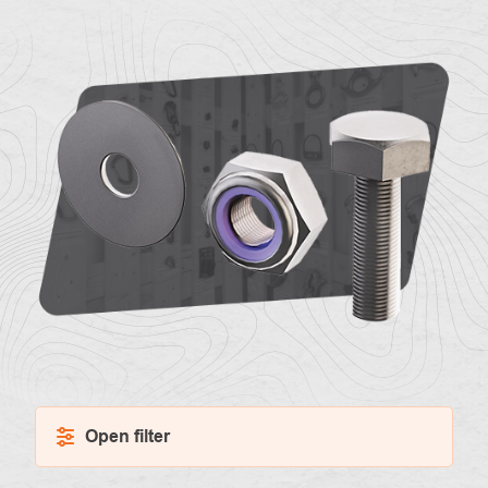
About
Contac
us
Open filter