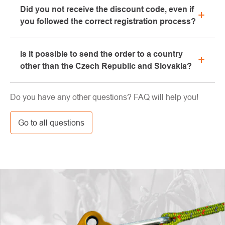
Did you not receive the discount code, even if
We will be happy to advise you on the selection of
you followed the correct registration process?
suitable equipment, which you can try directly in our
showroom.
Please, first go through the "bulk" or "SPAM" tab in
Is it possible to send the order to a country
your e-mail box, very often the e-mail with the code
other than the Czech Republic and Slovakia?
ends here. If you still haven't found your discount
code, contact us at info@pavouci.cz
Yes, the shipment can be sent almost anywhere via
Do you have any other questions? FAQ will help you!
GLS. The price of this transport is calculated by the
carrier.
Go to all questions