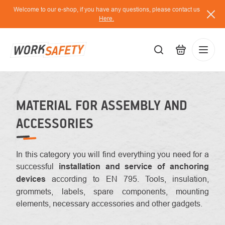
Skip
Welcome to our e-shop, if you have any questions, please contact us
to
Here.
content
EUR
Lo
/
MATERIAL FOR ASSEMBLY AND
ACCESSORIES
In this category you will find everything you need for a
successful
installation and service of anchoring
devices
according to EN 795. Tools, insulation,
grommets, labels, spare components, mounting
elements, necessary accessories and other gadgets.