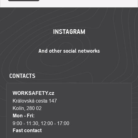
FOOTER
INSTAGRAM
CONTACTS
WORKSAFETY.cz
Královská cesta 147
Kolín, 280 02
Mon - Fri:
9:00 - 11:30, 12:00 - 17:00
Fast contact