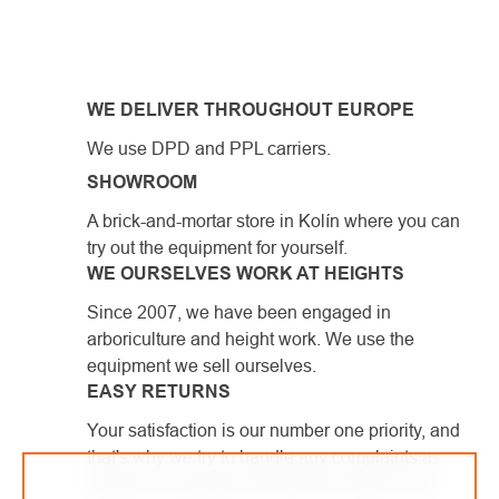
LISTING
CONTROLS
WE DELIVER THROUGHOUT EUROPE
We use DPD and PPL carriers.
SHOWROOM
A brick-and-mortar store in Kolín where you can
try out the equipment for yourself.
WE OURSELVES WORK AT HEIGHTS
Since 2007, we have been engaged in
arboriculture and height work. We use the
equipment we sell ourselves.
EASY RETURNS
Your satisfaction is our number one priority, and
that's why we try to handle any complaints as
quickly as possible and with the utmost care.