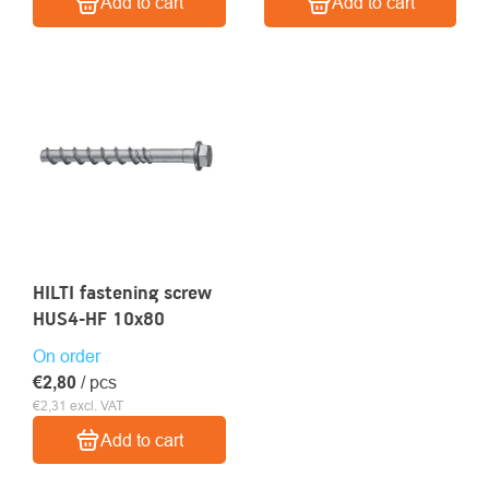
Add to cart
Add to cart
HILTI fastening screw
HUS4-HF 10x80
On order
€2,80
/ pcs
€2,31 excl. VAT
Add to cart