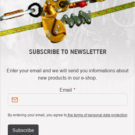
SUBSCRIBE TO NEWSLETTER
Enter your email and we will send you informations about
new products in our e-shop.
Email
By entering your email, you agree to
the terms of personal data protection
Subscribe