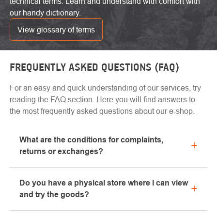
technical terms. Learn and understand with comfort with
our handy dictionary.
View glossary of terms
FREQUENTLY ASKED QUESTIONS (FAQ)
For an easy and quick understanding of our services, try
reading the FAQ section. Here you will find answers to
the most frequently asked questions about our e-shop.
What are the conditions for complaints,
returns or exchanges?
All information regarding complaints can be found in
Do you have a physical store where I can view
the "All about purchase" section or contact us by
and try the goods?
email or phone.
Yes, our brick-and-mortar store is located in Kolín.