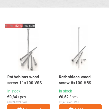
LIST
Action
€1,76
–52 %
Clearance sale
OF
PRODUCTS
Rothoblaas wood
Rothoblaas wood
screw 11x100 VGS
screw 8x100 HBS
In stock
In stock
€0,84
/ pcs
€0,52
/ pcs
€0,69 excl. VAT
€0,43 excl. VAT