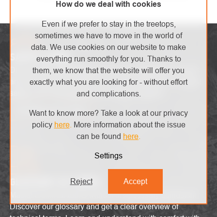
How do we deal with cookies
Even if we prefer to stay in the treetops,
sometimes we have to move in the world of
data. We use cookies on our website to make
SAFETY ZONE
everything run smoothly for you. Thanks to
Discover the latest high-end trends, innovative products
them, we know that the website will offer you
and attractive promotions. Stay up-to-date with the latest
exactly what you are looking for - without effort
safety alerts and explore the world of heights!
and complications.
I'm interested in that
Want to know more? Take a look at our privacy
policy
here
.
More information about the issue
can be found
here
.
Settings
GLOSSARY OF TERMS
Reject
Accept
Master technical terms without unnecessary confusion!
Discover our glossary and get a clear overview of