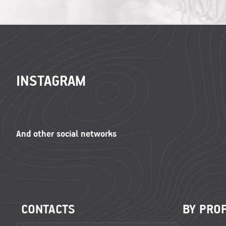
FOOTER
INSTAGRAM
CONTACTS
BY PRO