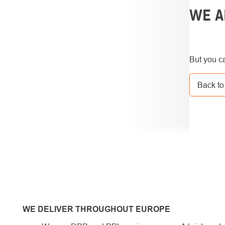
SIDEBAR
WE A
But you ca
Back to
WE DELIVER THROUGHOUT EUROPE