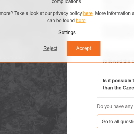
What are the 
complications.
exchanges?
more? Take a look at our privacy policy
here
.
More information a
can be found
here
.
All informatio
Do you have a
"All about pur
Settings
try the goods
phone.
confusion!
Reject
Accept
Yes, our brick-
ew of technical
Did you not r
will be happy t
th our handy
followed the 
equipment, whi
Please, first g
Is it possible
e-mail box, ve
than the Cze
here. If you st
contact us at 
Yes, the shipm
Do you have any 
GLS. The price 
carrier.
Go to all quest