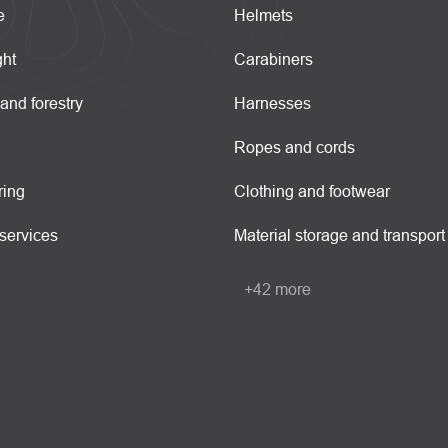
e
Helmets
ght
Carabiners
 and forestry
Harnesses
Ropes and cords
ring
Clothing and footwear
services
Material storage and transport
+42 more