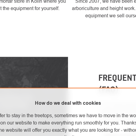
mortar store in Kolín where you
Since 2007, we have been 
t the equipment for yourself.
arboriculture and height work
equipment we sell ours
FREQUENT
(FAQ)
ive products and
How do we deal with cookies
For an easy and q
 latest safety
reading the FAQ s
fer to stay in the treetops, sometimes we have to move in the wo
most frequently a
on our website to make everything run smoothly for you. Thank
he website will offer you exactly what you are looking for - withou