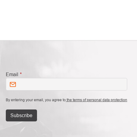
Email
By entering your email, you agree to
the terms of personal data protection
Subscribe