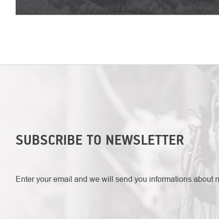
SUBSCRIBE TO NEWSLETTER
Enter your email and we will send you informations about 