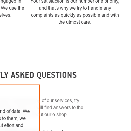
engaged in
Your satisfaction is our number one priority,
. We use the
and that's why we try to handle any
elves.
complaints as quickly as possible and with
the utmost care.
LY ASKED QUESTIONS
uick understanding of our services, try
ection. Here you will find answers to the
rld of data. We
sked questions about our e-shop.
s to them, we
t effort and