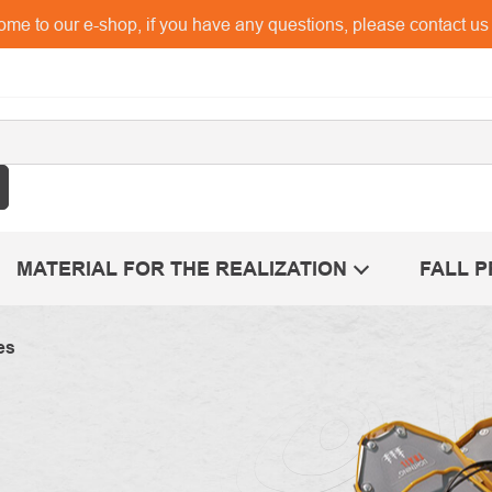
me to our e-shop, if you have any questions, please contact u
MATERIAL FOR THE REALIZATION
FALL 
es