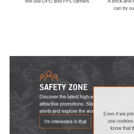
We use DPD and PPL carriers.
A brick-and-
can try ou
SAFETY ZONE
Discover the latest high-end trends, innovat
attractive promotions. Stay up-to-date with the
alerts and explore the world of heights!
Even if we pre
use cookies 
I'm interested in that
know that t