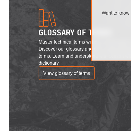
Want to know 
GLOSSARY OF TERMS
Master technical terms without unnecessary 
Discover our glossary and get a clear overvi
terms. Learn and understand with comfort wi
dictionary.
View glossary of terms