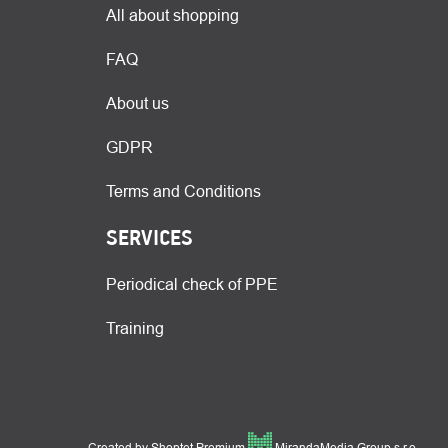
All about shopping
FAQ
About us
GDPR
Terms and Conditions
SERVICES
Periodical check of PPE
Training
Created by Shoptet Premium
MirandaMedia Group s.r.o