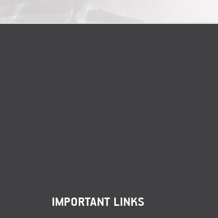
IMPORTANT LINKS