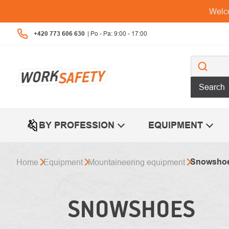
Skip
Welco
to
content
+420 773 606 630
Search
BY PROFESSION
EQUIPMENT
Snowsho
Home
Equipment
Mountaineering equipment
SNOWSHOES