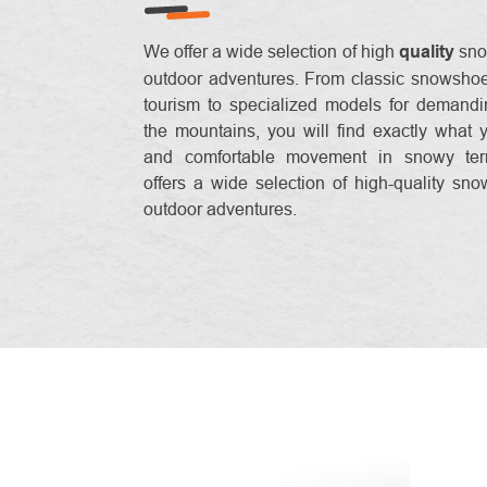
We offer a wide selection of high
quality
sno
outdoor adventures. From classic snowshoes
tourism to specialized models for demandi
the mountains, you will find exactly what 
and comfortable movement in snowy ter
offers a wide selection of high-quality sno
outdoor adventures.