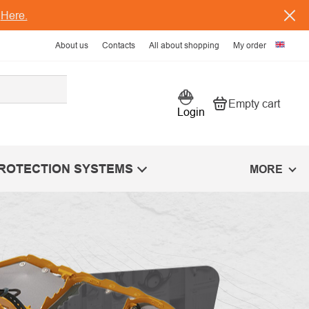
s
Here.
About us
Contacts
All about shopping
My order
Empty cart
Shopping car
Login
PROTECTION SYSTEMS
MORE