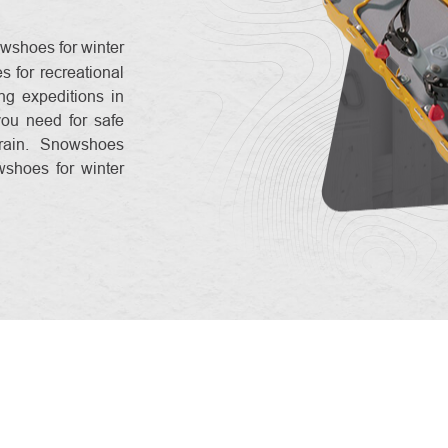
wshoes for winter
 for recreational
ng expeditions in
you need for safe
rain. Snowshoes
wshoes for winter