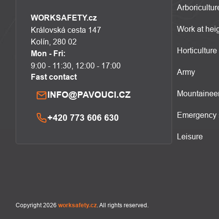
Arboricultur
WORKSAFETY.cz
Work at hei
Královská cesta 147
Kolín, 280 02
Horticulture
Mon - Fri:
9:00 - 11:30, 12:00 - 17:00
Army
Fast contact
Mountainee
INFO@PAVOUCI.CZ
Emergency 
+420 773 606 630
Leisure
Copyright 2026
worksafety.cz
. All rights reserved.