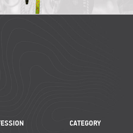
FESSION
CATEGORY