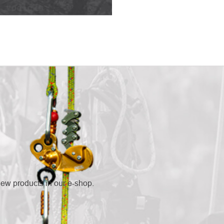
new products in our e-shop.