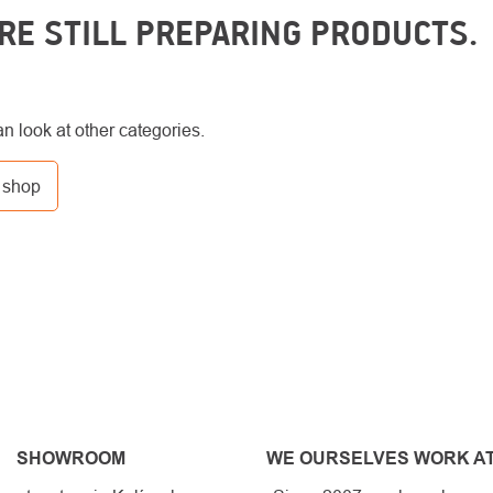
RE STILL PREPARING PRODUCTS.
n look at other categories.
 shop
SHOWROOM
WE OURSELVES WORK AT