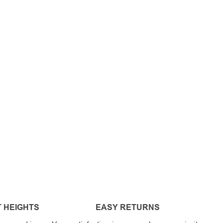
 HEIGHTS
EASY RETURNS