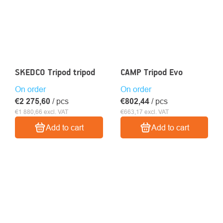
SKEDCO Tripod tripod
CAMP Tripod Evo
On order
On order
€2 275,60
/ pcs
€802,44
/ pcs
€1 880,66 excl. VAT
€663,17 excl. VAT
Add to cart
Add to cart