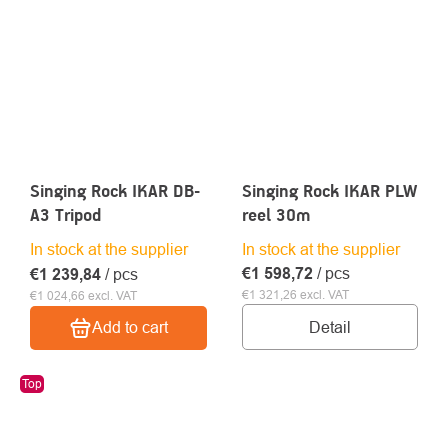
Singing Rock IKAR DB-
Singing Rock IKAR PLW
A3 Tripod
reel 30m
In stock at the supplier
In stock at the supplier
€1 598,72
/ pcs
€1 239,84
/ pcs
€1 321,26 excl. VAT
€1 024,66 excl. VAT
Detail
Add to cart
Top