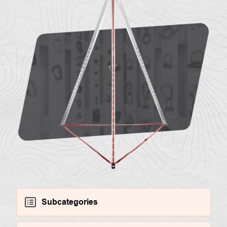
About
Contac
us
Subcategories