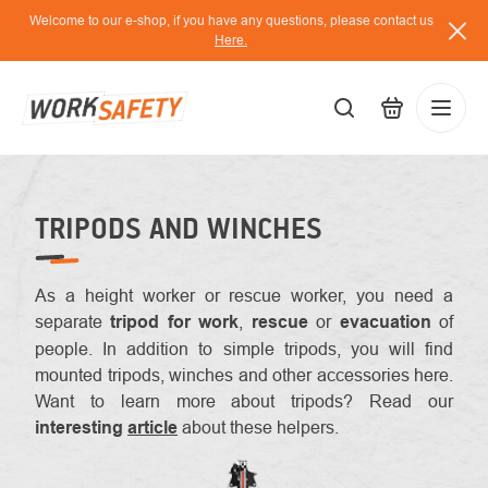
Skip
Welcome to our e-shop, if you have any questions, please contact us
to
Here.
content
EUR
Lo
/
TRIPODS AND WINCHES
As a height worker or rescue worker, you need a
separate
tripod for work
,
rescue
or
evacuation
of
people. In addition to simple tripods, you will find
mounted tripods, winches and other accessories here.
Want to learn more about tripods? Read our
interesting
article
about these helpers.