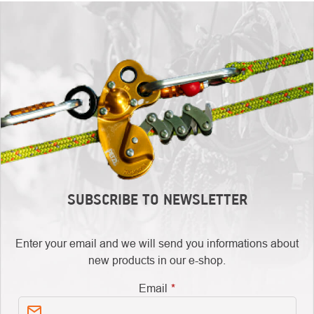
SUBSCRIBE TO NEWSLETTER
Enter your email and we will send you informations about
new products in our e-shop.
Email