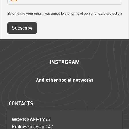
By entering your email, you agree to
the terms of personal data protection
Subscribe
FOOTER
INSTAGRAM
CONTACTS
WORKSAFETY.cz
Královská cesta 147