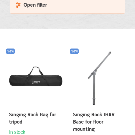
Open filter
LIST
New
New
OF
PRODUCTS
Singing Rock Bag for
Singing Rock IKAR
tripod
Base for floor
mounting
In stock