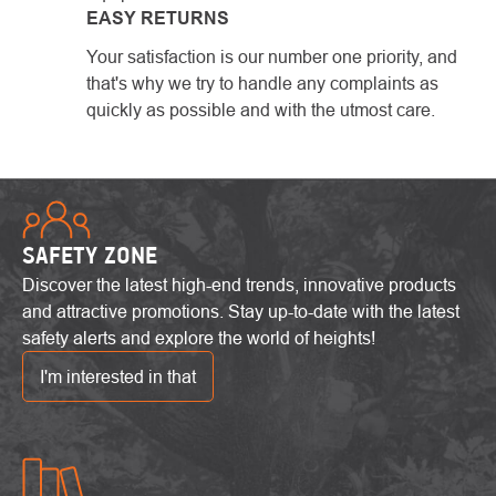
EASY RETURNS
Your satisfaction is our number one priority, and
that's why we try to handle any complaints as
quickly as possible and with the utmost care.
SAFETY ZONE
Discover the latest high-end trends, innovative products
and attractive promotions. Stay up-to-date with the latest
safety alerts and explore the world of heights!
I'm interested in that