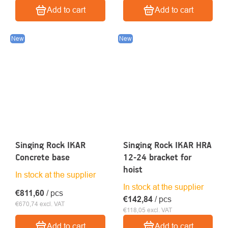
Add to cart
Add to cart
New
New
Singing Rock IKAR
Singing Rock IKAR HRA
Concrete base
12-24 bracket for
hoist
In stock at the supplier
In stock at the supplier
€811,60
/ pcs
€142,84
/ pcs
€670,74 excl. VAT
€118,05 excl. VAT
Add to cart
Add to cart