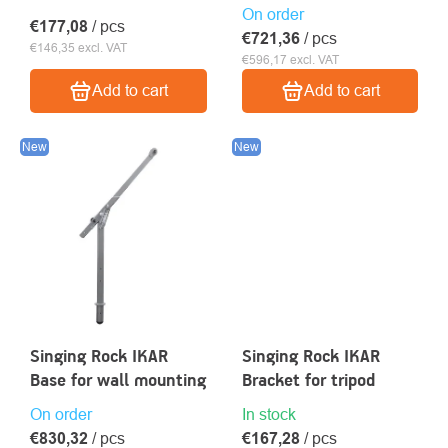
On order
€177,08
/ pcs
€721,36
/ pcs
€146,35 excl. VAT
€596,17 excl. VAT
Add to cart
Add to cart
New
New
Singing Rock IKAR
Singing Rock IKAR
Base for wall mounting
Bracket for tripod
On order
In stock
€830,32
/ pcs
€167,28
/ pcs