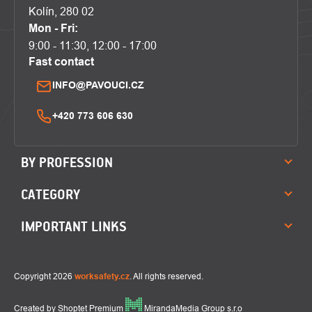
Kolín, 280 02
Mon - Fri:
9:00 - 11:30, 12:00 - 17:00
Fast contact
INFO@PAVOUCI.CZ
+420 773 606 630
BY PROFESSION
CATEGORY
IMPORTANT LINKS
Copyright 2026
worksafety.cz
. All rights reserved.
Created by Shoptet Premium
MirandaMedia Group s.r.o