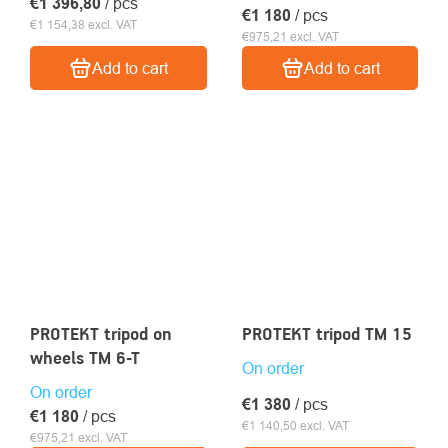
€1 396,80
/ pcs
€1 180
/ pcs
€1 154,38 excl. VAT
€975,21 excl. VAT
Add to cart
Add to cart
PROTEKT tripod on
PROTEKT tripod TM 15
wheels TM 6-T
On order
On order
€1 380
/ pcs
€1 180
/ pcs
€1 140,50 excl. VAT
€975,21 excl. VAT