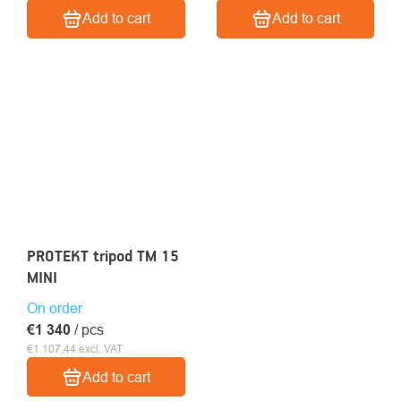
Add to cart
Add to cart
PROTEKT tripod TM 15
MINI
On order
€1 340
/ pcs
€1 107,44 excl. VAT
Add to cart