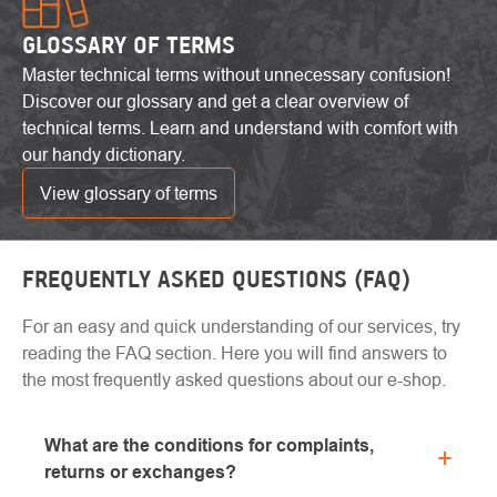
GLOSSARY OF TERMS
Master technical terms without unnecessary confusion!
Discover our glossary and get a clear overview of
technical terms. Learn and understand with comfort with
our handy dictionary.
View glossary of terms
FREQUENTLY ASKED QUESTIONS (FAQ)
For an easy and quick understanding of our services, try
reading the FAQ section. Here you will find answers to
the most frequently asked questions about our e-shop.
What are the conditions for complaints,
returns or exchanges?