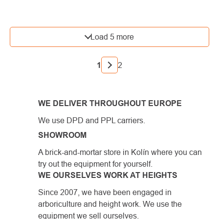
LISTING
Load 5 more
CONTROLS
PAGINATION
1
2
WE DELIVER THROUGHOUT EUROPE
We use DPD and PPL carriers.
SHOWROOM
A brick-and-mortar store in Kolín where you can
try out the equipment for yourself.
WE OURSELVES WORK AT HEIGHTS
Since 2007, we have been engaged in
arboriculture and height work. We use the
equipment we sell ourselves.