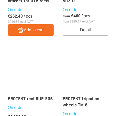
bracket for UTB reels
502-U
On order
On order
€460
/ pcs
€262,40
/ pcs
from
from €380,17 excl. VAT
€216,86 excl. VAT
Detail
Add to cart
PROTEKT reel RUP 506
PROTEKT tripod on
wheels TM 6
On order
On order