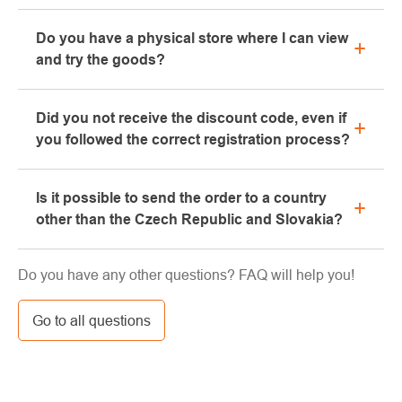
All information regarding complaints can be found in
Do you have a physical store where I can view
the "All about purchase" section or contact us by
and try the goods?
email or phone.
Yes, our brick-and-mortar store is located in Kolín.
Did you not receive the discount code, even if
We will be happy to advise you on the selection of
you followed the correct registration process?
suitable equipment, which you can try directly in our
showroom.
Please, first go through the "bulk" or "SPAM" tab in
Is it possible to send the order to a country
your e-mail box, very often the e-mail with the code
other than the Czech Republic and Slovakia?
ends here. If you still haven't found your discount
code, contact us at info@pavouci.cz
Yes, the shipment can be sent almost anywhere via
Do you have any other questions? FAQ will help you!
GLS. The price of this transport is calculated by the
carrier.
Go to all questions