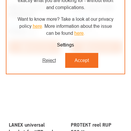
exactly what you are looking for - without effort
KRATOS SAFETY winch
LANEX tripod TM9N
and complications.
FA6000320
On order
Want to know more? Take a look at our privacy
On order
policy
here
.
More information about the issue
€744
/ pcs
€789,28
/ pcs
can be found
here
.
€614,88 excl. VAT
€652,30 excl. VAT
Settings
Add to cart
Add to cart
Reject
Accept
LANEX universal
PROTEKT reel RUP