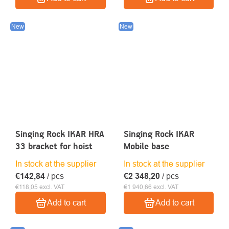
New
New
Singing Rock IKAR HRA
Singing Rock IKAR
33 bracket for hoist
Mobile base
In stock at the supplier
In stock at the supplier
€142,84
/ pcs
€2 348,20
/ pcs
€118,05 excl. VAT
€1 940,66 excl. VAT
Add to cart
Add to cart