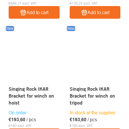
€686,21 excl. VAT
€138,25 excl. VAT
Add to cart
Add to cart
New
New
Singing Rock IKAR
Singing Rock IKAR
Bracket for winch on
Bracket for winch on
hoist
tripod
On order
In stock at the supplier
€193,60
/ pcs
€193,60
/ pcs
€160 excl. VAT
€160 excl. VAT