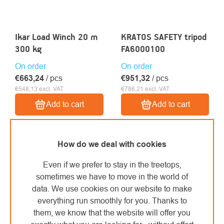
Ikar Load Winch 20 m
KRATOS SAFETY tripod
300 kg
FA6000100
On order
On order
€663,24
/ pcs
€951,32
/ pcs
€548,13 excl. VAT
€786,21 excl. VAT
Add to cart
Add to cart
How do we deal with cookies
Even if we prefer to stay in the treetops,
sometimes we have to move in the world of
data. We use cookies on our website to make
everything run smoothly for you. Thanks to
them, we know that the website will offer you