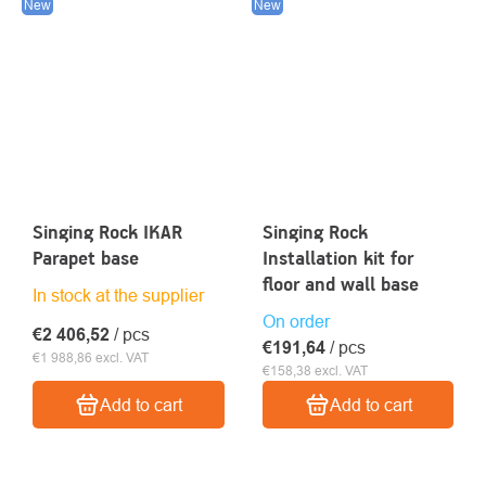
New
New
Singing Rock IKAR
Singing Rock
Parapet base
Installation kit for
floor and wall base
In stock at the supplier
On order
€2 406,52
/ pcs
€191,64
/ pcs
€1 988,86 excl. VAT
€158,38 excl. VAT
Add to cart
Add to cart