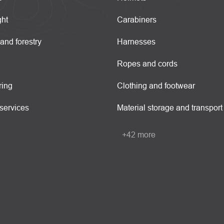
ght
Carabiners
 and forestry
Harnesses
Ropes and cords
ring
Clothing and footwear
services
Material storage and transport
+42 more