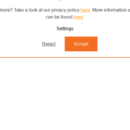
more? Take a look at our privacy policy
here
.
More information a
can be found
here
.
Settings
Reject
Accept