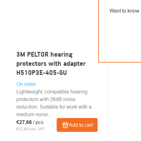
Want to know 
3M PELTOR hearing
protectors with adapter
H510P3E-405-GU
On order
Lightweight, compatible hearing
protectors with 26dB noise
reduction. Suitable for work with a
medium noise...
€27,68
/ pcs
Add to cart
€22,88 excl. VAT