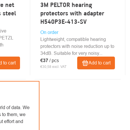
e net
3M PELTOR hearing
s steel
protectors with adapter
H540P3E-413-SV
tive
On order
o PETZL
Lightweight, compatible hearing
th
protectors with noise reduction up to
34dB. Suitable for very noisy...
€37
/ pcs
 to cart
Add to cart
€30,58 excl. VAT
rld of data. We
s to them, we
t effort and