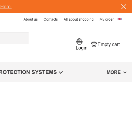
s
Here.
About us
Contacts
All about shopping
My order
Empty cart
Shopping car
Login
PROTECTION SYSTEMS
MORE