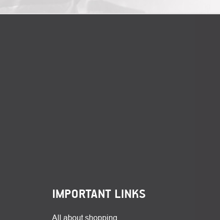
IMPORTANT LINKS
All about shopping