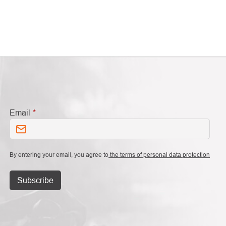
Email
By entering your email, you agree to
the terms of personal data protection
Subscribe