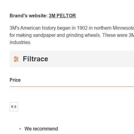
Brand's website:
3M PELTOR
3M's American history began in 1902 in northern Minnesota
for making sandpaper and grinding wheels. These were 3M's
industries.
Price
€
8
PRODUCT
We recommend