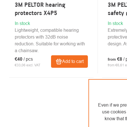
3M PELTOR hearing
3M PEL
protectors X4P5
safety 
In stock
In stock
Lightweight, compatible hearing
Extremely
protectors with 32dB noise
protectiv
reduction. Suitable for working with
design. Av
a chainsaw.
€40
/ pcs
€8
/ 
from
Add to cart
€33,06 excl. VAT
from €6,61 e
Even if we pre
use cookies 
know that t