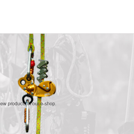
new products in our e-shop.