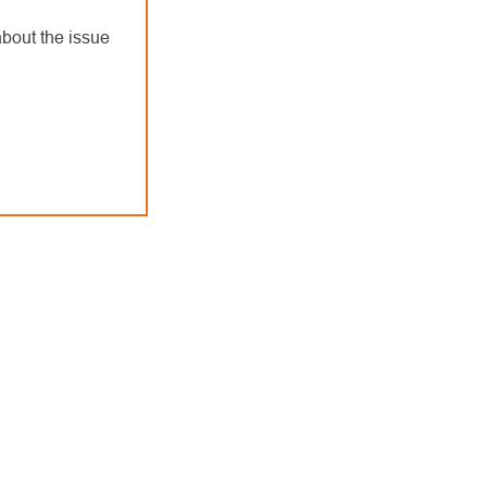
bout the issue