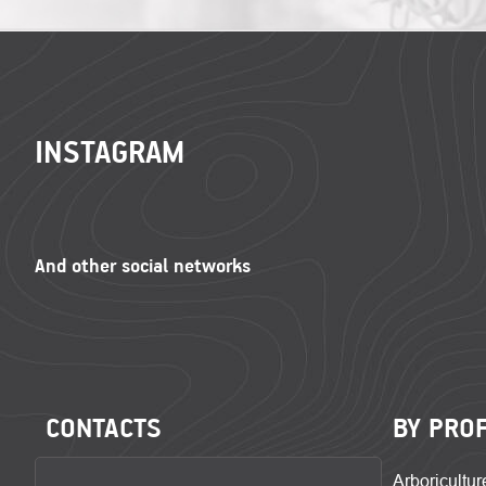
FOOTER
INSTAGRAM
CONTACTS
BY PRO
Arboricultur