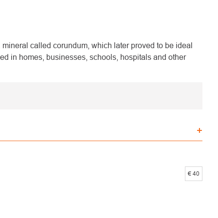
mineral called corundum, which later proved to be ideal
ed in homes, businesses, schools, hospitals and other
€
40