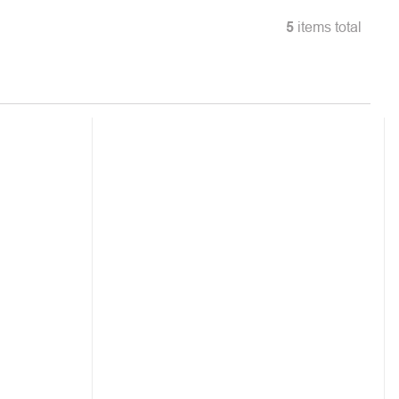
5
items total