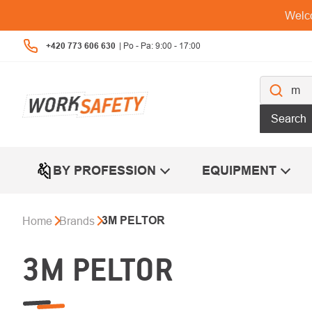
Skip
Welco
to
content
+420 773 606 630
Search
BY PROFESSION
EQUIPMENT
3M PELTOR
Home
Brands
3M PELTOR