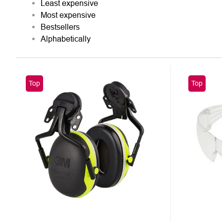
Least expensive
SORTING
Most expensive
Bestsellers
Alphabetically
LIST
Top
Top
OF
PRODUCTS