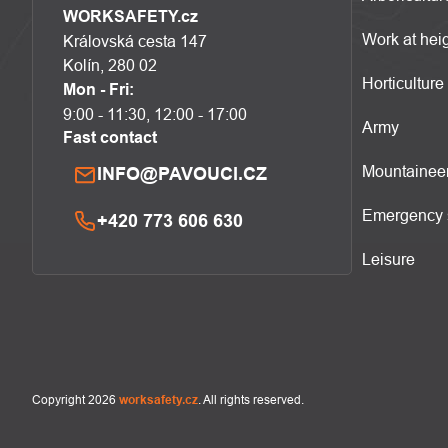
WORKSAFETY.cz
Work at hei
Královská cesta 147
Kolín, 280 02
Horticulture
Mon - Fri:
9:00 - 11:30, 12:00 - 17:00
Army
Fast contact
Mountainee
INFO@PAVOUCI.CZ
Emergency 
+420 773 606 630
Leisure
Copyright 2026
worksafety.cz
. All rights reserved.