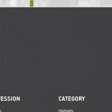
FESSION
CATEGORY
e
Helmets