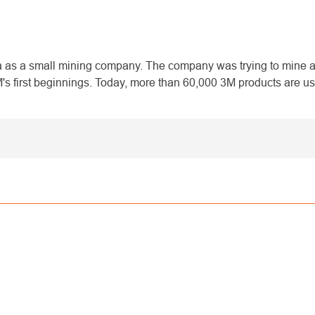
 as a small mining company. The company was trying to mine a 
 first beginnings. Today, more than 60,000 3M products are us