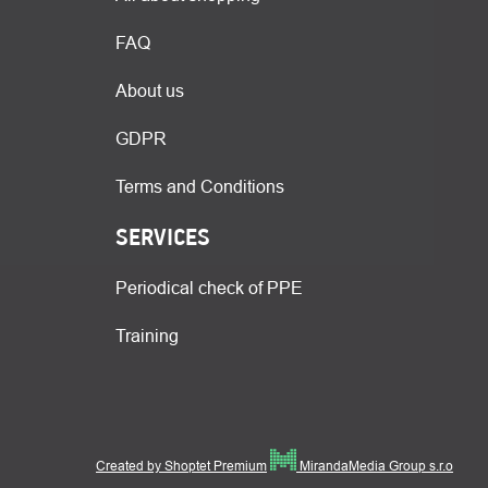
FAQ
About us
GDPR
Terms and Conditions
SERVICES
Periodical check of PPE
Training
Created by Shoptet Premium
MirandaMedia Group s.r.o