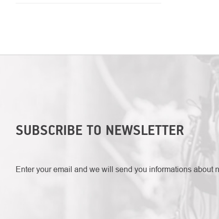
LISTING
CONTROLS
SUBSCRIBE TO NEWSLETTER
Enter your email and we will send you informations about 