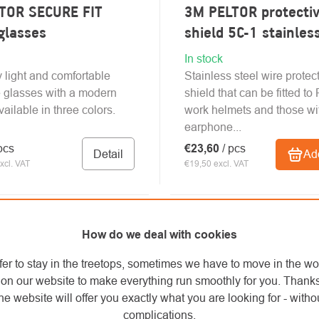
TOR SECURE FIT
3M PELTOR protectiv
glasses
shield 5C-1 stainles
In stock
 light and comfortable
Stainless steel wire protec
e glasses with a modern
shield that can be fitted t
ailable in three colors.
work helmets and those wi
earphone...
pcs
€23,60
/ pcs
Detail
Add
xcl. VAT
€19,50 excl. VAT
How do we deal with cookies
fer to stay in the treetops, sometimes we have to move in the wo
on our website to make everything run smoothly for you. Thank
he website will offer you exactly what you are looking for - withou
complications.