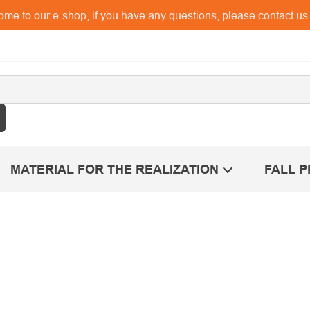
me to our e-shop, if you have any questions, please contact u
MATERIAL FOR THE REALIZATION
FALL 