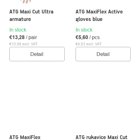
ATG Maxi Cut Ultra
ATG MaxiFlex Active
armature
gloves blue
In stock
In stock
€13,28
/ pair
€5,60
/ pcs
€10,98 excl. VAT
€4,63 excl. VAT
Detail
Detail
ATG MaxiFlex
ATG rukavice Maxi Cut