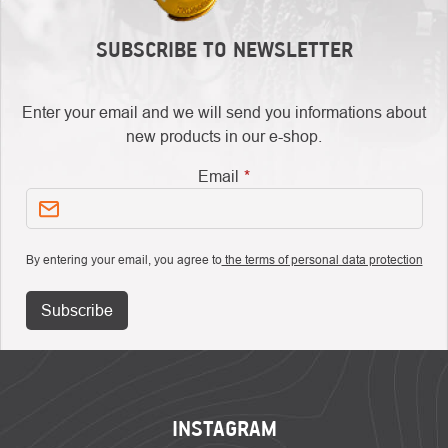
SUBSCRIBE TO NEWSLETTER
Enter your email and we will send you informations about
new products in our e-shop.
Email
By entering your email, you agree to
the terms of personal data protection
Subscribe
FOOTER
INSTAGRAM