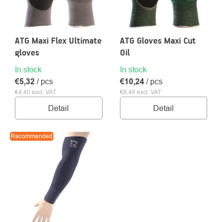
ATG Maxi Flex Ultimate
ATG Gloves Maxi Cut
gloves
Oil
About
Contac
In stock
In stock
us
€5,32
/ pcs
€10,24
/ pcs
€4,40 excl. VAT
€8,46 excl. VAT
Detail
Detail
Recommended