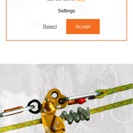
On order
€4,84
/ pcs
€5,60
/ pcs
Settings
€4 excl. VAT
€4,63 excl. VAT
Detail
Detail
Reject
Accept
LISTING
CONTROLS