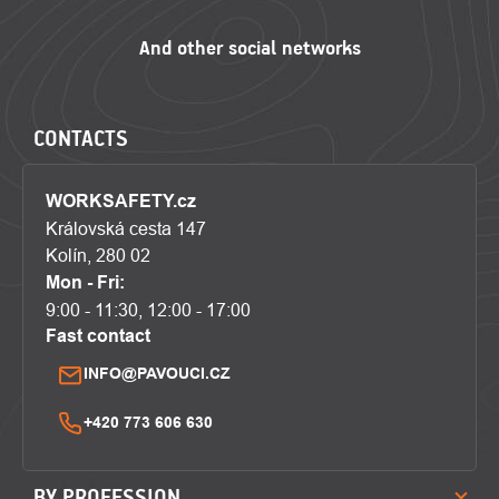
CONTACTS
WORKSAFETY.cz
Královská cesta 147
Kolín, 280 02
Mon - Fri:
9:00 - 11:30, 12:00 - 17:00
Fast contact
INFO@PAVOUCI.CZ
+420 773 606 630
BY PROFESSION