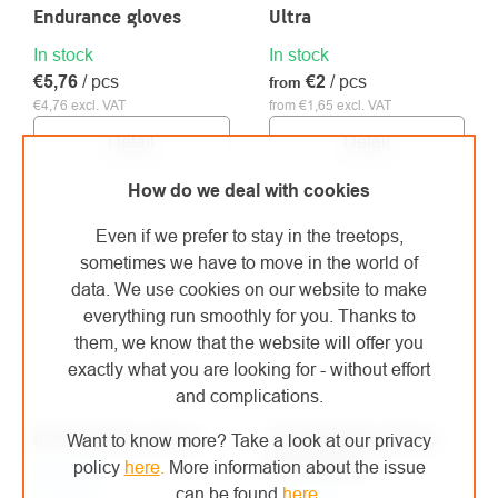
Endurance gloves
Ultra
In stock
In stock
€5,76
/ pcs
€2
/ pcs
from
€4,76 excl. VAT
from €1,65 excl. VAT
Detail
Detail
How do we deal with cookies
Even if we prefer to stay in the treetops,
sometimes we have to move in the world of
data. We use cookies on our website to make
everything run smoothly for you. Thanks to
them, we know that the website will offer you
exactly what you are looking for - without effort
and complications.
ATG MaxiDex gloves
ATG MaxiFlex Active
Want to know more? Take a look at our privacy
gloves pink
policy
here
.
More information about the issue
On order
can be found
here
.