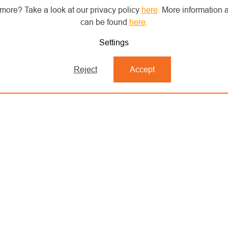
more? Take a look at our privacy policy
here
.
More information a
can be found
here
.
Settings
Reject
Accept