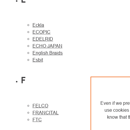
Eckla
ECOPIC
EDELRID
ECHO JAPAN
English Braids
Esbit
F
Even if we pre
FELCO
use cookies 
FRANCITAL
know that t
FTC