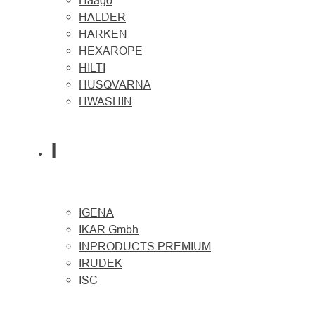
Haago
HALDER
HARKEN
HEXAROPE
HILTI
HUSQVARNA
HWASHIN
I
IGENA
IKAR Gmbh
INPRODUCTS PREMIUM
IRUDEK
ISC