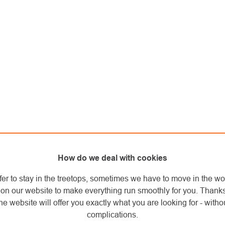
How do we deal with cookies
fer to stay in the treetops, sometimes we have to move in the wo
on our website to make everything run smoothly for you. Thank
he website will offer you exactly what you are looking for - withou
complications.