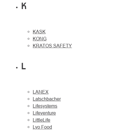
K
KASK
KONG
KRATOS SAFETY
L
LANEX
Latschbacher
Lifesystems
Lifeventure
LittleLife
Lyo Food