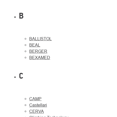
B
BALLISTOL
BEAL
BERGER
BEXAMED
C
CAMP
Castellari
CERVA