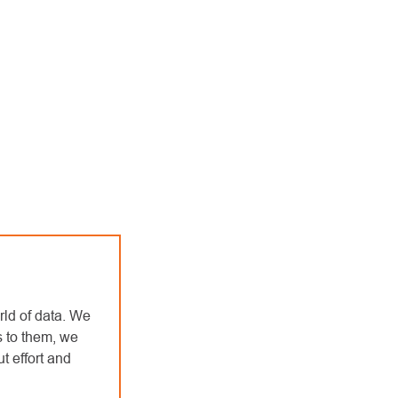
rld of data. We
s to them, we
t effort and