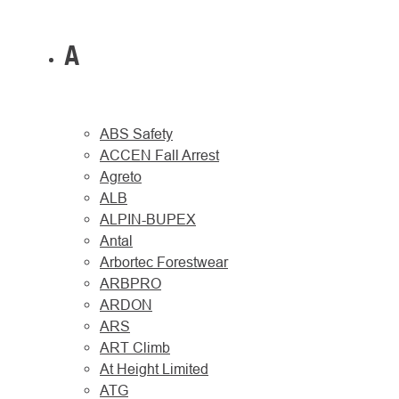
A
ABS Safety
ACCEN Fall Arrest
Agreto
ALB
ALPIN-BUPEX
Antal
Arbortec Forestwear
ARBPRO
ARDON
ARS
ART Climb
At Height Limited
ATG