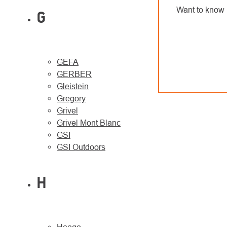
Want to know 
G
GEFA
GERBER
Gleistein
Gregory
Grivel
Grivel Mont Blanc
GSI
GSI Outdoors
H