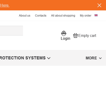
s
Here.
About us
Contacts
All about shopping
My order
Empty cart
Shopping car
Login
PROTECTION SYSTEMS
MORE