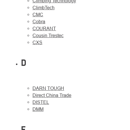
Climbing Technology
ClimbTech
CMC
Cobra
COURANT
Cousin Trestec
CXS
D
DARN TOUGH
Direct China Trade
DISTEL
DMM
E