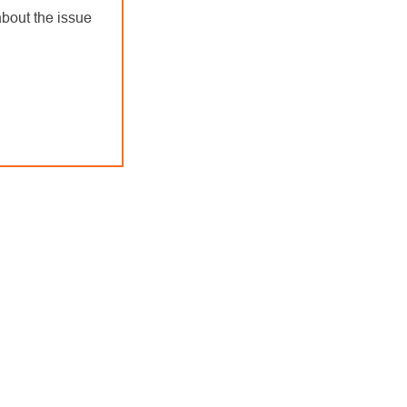
bout the issue