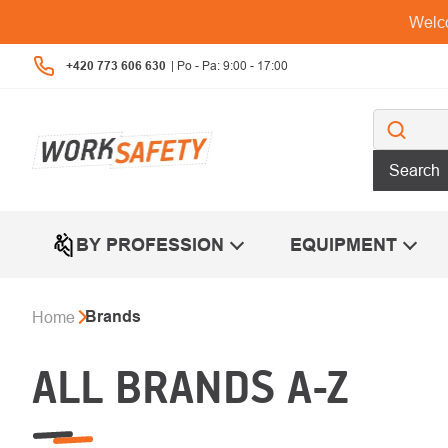
Skip
Welco
to
content
+420 773 606 630
Search
BY PROFESSION
EQUIPMENT
Brands
Home
ALL BRANDS A-Z