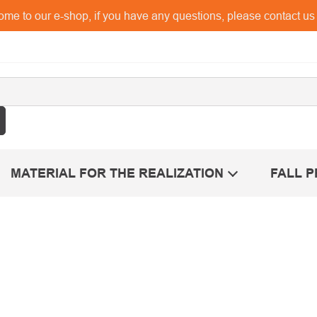
me to our e-shop, if you have any questions, please contact u
MATERIAL FOR THE REALIZATION
FALL 