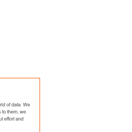
rld of data. We
s to them, we
t effort and