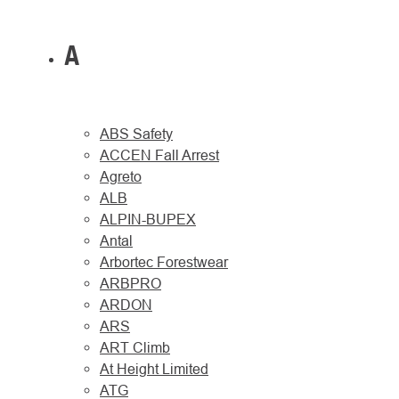
A
ABS Safety
ACCEN Fall Arrest
Agreto
ALB
ALPIN-BUPEX
Antal
Arbortec Forestwear
ARBPRO
ARDON
ARS
ART Climb
At Height Limited
ATG