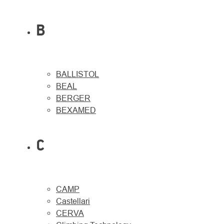
B
BALLISTOL
BEAL
BERGER
BEXAMED
C
CAMP
Castellari
CERVA