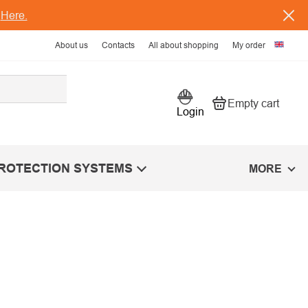
s
Here.
About us
Contacts
All about shopping
My order
Empty cart
Shopping car
Login
PROTECTION SYSTEMS
MORE