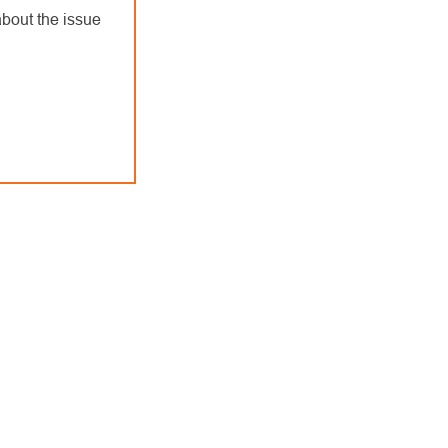
bout the issue