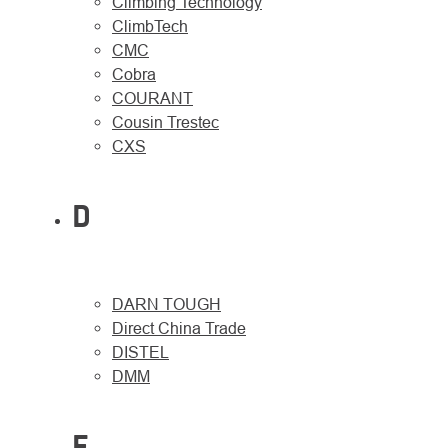
Climbing Technology
ClimbTech
CMC
Cobra
COURANT
Cousin Trestec
CXS
D
DARN TOUGH
Direct China Trade
DISTEL
DMM
E