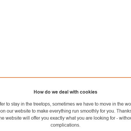
How do we deal with cookies
fer to stay in the treetops, sometimes we have to move in the wo
on our website to make everything run smoothly for you. Thank
he website will offer you exactly what you are looking for - withou
complications.