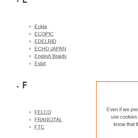
Eckla
ECOPIC
EDELRID
ECHO JAPAN
English Braids
Esbit
F
Even if we pre
FELCO
use cookies 
FRANCITAL
know that t
FTC