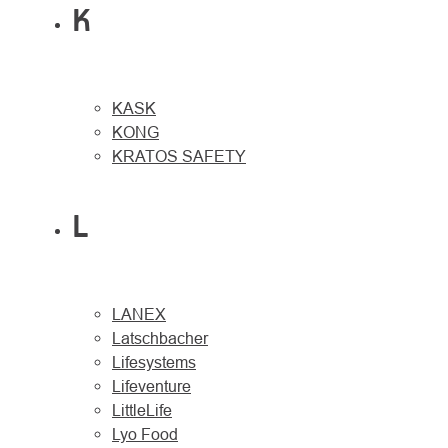
K
KASK
KONG
KRATOS SAFETY
L
LANEX
Latschbacher
Lifesystems
Lifeventure
LittleLife
Lyo Food