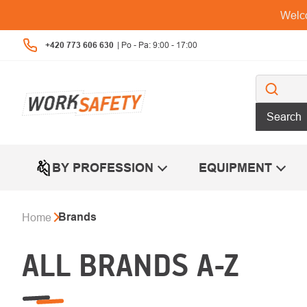
Skip
Welco
to
content
+420 773 606 630
Search
BY PROFESSION
EQUIPMENT
Brands
Home
ALL BRANDS A-Z