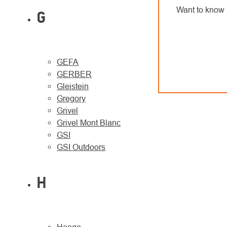
Want to know 
G
GEFA
GERBER
Gleistein
Gregory
Grivel
Grivel Mont Blanc
GSI
GSI Outdoors
H