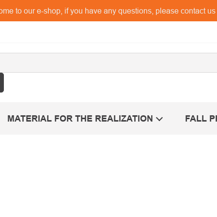
me to our e-shop, if you have any questions, please contact u
MATERIAL FOR THE REALIZATION
FALL 