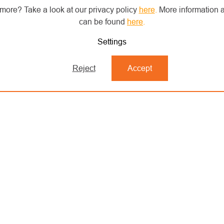
more? Take a look at our privacy policy
here
.
More information a
can be found
here
.
Settings
Reject
Accept