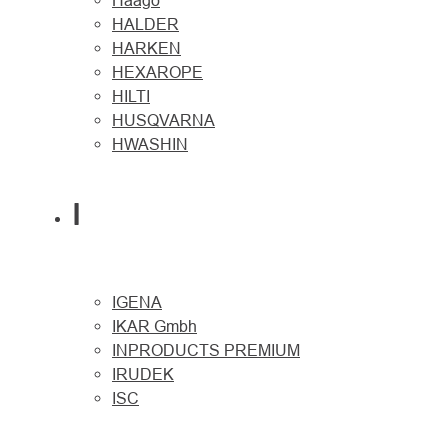
Haago
HALDER
HARKEN
HEXAROPE
HILTI
HUSQVARNA
HWASHIN
I
IGENA
IKAR Gmbh
INPRODUCTS PREMIUM
IRUDEK
ISC