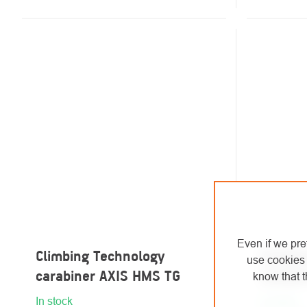
Even if we pre
Climbing Technology
Climbi
use cookies 
carabiner AXIS HMS TG
carabi
know that t
In stock
In stock