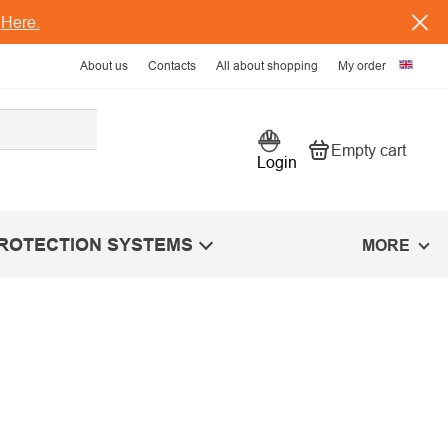
s
Here.
About us
Contacts
All about shopping
My order
Empty cart
Shopping car
Login
PROTECTION SYSTEMS
MORE