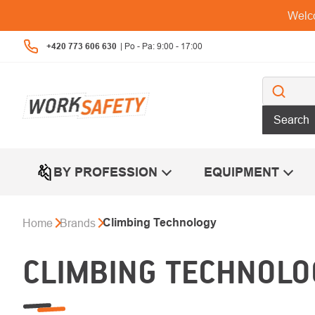
Skip
Welco
to
content
+420 773 606 630
Search
BY PROFESSION
EQUIPMENT
Climbing Technology
Home
Brands
CLIMBING TECHNOLO