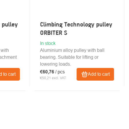
 pulley
Climbing Technology pulley
ORBITER S
In stock
 with
Aluminium alloy pulley with ball
tachment
bearing. Suitable for lifting or
lowering loads.
€60,76
/ pcs
 to cart
Add to cart
€50,21 excl. VAT