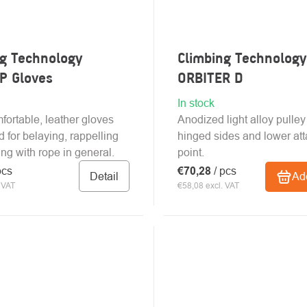
ng Technology
Climbing Technology
P Gloves
ORBITER D
In stock
mfortable, leather gloves
Anodized light alloy pulley
 for belaying, rappelling
hinged sides and lower at
ng with rope in general.
point.
pcs
€70,28
/ pcs
Detail
Add
 VAT
€58,08 excl. VAT