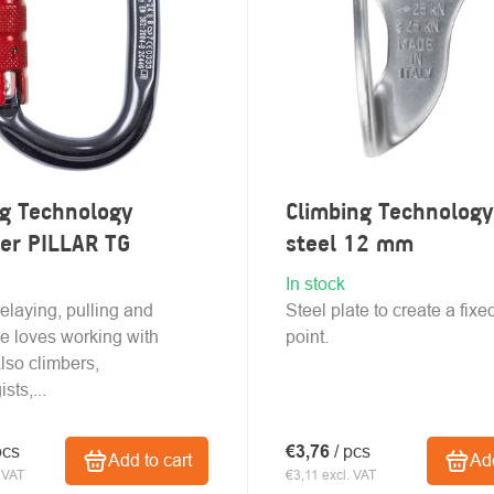
ng Technology
Climbing Technology
ner PILLAR TG
steel 12 mm
In stock
belaying, pulling and
Steel plate to create a fix
e loves working with
point.
Also climbers,
sts,...
pcs
€3,76
/ pcs
Add to cart
Add
 VAT
€3,11 excl. VAT