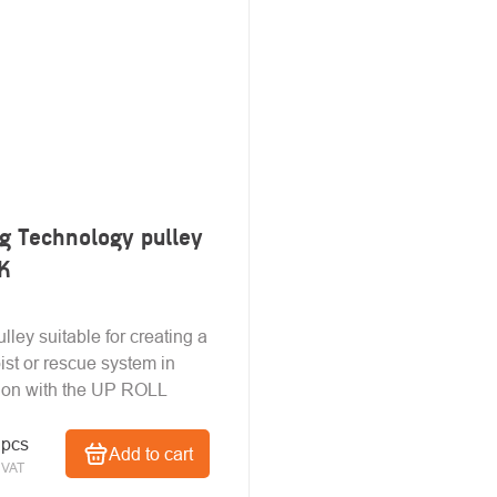
g Technology pulley
K
lley suitable for creating a
ist or rescue system in
ion with the UP ROLL
 pcs
Add to cart
 VAT