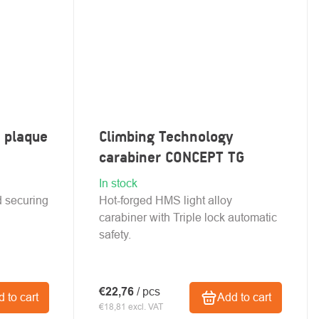
 plaque
Climbing Technology
carabiner CONCEPT TG
In stock
ed securing
Hot-forged HMS light alloy
carabiner with Triple lock automatic
safety.
€22,76
/ pcs
 to cart
Add to cart
€18,81 excl. VAT