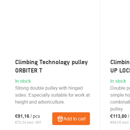
Climbing Technology pulley
Climbin
ORBITER T
UP LOC
In stock
In stock
Strong double pulley with hinged
Double pu
sides. Especially suitable for work at
simple ho
height and arboriculture.
combinat
pulley.
€91,16
/ pcs
€113,80
/
Add to cart
€75,34 excl. VAT
€94,05 excl.