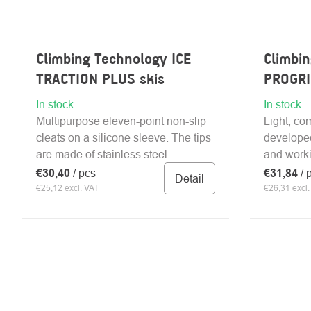
Climbing Technology ICE
Climbi
TRACTION PLUS skis
PROGRI
In stock
In stock
Multipurpose eleven-point non-slip
Light, co
cleats on a silicone sleeve. The tips
developed
are made of stainless steel.
and worki
€30,40
/ pcs
€31,84
/ 
Detail
€25,12 excl. VAT
€26,31 excl.