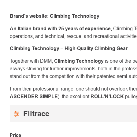
Brand's website:
Climbing Technology
An Italian brand with 25 years of experience,
Climbing Te
operations, and technical, rescue, and recreational activit
Climbing Technology – High-Quality Climbing Gear
Together with DMM,
Climbing Technology
is one of the b
always striving for further improvements, both in the pr
stand out from the competition with their patented semi-au
From their professional range, one should not overlook thei
ASCENDER SIMPLE
), the excellent
ROLL’N’LOCK
pulley
Price