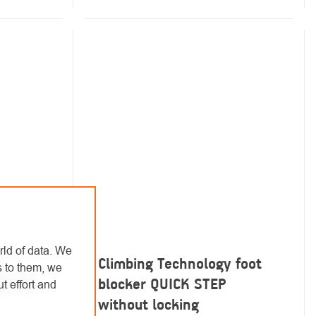
rld of data. We
Climbing Technology foot
s to them, we
RO TGL
blocker QUICK STEP
t effort and
without locking