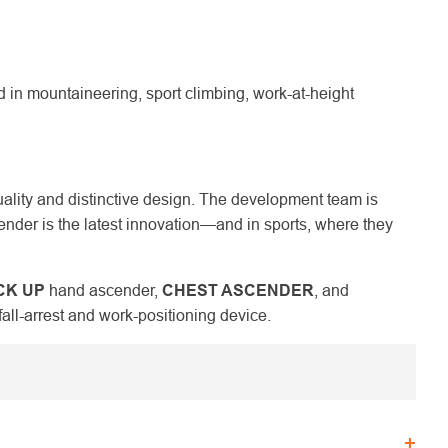
n mountaineering, sport climbing, work-at-height
uality and distinctive design. The development team is
nder is the latest innovation—and in sports, where they
CK UP
hand ascender,
CHEST ASCENDER
, and
fall-arrest and work-positioning device.