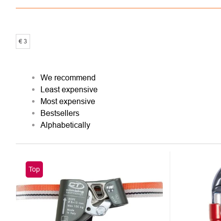
€
3
PRODUCT
We recommend
Least expensive
SORTING
Most expensive
Bestsellers
Alphabetically
LIST
Top
OF
PRODUCTS