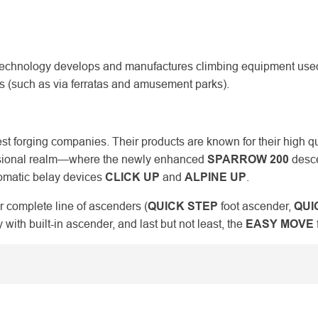
chnology develops and manufactures climbing equipment used i
ies (such as via ferratas and amusement parks).
est forging companies. Their products are known for their high q
ofessional realm—where the newly enhanced
SPARROW 200
desce
tomatic belay devices
CLICK UP
and
ALPINE UP
.
r complete line of ascenders (
QUICK STEP
foot ascender,
QUI
 with built-in ascender, and last but not least, the
EASY MOVE