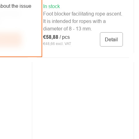
bout the issue
In stock
ith triple
Foot blocker facilitating rope ascent.
.
It is intended for ropes with a
diameter of 8 - 13 mm.
€58,88
/ pcs
Detail
 to cart
€48,66 excl. VAT