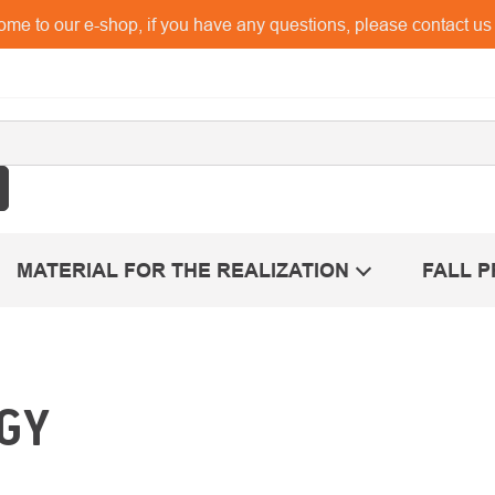
me to our e-shop, if you have any questions, please contact u
MATERIAL FOR THE REALIZATION
FALL 
GY