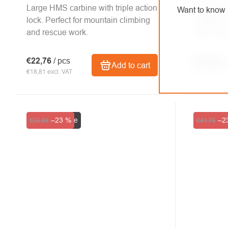
Large HMS carbine with triple action
The scre
Want to know 
lock. Perfect for mountain climbing
suitable f
and rescue work.
Two color
€22,76
/ pcs
€17,44
/ 
Add to cart
€18,81 excl. VAT
€14,41 excl.
Clearance sale
–23 %
Clearance
–2
€39,88
€41,76