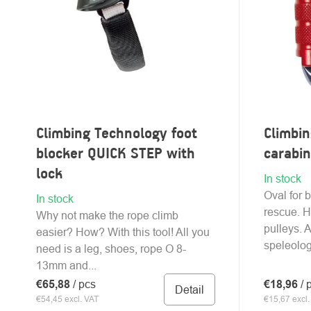
Climbing Technology foot
Climbi
blocker QUICK STEP with
carabi
lock
In stock
Oval for 
In stock
rescue. H
Why not make the rope climb
pulleys. 
easier? How? With this tool! All you
speleologi
need is a leg, shoes, rope O 8-
13mm and...
€65,88
/ pcs
€18,96
/ 
Detail
€54,45 excl. VAT
€15,67 excl.