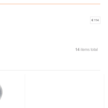
€
114
14
items total