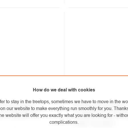
How do we deal with cookies
fer to stay in the treetops, sometimes we have to move in the wo
ng Technology
Climbing Technology
on our website to make everything run smoothly for you. Thank
ner CONCEPT SG
carabiner PILLAR P
he website will offer you exactly what you are looking for - withou
complications.
(with crossbar)