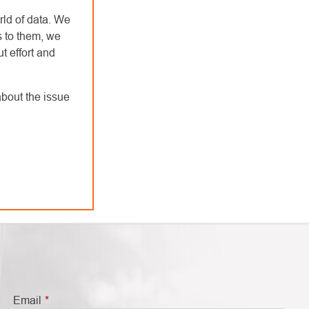
rld of data. We
s to them, we
t effort and
bout the issue
Email