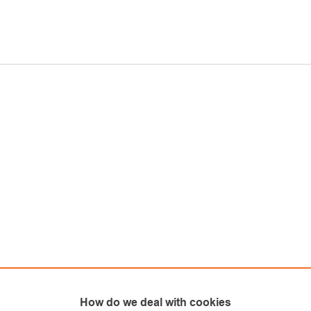
How do we deal with cookies