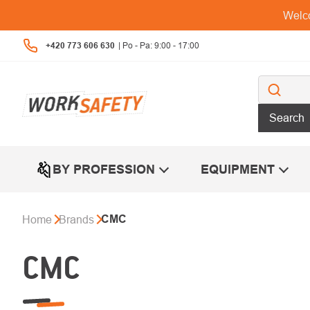
Skip
Welco
to
content
+420 773 606 630
Search
BY PROFESSION
EQUIPMENT
CMC
Home
Brands
CMC