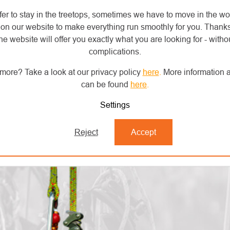
fer to stay in the treetops, sometimes we have to move in the wo
on our website to make everything run smoothly for you. Thank
he website will offer you exactly what you are looking for - withou
complications.
more? Take a look at our privacy policy
here
.
More information a
can be found
here
.
Settings
Reject
Accept