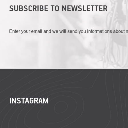
SUBSCRIBE TO NEWSLETTER
Enter your email and we will send you informations about 
FOOTER
INSTAGRAM