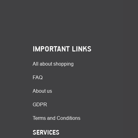
IMPORTANT LINKS
All about shopping
FAQ
About us
GDPR
Terms and Conditions
SERVICES