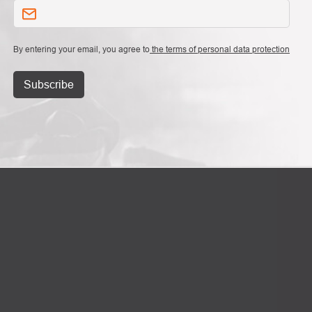
By entering your email, you agree to
the terms of personal data protection
Subscribe