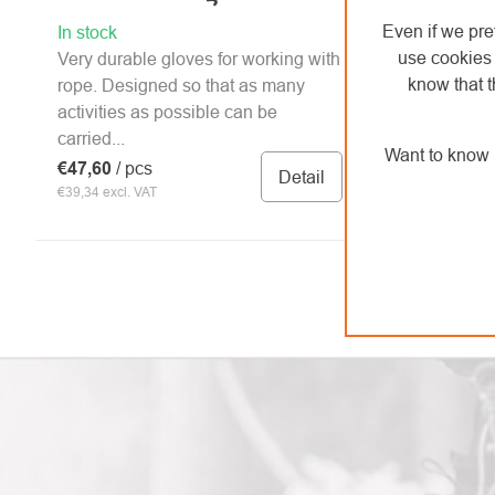
Even if we pre
In stock
use cookies 
Very durable gloves for working with
know that t
rope. Designed so that as many
activities as possible can be
carried...
Want to know 
€47,60
/ pcs
Detail
€39,34 excl. VAT
LISTING
CONTROLS