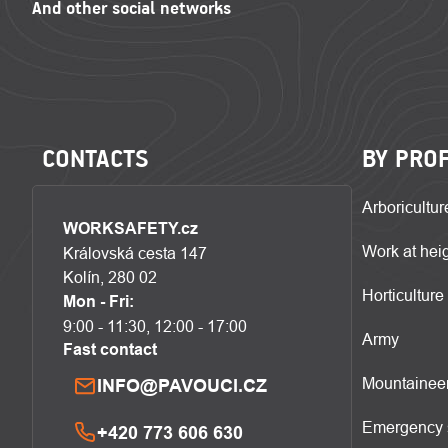
CONTACTS
BY PRO
Arboricultur
WORKSAFETY.cz
Work at hei
Královská cesta 147
Kolín, 280 02
Horticulture
Mon - Fri:
9:00 - 11:30, 12:00 - 17:00
Army
Fast contact
Mountainee
INFO@PAVOUCI.CZ
Emergency 
+420 773 606 630