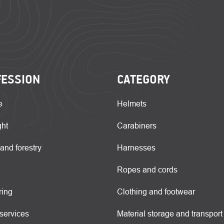
FESSION
CATEGORY
e
Helmets
ght
Carabiners
 and forestry
Harnesses
Ropes and cords
ring
Clothing and footwear
services
Material storage and transport