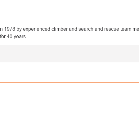
1978 by experienced climber and search and rescue team mem
for 40 years.