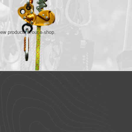
new products in our e-shop.