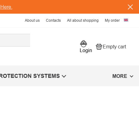
s
Here.
About us
Contacts
All about shopping
My order
Empty cart
Shopping car
Login
PROTECTION SYSTEMS
MORE