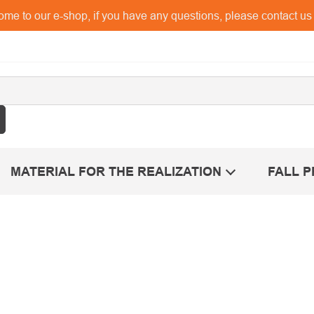
me to our e-shop, if you have any questions, please contact u
MATERIAL FOR THE REALIZATION
FALL 