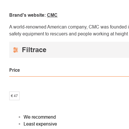
Brand's website:
CMC
A world-renowned American company, CMC was founded in 
safety equipment to rescuers and people working at height 
Price
€
47
PRODUCT
We recommend
Least expensive
SORTING