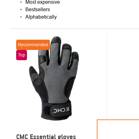
Most expensive
Bestsellers
Alphabetically
LIST
Recommended
OF
Top
PRODUCTS
CMC Essential gloves