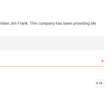
ber Jim Frank. This company has been providing life
€
48