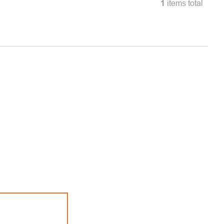
1
items total