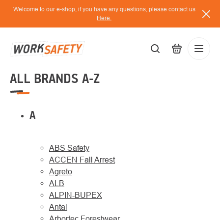
Skip
Welcome to our e-shop, if you have any questions, please contact us
to
Here.
content
ALL BRANDS A-Z
EUR
Lo
/
A
ABS Safety
ACCEN Fall Arrest
Agreto
ALB
ALPIN-BUPEX
Antal
Arbortec Forestwear