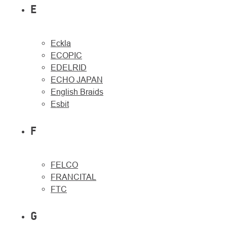
E
Eckla
ECOPIC
EDELRID
ECHO JAPAN
English Braids
Esbit
F
FELCO
FRANCITAL
FTC
G