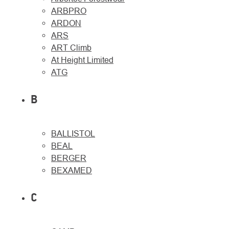
ARBPRO
ARDON
ARS
ART Climb
At Height Limited
About
Contac
ATG
us
B
BALLISTOL
BEAL
BERGER
BEXAMED
C