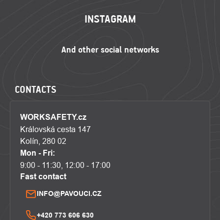
INSTAGRAM
CONTACTS
WORKSAFETY.cz
Královská cesta 147
Kolín, 280 02
Mon - Fri:
9:00 - 11:30, 12:00 - 17:00
Fast contact
INFO@PAVOUCI.CZ
+420 773 606 630