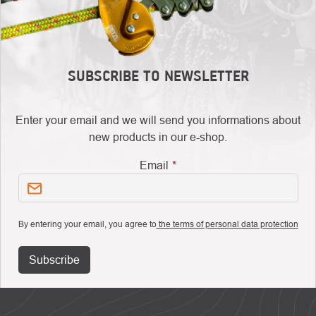
SUBSCRIBE TO NEWSLETTER
Enter your email and we will send you informations about
new products in our e-shop.
Email
By entering your email, you agree to
the terms of personal data protection
Subscribe
FOOTER