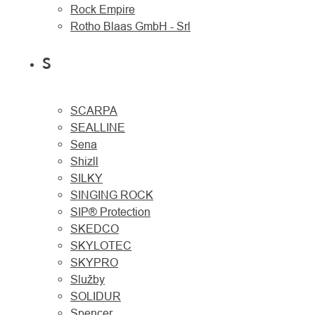
Rock Empire
Rotho Blaas GmbH - Srl
S
SCARPA
SEALLINE
Sena
Shizll
SILKY
SINGING ROCK
SIP® Protection
SKEDCO
SKYLOTEC
SKYPRO
Služby
SOLIDUR
Spencer