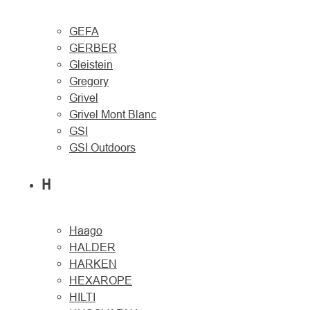
GEFA
GERBER
Gleistein
Gregory
Grivel
Grivel Mont Blanc
GSI
GSI Outdoors
H
Haago
HALDER
HARKEN
HEXAROPE
HILTI