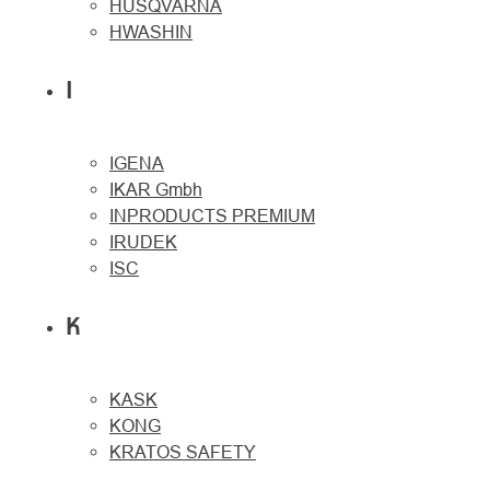
HUSQVARNA
HWASHIN
I
IGENA
IKAR Gmbh
INPRODUCTS PREMIUM
IRUDEK
ISC
K
KASK
KONG
KRATOS SAFETY