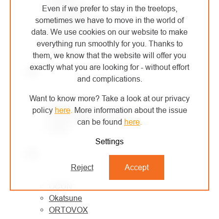
Even if we prefer to stay in the treetops,
MONTURA
sometimes we have to move in the world of
MORAVIA PLAST
data. We use cookies on our website to make
Mountain Paws
everything run smoothly for you. Thanks to
MSR
them, we know that the website will offer you
exactly what you are looking for - without effort
N
and complications.
Want to know more? Take a look at our privacy
NESTLE
policy
here
.
More information about the issue
North American Rescue
can be found
here
.
Notch
Settings
O
Reject
Accept
OCÚN
Okatsune
ORTOVOX