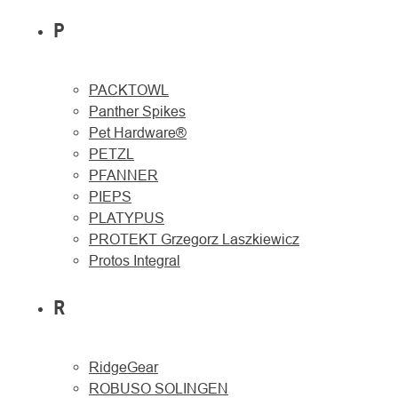
P
PACKTOWL
Panther Spikes
Pet Hardware®
PETZL
PFANNER
PIEPS
PLATYPUS
PROTEKT Grzegorz Laszkiewicz
Protos Integral
R
RidgeGear
ROBUSO SOLINGEN