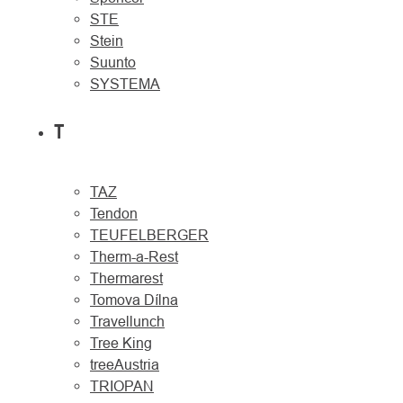
STE
Stein
Suunto
SYSTEMA
T
TAZ
Tendon
TEUFELBERGER
Therm-a-Rest
Thermarest
Tomova Dílna
Travellunch
Tree King
treeAustria
TRIOPAN