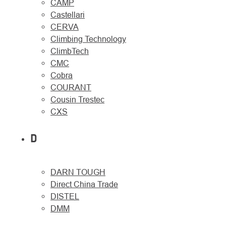
CAMP
Castellari
CERVA
Climbing Technology
ClimbTech
CMC
Cobra
COURANT
Cousin Trestec
CXS
D
DARN TOUGH
Direct China Trade
DISTEL
DMM