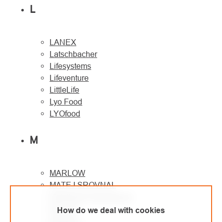
L
LANEX
Latschbacher
Lifesystems
Lifeventure
LittleLife
Lyo Food
LYOfood
M
MARLOW
MATEJ SROVNAL
Metaltrade International
MILLER
How do we deal with cookies
Montane