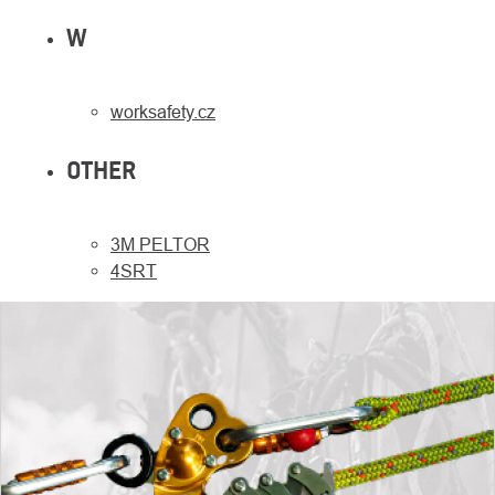
W
worksafety.cz
OTHER
3M PELTOR
4SRT