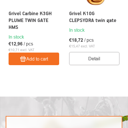
Grivel Carbine K3GH
Grivel K10G
PLUME TWIN GATE
CLEPSYDRA twin gate
HMS
In stock
About
In stock
Contac
€18,72
/ pcs
us
€12,96
/ pcs
€15,47 excl. VAT
€10,71 excl. VAT
Detail
Add to cart
LISTING
CONTROLS