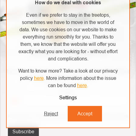
How do we deal with cookies
Even if we prefer to stay in the treetops,
sometimes we have to move in the world of
data. We use cookies on our website to make
everything run smoothly for you. Thanks to
them, we know that the website will offer you
exactly what you are looking for - without effort
SUBSCRIBE TO NEWSLETTER
and complications.
Want to know more? Take a look at our privacy
Enter your email and we will send you informations about
policy
here
.
More information about the issue
new products in our e-shop.
can be found
here
.
Email
Settings
Reject
Accept
By entering your email, you agree to
the terms of personal data protection
Subscribe