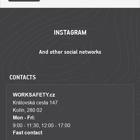
FOOTER
INSTAGRAM
CONTACTS
WORKSAFETY.cz
Královská cesta 147
Kolín, 280 02
Mon - Fri:
9:00 - 11:30, 12:00 - 17:00
Fast contact