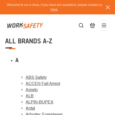
Skip
Welcome to our e-shop, if you have any questions, please contact us
to
Here.
content
ALL BRANDS A-Z
EUR
Lo
/
A
ABS Safety
ACCEN Fall Arrest
Agreto
ALB
ALPIN-BUPEX
Antal
Arbortec Forestwear