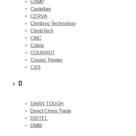
CAMP
Castellari
CERVA
Climbing Technology
ClimbTech
CMC
Cobra
COURANT
Cousin Trestec
CXS
D
DARN TOUGH
Direct China Trade
DISTEL
DMM