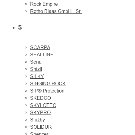
Rock Empire
Rotho Blaas GmbH - Srl
S
SCARPA
SEALLINE
Sena
Shizll
SILKY
SINGING ROCK
SIP® Protection
SKEDCO
SKYLOTEC
SKYPRO
Služby
SOLIDUR
Spencer