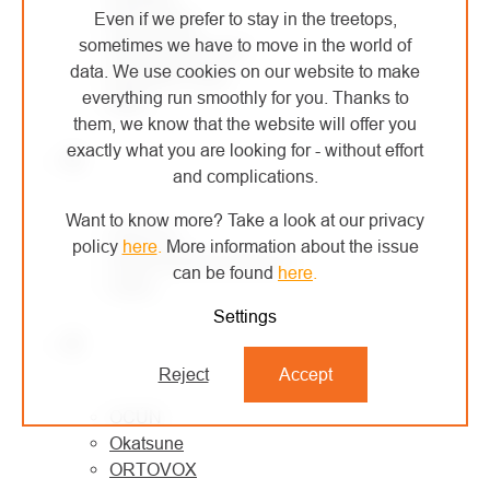
Even if we prefer to stay in the treetops,
MONTURA
sometimes we have to move in the world of
MORAVIA PLAST
data. We use cookies on our website to make
Mountain Paws
everything run smoothly for you. Thanks to
MSR
them, we know that the website will offer you
exactly what you are looking for - without effort
N
and complications.
Want to know more? Take a look at our privacy
NESTLE
policy
here
.
More information about the issue
North American Rescue
can be found
here
.
Notch
Settings
O
Reject
Accept
OCÚN
Okatsune
ORTOVOX