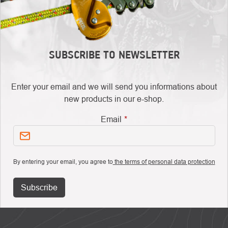
SUBSCRIBE TO NEWSLETTER
Enter your email and we will send you informations about
new products in our e-shop.
Email
By entering your email, you agree to
the terms of personal data protection
Subscribe
FOOTER