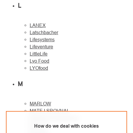
L
LANEX
Latschbacher
Lifesystems
Lifeventure
LittleLife
Lyo Food
LYOfood
M
MARLOW
MATEJ SROVNAL
Metaltrade International
MILLER
How do we deal with cookies
Montane