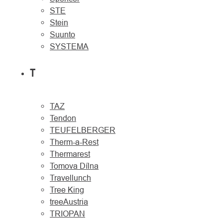
STE
Stein
Suunto
SYSTEMA
T
TAZ
Tendon
TEUFELBERGER
Therm-a-Rest
Thermarest
Tomova Dílna
Travellunch
Tree King
treeAustria
TRIOPAN