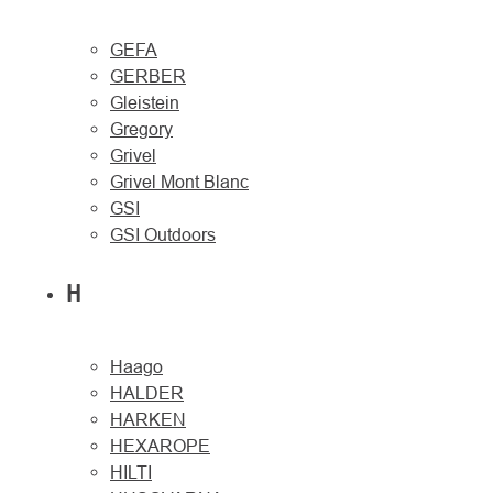
GEFA
GERBER
Gleistein
Gregory
Grivel
Grivel Mont Blanc
GSI
GSI Outdoors
H
Haago
HALDER
HARKEN
HEXAROPE
HILTI