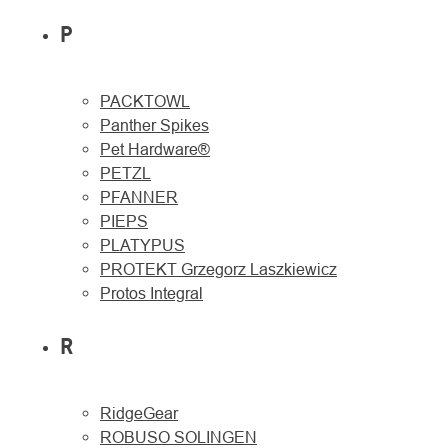
P
PACKTOWL
Panther Spikes
Pet Hardware®
PETZL
PFANNER
PIEPS
PLATYPUS
PROTEKT Grzegorz Laszkiewicz
Protos Integral
R
RidgeGear
ROBUSO SOLINGEN