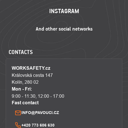
INSTAGRAM
CONTACTS
WORKSAFETY.cz
Královská cesta 147
Kolín, 280 02
Mon - Fri:
9:00 - 11:30, 12:00 - 17:00
Fast contact
INFO@PAVOUCI.CZ
+420 773 606 630