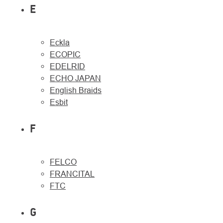
E
Eckla
ECOPIC
EDELRID
ECHO JAPAN
English Braids
Esbit
F
FELCO
FRANCITAL
FTC
G