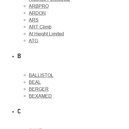
ARBPRO
ARDON
ARS
ART Climb
At Height Limited
About
Contac
ATG
us
B
BALLISTOL
BEAL
BERGER
BEXAMED
C