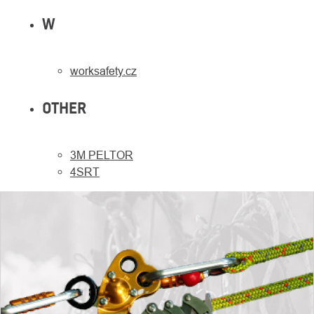
W
worksafety.cz
OTHER
3M PELTOR
4SRT