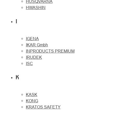
HUSQVARNA
HWASHIN
I
IGENA
IKAR Gmbh
INPRODUCTS PREMIUM
IRUDEK
ISC
K
KASK
KONG
KRATOS SAFETY