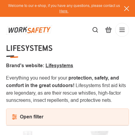
Skip
Welcome to our e-shop, if you have any questions, please contact us
to
Here.
content
LIFESYSTEMS
EUR
Lo
/
Brand's website:
Lifesystems
Everything you need for your
protection, safety, and
comfort in the great outdoors!
Lifesystems first aid kits
are legendary, as are their rescue whistles, high-factor
sunscreens, insect repellents, and protective nets.
Open filter
LIST