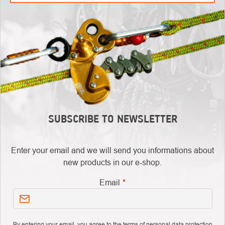
SUBSCRIBE TO NEWSLETTER
Enter your email and we will send you informations about
new products in our e-shop.
Email
By entering your email, you agree to
the terms of personal data protection