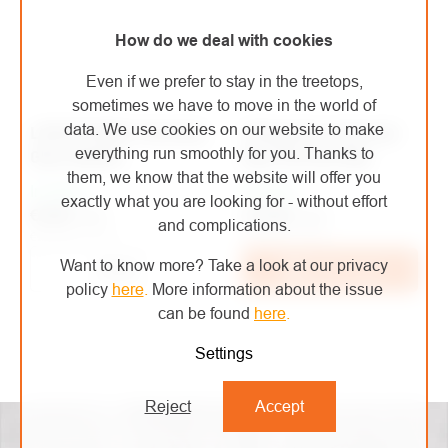
How do we deal with cookies
Even if we prefer to stay in the treetops,
sometimes we have to move in the world of
data. We use cookies on our website to make
LIFESYSTEMS Intensity
Lifesystems thermal
everything run smoothly for you. Thanks to
Glow Marker
bag Thermal Bag
them, we know that the website will offer you
In stock
In stock
exactly what you are looking for - without effort
€2,88
/ pcs
€10,80
/ pcs
and complications.
€2,38 excl. VAT
€8,93 excl. VAT
Want to know more? Take a look at our privacy
Detail
Add to cart
policy
here
.
More information about the issue
can be found
here
.
Settings
LISTING
CONTROLS
Reject
Accept