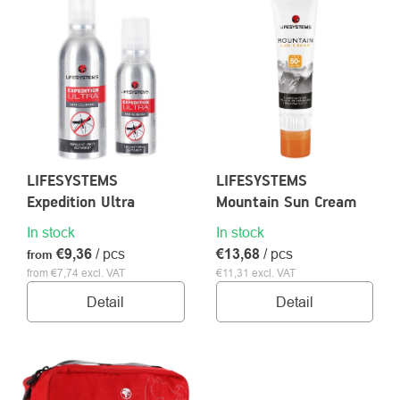
OF
PRODUCTS
About
Contac
us
LIFESYSTEMS
LIFESYSTEMS
Expedition Ultra
Mountain Sun Cream
In stock
In stock
€9,36
/ pcs
€13,68
/ pcs
from
from €7,74 excl. VAT
€11,31 excl. VAT
Detail
Detail