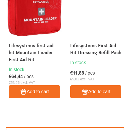
Lifesystems first aid
Lifesystems First Aid
kit Mountain Leader
Kit Dressing Refill Pack
First Aid Kit
In stock
In stock
€11,88
/ pcs
€64,44
/ pcs
€9,82 excl. VAT
€53,26 excl. VAT
Add to cart
Add to cart