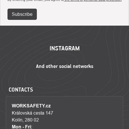
Subscribe
FOOTER
INSTAGRAM
CONTACTS
WORKSAFETY.cz
Královská cesta 147
Kolín, 280 02
Mon - Fri: