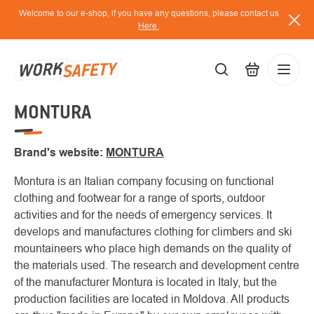
Skip
Welcome to our e-shop, if you have any questions, please contact us
to
Here.
content
MONTURA
EUR
Lo
/
Brand's website:
MONTURA
Montura is an Italian company focusing on functional
clothing and footwear for a range of sports, outdoor
activities and for the needs of emergency services. It
develops and manufactures clothing for climbers and ski
mountaineers who place high demands on the quality of
the materials used. The research and development centre
of the manufacturer Montura is located in Italy, but the
production facilities are located in Moldova. All products