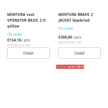
MONTURA vest
MONTURA BRAVE 2
OPERATOR BASIC 2.0
JACKET black/red
yellow
On order
On order
€306,80
/ pcs
€134,16
/ pcs
€253,55 excl. VAT
€110,88 excl. VAT
Detail
Detail
Clearance sale
€306,80
up to
–26 %