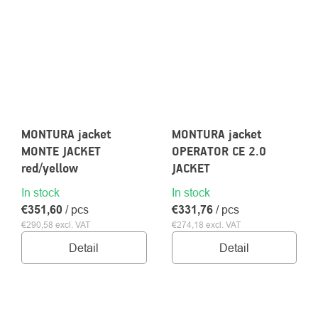
MONTURA jacket
MONTURA jacket
MONTE JACKET
OPERATOR CE 2.0
red/yellow
JACKET
In stock
In stock
€351,60
/ pcs
€331,76
/ pcs
€290,58 excl. VAT
€274,18 excl. VAT
Detail
Detail