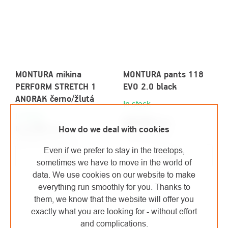
MONTURA mikina
MONTURA pants 118
PERFORM STRETCH 1
EVO 2.0 black
ANORAK černo/žlutá
In stock
In stock
€213,20
/ pcs
€76
/ pcs
How do we deal with cookies
from
€176,20 excl. VAT
from €62,81 excl. VAT
Even if we prefer to stay in the treetops,
Detail
Detail
sometimes we have to move in the world of
data. We use cookies on our website to make
everything run smoothly for you. Thanks to
them, we know that the website will offer you
exactly what you are looking for - without effort
and complications.