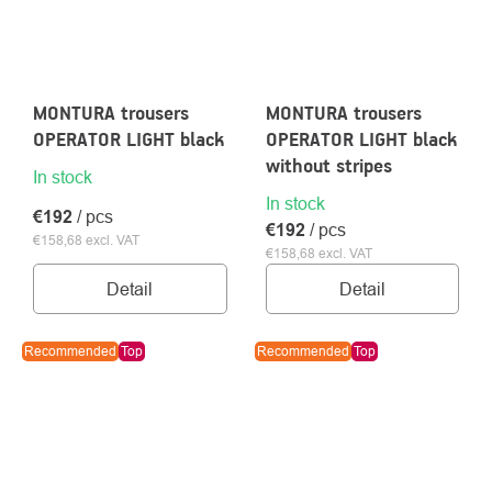
MONTURA trousers
MONTURA trousers
OPERATOR LIGHT black
OPERATOR LIGHT black
without stripes
In stock
In stock
€192
/ pcs
€192
/ pcs
€158,68 excl. VAT
€158,68 excl. VAT
Detail
Detail
Recommended
Top
Recommended
Top