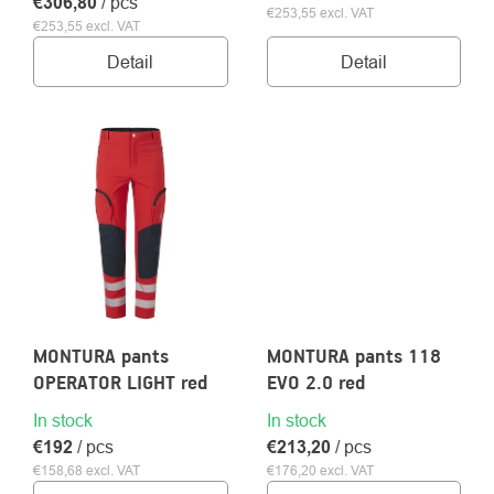
€306,80
/ pcs
€253,55 excl. VAT
€253,55 excl. VAT
Detail
Detail
MONTURA pants
MONTURA pants 118
OPERATOR LIGHT red
EVO 2.0 red
In stock
In stock
€192
/ pcs
€213,20
/ pcs
€158,68 excl. VAT
€176,20 excl. VAT