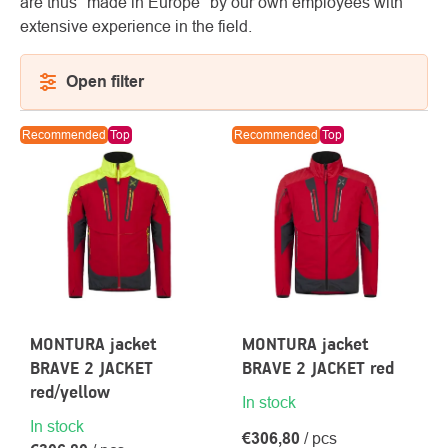
are thus "made in Europe" by our own employees with
extensive experience in the field.
Open filter
About
Contac
LIST
Recommended
Top
Recommended
Top
us
OF
PRODUCTS
MONTURA jacket
MONTURA jacket
BRAVE 2 JACKET
BRAVE 2 JACKET red
red/yellow
In stock
In stock
€306,80
/ pcs