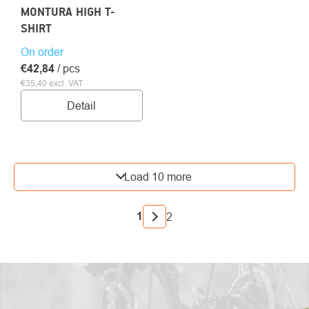
MONTURA HIGH T-
SHIRT
On order
€42,84
/ pcs
€35,40 excl. VAT
Detail
LISTING
Load 10 more
CONTROLS
PAGINATION
1
2