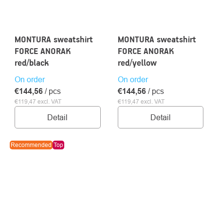
MONTURA sweatshirt
MONTURA sweatshirt
FORCE ANORAK
FORCE ANORAK
red/black
red/yellow
On order
On order
€144,56
/ pcs
€144,56
/ pcs
€119,47 excl. VAT
€119,47 excl. VAT
Detail
Detail
Recommended
Top