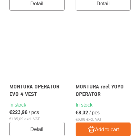
Detail
Detail
MONTURA OPERATOR
MONTURA reel YOYO
EVO 4 VEST
OPERATOR
In stock
In stock
€223,96
/ pcs
€8,32
/ pcs
€185,09 excl. VAT
€6,88 excl. VAT
Detail
Add to cart