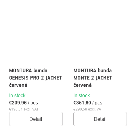
MONTURA bunda
MONTURA bunda
GENESIS PRO 2 JACKET
MONTE 2 JACKET
červená
červená
In stock
In stock
€239,96
/ pcs
€351,60
/ pcs
€198,31 excl. VAT
€290,58 excl. VAT
Detail
Detail