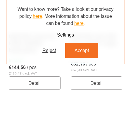
Want to know more? Take a look at our privacy
policy
here
.
More information about the issue
can be found
here
.
Settings
MONTURA sweatshirt
MONTURA triko HIGH
FORCE ANORAK
ZIP 2 T-SHIRT maglia
black/yellow
Reject
Accept
In stock
In stock
€82,16
/ pcs
€144,56
/ pcs
€67,90 excl. VAT
€119,47 excl. VAT
Detail
Detail