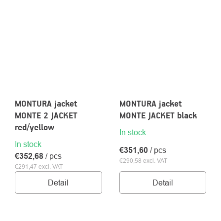
MONTURA jacket
MONTURA jacket
MONTE 2 JACKET
MONTE JACKET black
red/yellow
In stock
In stock
€351,60
/ pcs
€352,68
/ pcs
€290,58 excl. VAT
€291,47 excl. VAT
Detail
Detail