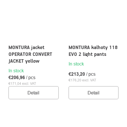
MONTURA jacket
MONTURA kalhoty 118
OPERATOR CONVERT
EVO 2 light pants
JACKET yellow
In stock
In stock
€213,20
/ pcs
€206,96
/ pcs
€176,20 excl. VAT
€171,04 excl. VAT
Detail
Detail