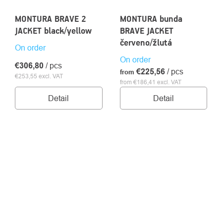
MONTURA BRAVE 2
MONTURA bunda
JACKET black/yellow
BRAVE JACKET
červeno/žlutá
On order
On order
€306,80
/ pcs
€225,56
/ pcs
from
€253,55 excl. VAT
from €186,41 excl. VAT
Detail
Detail