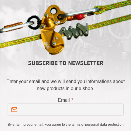
SUBSCRIBE TO NEWSLETTER
Enter your email and we will send you informations about
new products in our e-shop.
Email
By entering your email, you agree to
the terms of personal data protection