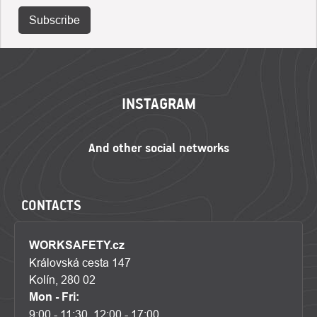
Subscribe
FOOTER
INSTAGRAM
CONTACTS
WORKSAFETY.cz
Královská cesta 147
Kolín, 280 02
Mon - Fri:
9:00 - 11:30, 12:00 - 17:00