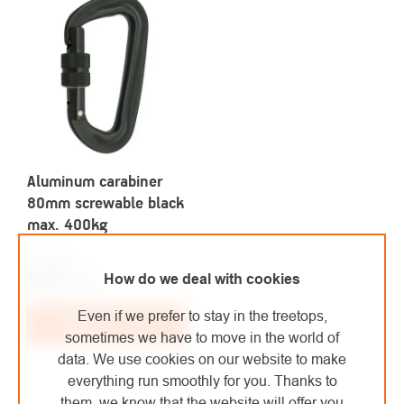
Aluminum carabiner
80mm screwable black
max. 400kg
In stock
€4,80
/ pcs
How do we deal with cookies
€3,97 excl. VAT
Even if we prefer to stay in the treetops,
Add to cart
sometimes we have to move in the world of
data. We use cookies on our website to make
everything run smoothly for you. Thanks to
them, we know that the website will offer you