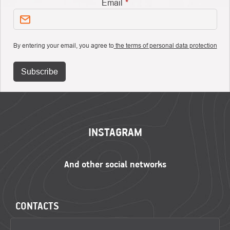
Email
By entering your email, you agree to
the terms of personal data protection
Subscribe
FOOTER
INSTAGRAM
CONTACTS