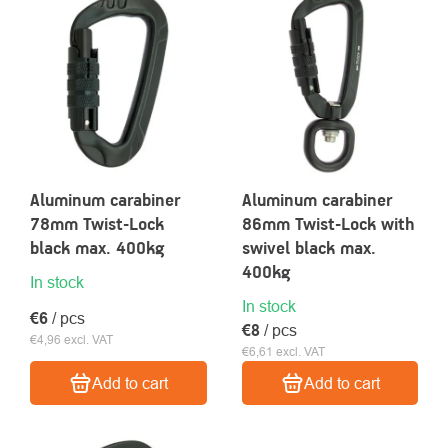
OF
PRODUCTS
About
Contac
us
Aluminum carabiner
Aluminum carabiner
78mm Twist-Lock
86mm Twist-Lock with
black max. 400kg
swivel black max.
400kg
In stock
In stock
€6
/ pcs
€8
/ pcs
€4,96 excl. VAT
€6,61 excl. VAT
Add to cart
Add to cart