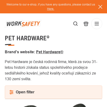
Skip
Welcome to our e-shop, if you have any questions, please contact us
to
Here.
content
PET HARDWARE®
EUR
Lo
/
Brand's website:
Pet Hardware®
Pet Hardware je česká rodinná firma, která za svou 31-
letou historii získala status spolehlivého prodejce
sedlářského kování, jehož kvality oceňují zákazníci ze
130 zemí světa.
Open filter
LIST