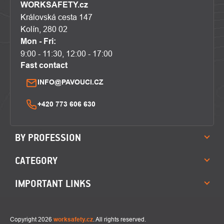
WORKSAFETY.cz
Královská cesta 147
Kolín, 280 02
Mon - Fri:
9:00 - 11:30, 12:00 - 17:00
Fast contact
INFO@PAVOUCI.CZ
+420 773 606 630
BY PROFESSION
CATEGORY
IMPORTANT LINKS
Copyright 2026
worksafety.cz
. All rights reserved.