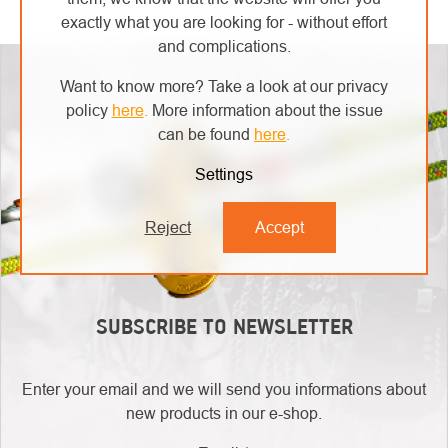
LISTING
exactly what you are looking for - without effort
CONTROLS
and complications.
Want to know more? Take a look at our privacy
policy
here
.
More information about the issue
can be found
here
.
Settings
Reject
Accept
SUBSCRIBE TO NEWSLETTER
Enter your email and we will send you informations about
new products in our e-shop.