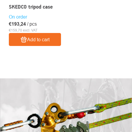
SKEDCO tripod case
On order
€193,24
/ pcs
€159,70 excl. VAT
Add to cart
LISTING
CONTROLS