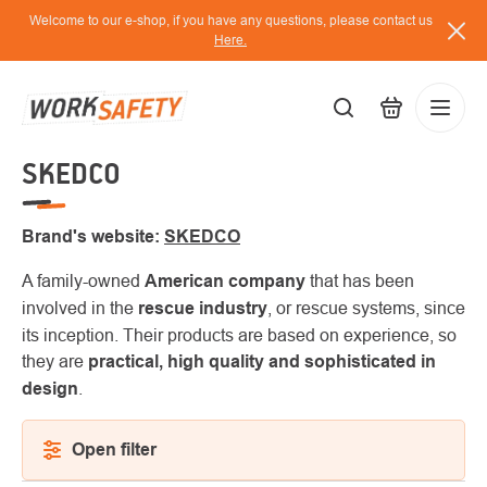
Skip
Welcome to our e-shop, if you have any questions, please contact us
to
Here.
content
SKEDCO
EUR
Lo
/
Brand's website:
SKEDCO
A family-owned
American company
that has been
involved in the
rescue industry
, or rescue systems, since
its inception. Their products are based on experience, so
they are
practical, high quality and sophisticated in
design
.
Open filter