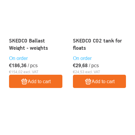
SKEDCO Ballast
SKEDCO CO2 tank for
Weight - weights
floats
On order
On order
€186,36
/ pcs
€29,68
/ pcs
€154,02 excl. VAT
€24,53 excl. VAT
Add to cart
Add to cart