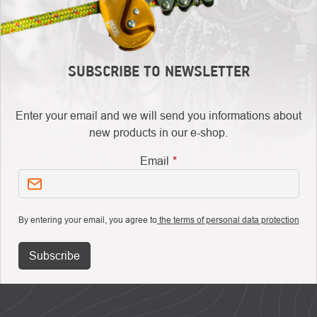
SUBSCRIBE TO NEWSLETTER
Enter your email and we will send you informations about
new products in our e-shop.
Email
By entering your email, you agree to
the terms of personal data protection
Subscribe
FOOTER