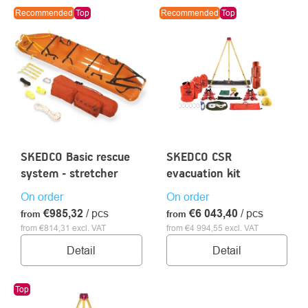
LIST
Recommended
Top
Recommended
Top
OF
PRODUCTS
About
Contac
us
SKEDCO Basic rescue
SKEDCO CSR
system - stretcher
evacuation kit
On order
On order
€985,32
/ pcs
€6 043,40
/ pcs
from
from
from €814,31 excl. VAT
from €4 994,55 excl. VAT
Detail
Detail
Top