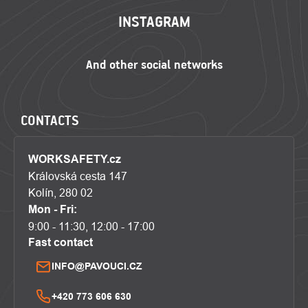
INSTAGRAM
CONTACTS
WORKSAFETY.cz
Královská cesta 147
Kolín, 280 02
Mon - Fri:
9:00 - 11:30, 12:00 - 17:00
Fast contact
INFO@PAVOUCI.CZ
+420 773 606 630