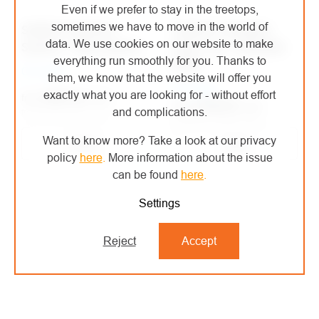
Even if we prefer to stay in the treetops,
sometimes we have to move in the world of
SKEDCO Flotation
SKEDCO Inflatable
data. We use cookies on our website to make
System - float system
Float Log - inflatable
everything run smoothly for you. Thanks to
floats
On order
them, we know that the website will offer you
On order
exactly what you are looking for - without effort
€661,24
/ pcs
from
€330,52
/ pcs
from
and complications.
from €546,48 excl. VAT
from €273,16 excl. VAT
Want to know more? Take a look at our privacy
Detail
Detail
policy
here
.
More information about the issue
can be found
here
.
Settings
Reject
Accept