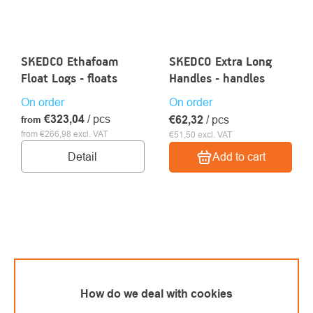
SKEDCO Ethafoam
SKEDCO Extra Long
Float Logs - floats
Handles - handles
On order
On order
€323,04
/ pcs
€62,32
/ pcs
from
from €266,98 excl. VAT
€51,50 excl. VAT
Detail
Add to cart
How do we deal with cookies