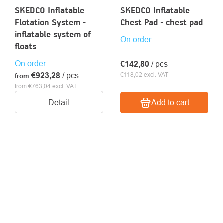
SKEDCO Inflatable
SKEDCO Inflatable
Flotation System -
Chest Pad - chest pad
inflatable system of
On order
floats
On order
€142,80
/ pcs
€923,28
/ pcs
€118,02 excl. VAT
from
from €763,04 excl. VAT
Detail
Add to cart