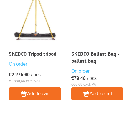
SKEDCO Tripod tripod
SKEDCO Ballast Bag -
ballast bag
On order
On order
€2 275,60
/ pcs
€79,48
/ pcs
€1 880,66 excl. VAT
€65,69 excl. VAT
Add to cart
Add to cart