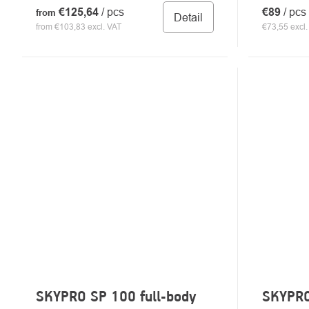
€125,64
/ pcs
€89
/ pcs
from
Detail
from €103,83 excl. VAT
€73,55 excl.
SKYPRO SP 100 full-body
SKYPRO