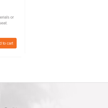
erials or
seat.
 to cart