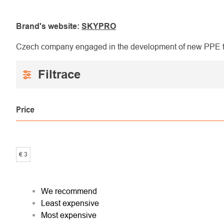
Brand's website:
SKYPRO
Czech company engaged in the development of new PPE for
Price
€
3
PRODUCT
We recommend
Least expensive
SORTING
Most expensive