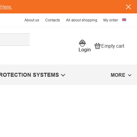
s
Here.
About us
Contacts
All about shopping
My order
Empty cart
Shopping car
Login
PROTECTION SYSTEMS
MORE