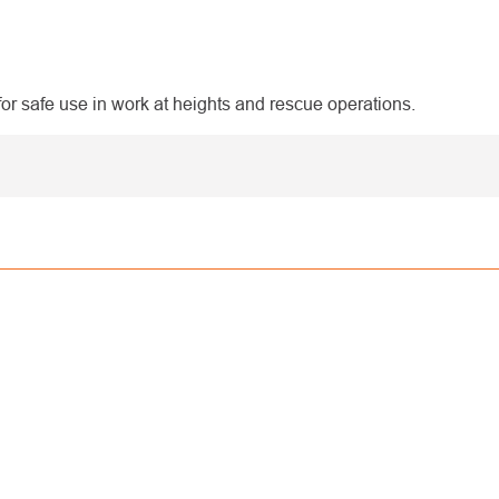
 safe use in work at heights and rescue operations.