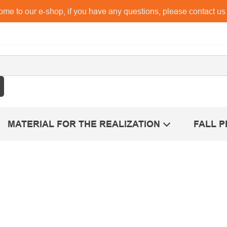
me to our e-shop, if you have any questions, please contact u
MATERIAL FOR THE REALIZATION
FALL 