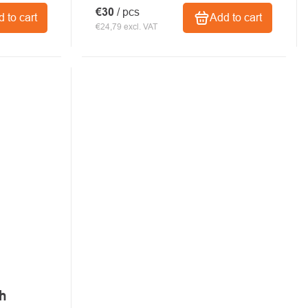
€30
/ pcs
 to cart
Add to cart
€24,79 excl. VAT
ch