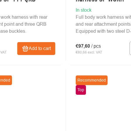
In stock
 work harness with rear
Full body work harness wit
t point and three QRB
and rear attachment points
ease buckles.
Equipped with two steel D-
€97,60
/ pcs
Add to cart
 VAT
€80,66 excl. VAT
nded
Recommended
Top