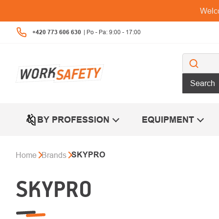
Skip
Welco
to
content
+420 773 606 630
Search
BY PROFESSION
EQUIPMENT
SKYPRO
Home
Brands
SKYPRO