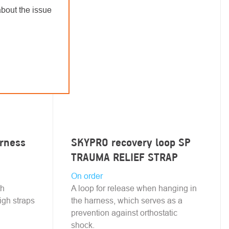
bout the issue
arness
SKYPRO recovery loop SP
TRAUMA RELIEF STRAP
On order
th
A loop for release when hanging in
igh straps
the harness, which serves as a
prevention against orthostatic
shock.