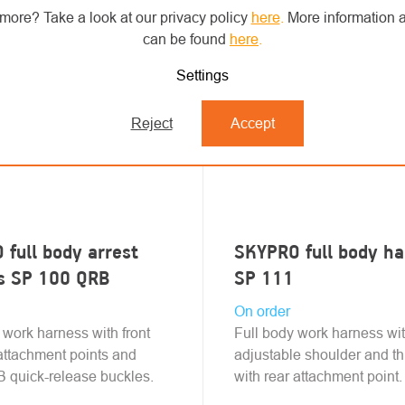
more? Take a look at our privacy policy
here
.
More information a
can be found
here
.
Settings
Reject
Accept
full body arrest
SKYPRO full body h
s SP 100 QRB
SP 111
On order
 work harness with front
Full body work harness wi
attachment points and
adjustable shoulder and th
 quick-release buckles.
with rear attachment point.