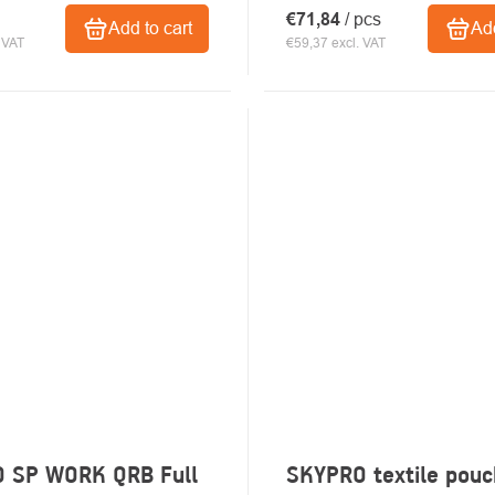
€71,84
/ pcs
Add to cart
Add
 VAT
€59,37 excl. VAT
 SP WORK QRB Full
SKYPRO textile pou