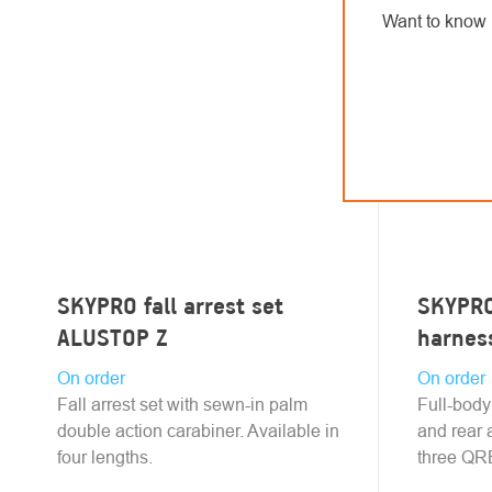
Want to know 
SKYPRO fall arrest set
SKYPRO 
ALUSTOP Z
harnes
On order
On order
Fall arrest set with sewn-in palm
Full-body
double action carabiner. Available in
and rear 
four lengths.
three QRB