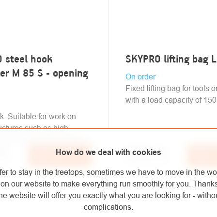
 steel hook
SKYPRO lifting bag 
er M 85 S - opening
On order
Fixed lifting bag for tools o
with a load capacity of 150
k. Suitable for work on
ructures such as high
asts, traverses and others.
pcs
€73,20
/ pcs
How do we deal with cookies
Add to cart
Add
 VAT
€60,50 excl. VAT
fer to stay in the treetops, sometimes we have to move in the wo
on our website to make everything run smoothly for you. Thank
he website will offer you exactly what you are looking for - withou
complications.