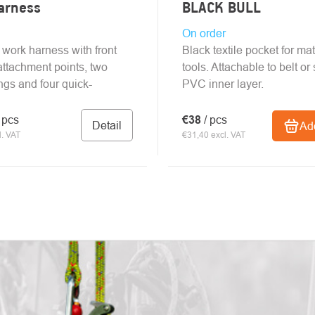
arness
BLACK BULL
On order
 work harness with front
Black textile pocket for mat
attachment points, two
tools. Attachable to belt or 
ings and four quick-
PVC inner layer.
/ pcs
€38
/ pcs
Detail
Add
. VAT
€31,40 excl. VAT