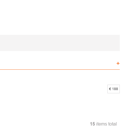
€
188
15
items total