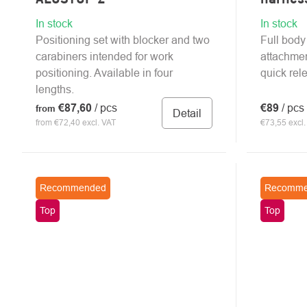
In stock
In stock
Positioning set with blocker and two
Full body
carabiners intended for work
attachmen
positioning. Available in four
quick rel
lengths.
€87,60
/ pcs
€89
/ pcs
from
Detail
from €72,40 excl. VAT
€73,55 excl.
Recommended
Recomme
Top
Top