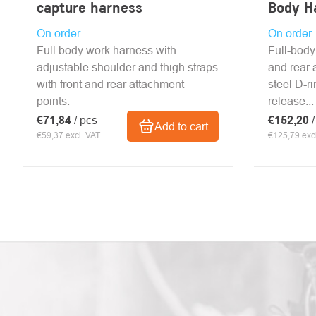
capture harness
Body H
On order
On order
Full body work harness with
Full-body
adjustable shoulder and thigh straps
and rear 
with front and rear attachment
steel D-r
points.
release...
€71,84
/ pcs
€152,20
Add to cart
€59,37 excl. VAT
€125,79 excl
LISTING
CONTROLS