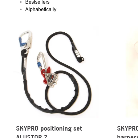
Bestsellers
Alphabetically
LIST
OF
PRODUCTS
SKYPRO positioning set
SKYPRO 
ALUSTOP 2
harnes