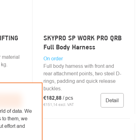
LIFTING
SKYPRO SP WORK PRO QRB
Full Body Harness
r material
On order
 kg.
Full body harness with front and
rear attachment points, two steel D-
rings, padding and quick release
buckles.
€182,88
/ pcs
Detail
 to cart
€151,14 excl. VAT
rld of data. We
s to them, we
t effort and