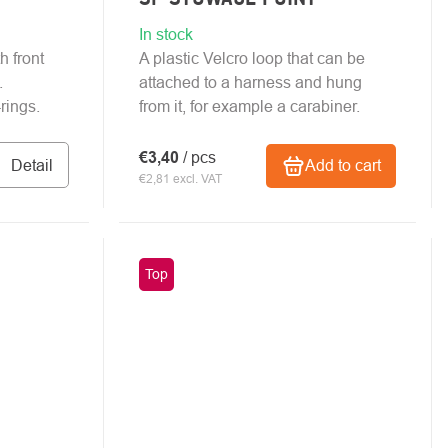
In stock
h front
A plastic Velcro loop that can be
.
attached to a harness and hung
rings.
from it, for example a carabiner.
€3,40
/ pcs
Detail
Add to cart
€2,81 excl. VAT
Top