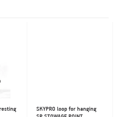
resting
SKYPRO loop for hanging
SP STOWAGE POINT