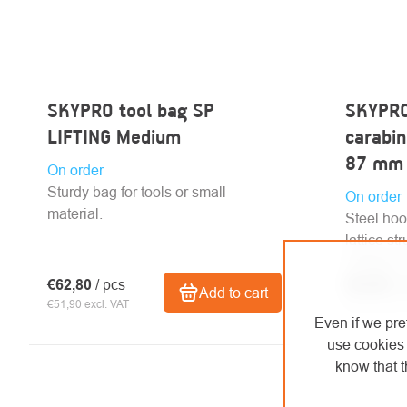
SKYPRO tool bag SP
SKYPRO
LIFTING Medium
carabin
87 mm
On order
Sturdy bag for tools or small
On order
material.
Steel hoo
lattice st
voltage m
€62,80
/ pcs
€53,60
/ 
Add to cart
€51,90 excl. VAT
€44,30 excl.
Even if we pre
use cookies 
know that t