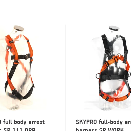
full body arrest
SKYPRO full-body ar
s SP 111 QRB
harness SP WORK