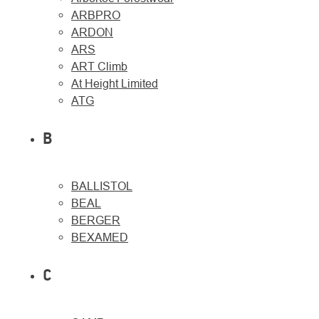
ARBPRO
ARDON
ARS
ART Climb
At Height Limited
About
Contac
ATG
us
B
BALLISTOL
BEAL
BERGER
BEXAMED
C