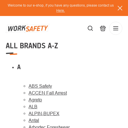
Skip
Welcome to our e-shop, if you have any questions, please contact us
to
Here.
content
ALL BRANDS A-Z
EUR
Lo
/
A
ABS Safety
ACCEN Fall Arrest
Agreto
ALB
ALPIN-BUPEX
Antal
Arbortec Forestwear