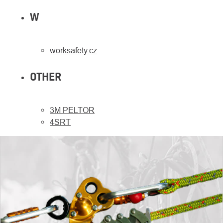
W
worksafety.cz
OTHER
3M PELTOR
4SRT