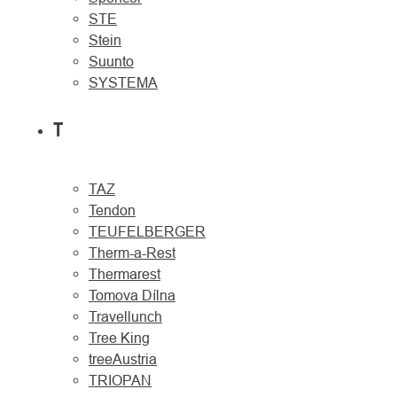
STE
Stein
Suunto
SYSTEMA
T
TAZ
Tendon
TEUFELBERGER
Therm-a-Rest
Thermarest
Tomova Dílna
Travellunch
Tree King
treeAustria
TRIOPAN