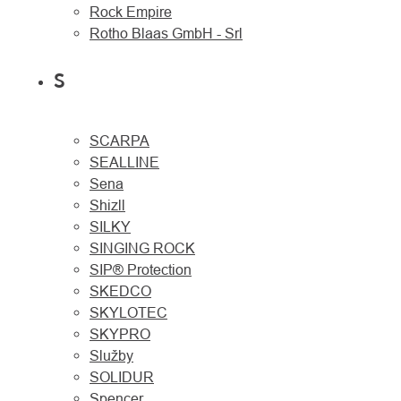
Rock Empire
Rotho Blaas GmbH - Srl
S
SCARPA
SEALLINE
Sena
Shizll
SILKY
SINGING ROCK
SIP® Protection
SKEDCO
SKYLOTEC
SKYPRO
Služby
SOLIDUR
Spencer