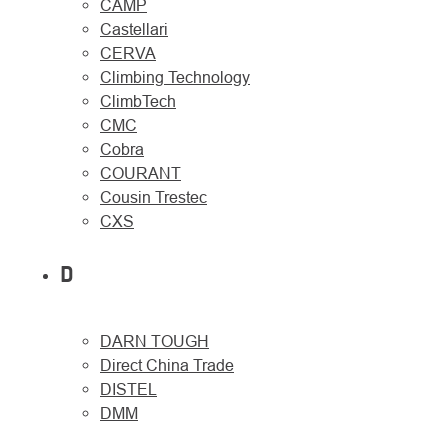
CAMP
Castellari
CERVA
Climbing Technology
ClimbTech
CMC
Cobra
COURANT
Cousin Trestec
CXS
D
DARN TOUGH
Direct China Trade
DISTEL
DMM