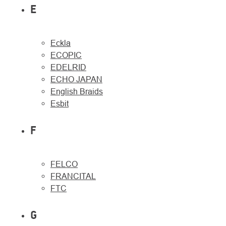
E
Eckla
ECOPIC
EDELRID
ECHO JAPAN
English Braids
Esbit
F
FELCO
FRANCITAL
FTC
G