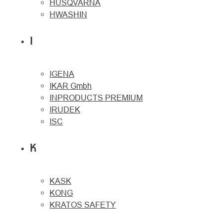
HUSQVARNA
HWASHIN
I
IGENA
IKAR Gmbh
INPRODUCTS PREMIUM
IRUDEK
ISC
K
KASK
KONG
KRATOS SAFETY