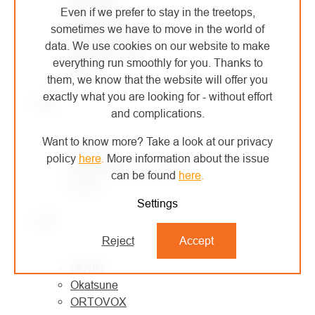
Even if we prefer to stay in the treetops,
MONTURA
sometimes we have to move in the world of
MORAVIA PLAST
data. We use cookies on our website to make
Mountain Paws
everything run smoothly for you. Thanks to
MSR
them, we know that the website will offer you
exactly what you are looking for - without effort
N
and complications.
Want to know more? Take a look at our privacy
NESTLE
policy
here
.
More information about the issue
North American Rescue
can be found
here
.
Notch
Settings
O
Reject
Accept
OCÚN
Okatsune
ORTOVOX