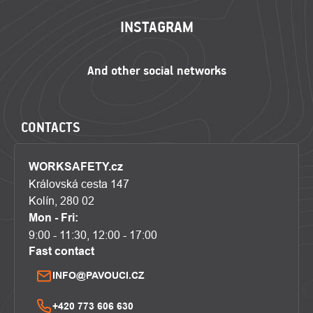
INSTAGRAM
CONTACTS
WORKSAFETY.cz
Královská cesta 147
Kolín, 280 02
Mon - Fri:
9:00 - 11:30, 12:00 - 17:00
Fast contact
INFO@PAVOUCI.CZ
+420 773 606 630