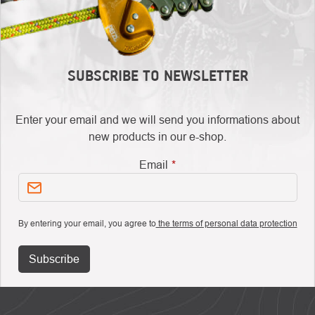
SUBSCRIBE TO NEWSLETTER
Enter your email and we will send you informations about
new products in our e-shop.
Email
By entering your email, you agree to
the terms of personal data protection
Subscribe
FOOTER