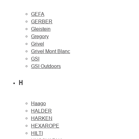
GEFA
GERBER
Gleistein
Gregory
Grivel
Grivel Mont Blanc
GSI
GSI Outdoors
H
Haago
HALDER
HARKEN
HEXAROPE
HILTI