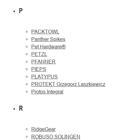
P
PACKTOWL
Panther Spikes
Pet Hardware®
PETZL
PFANNER
PIEPS
PLATYPUS
PROTEKT Grzegorz Laszkiewicz
Protos Integral
R
RidgeGear
ROBUSO SOLINGEN