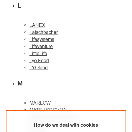
L
LANEX
Latschbacher
Lifesystems
Lifeventure
LittleLife
Lyo Food
LYOfood
M
MARLOW
MATEJ SROVNAL
Metaltrade International
MILLER
How do we deal with cookies
Montane