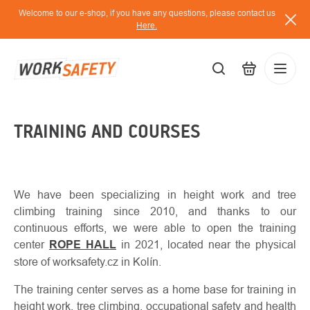
Skip
Welcome to our e-shop, if you have any questions, please contact us
to
Here.
content
EUR
TRAINING AND COURSES
Lo
/
We have been specializing in height work and tree
climbing training since 2010, and thanks to our
continuous efforts, we were able to open the training
center
ROPE HALL
in 2021, located near the physical
store of worksafety.cz in Kolín.
The training center serves as a home base for training in
height work, tree climbing, occupational safety and health