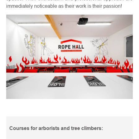
immediately noticeable as their work is their passion!
Courses for arborists and tree climbers: