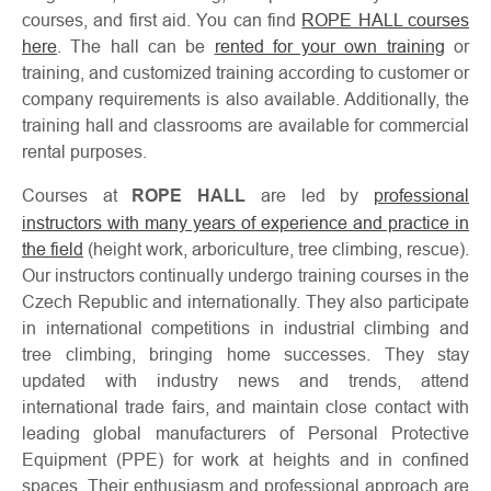
courses, and first aid. You can find
ROPE HALL courses
here
. The hall can be
rented for your own training
or
training, and customized training according to customer or
company requirements is also available. Additionally, the
training hall and classrooms are available for commercial
About
Contac
rental purposes.
us
Courses at
ROPE HALL
are led by
professional
instructors with many years of experience and practice in
the field
(height work, arboriculture, tree climbing, rescue).
Our instructors continually undergo training courses in the
Czech Republic and internationally. They also participate
in international competitions in industrial climbing and
tree climbing, bringing home successes. They stay
updated with industry news and trends, attend
international trade fairs, and maintain close contact with
leading global manufacturers of Personal Protective
Equipment (PPE) for work at heights and in confined
spaces. Their enthusiasm and professional approach are