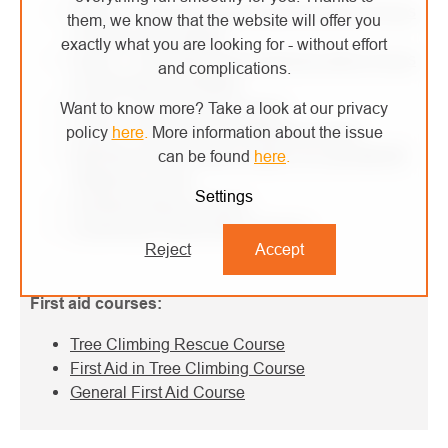
Level 1 - Fall Arrest and Positioning with a Focus
them, we know that the website will offer you
on Roofs and Ladders
exactly what you are looking for - without effort
Level 1 - Fall Arrest and Positioning with a Focus
and complications.
on Structures and Masts
Level 2 - Rope Access Course
Want to know more? Take a look at our privacy
Level 2 - Rope Access Refresher Course
policy
here
.
More information about the issue
Self-Rescue from Rack Loader VTZ and MEWP
can be found
here
.
Platforms Course
Settings
Confined Spaces Course
Customized Height Work Training
Reject
Accept
First aid courses:
Tree Climbing Rescue Course
First Aid in Tree Climbing Course
General First Aid Course