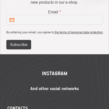
new products in our e-shop.
Email
By entering your email, you agree to
the terms of personal data protection
Subscribe
FOOTER
INSTAGRAM
CONTACTS