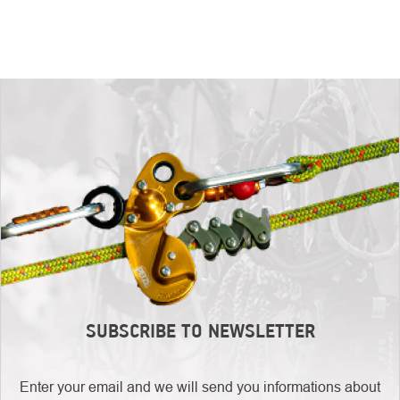
SUBSCRIBE TO NEWSLETTER
Enter your email and we will send you informations about