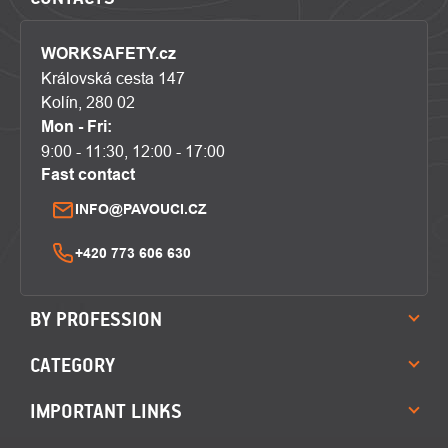
WORKSAFETY.cz
Královská cesta 147
Kolín, 280 02
Mon - Fri:
9:00 - 11:30, 12:00 - 17:00
Fast contact
INFO@PAVOUCI.CZ
+420 773 606 630
BY PROFESSION
CATEGORY
IMPORTANT LINKS