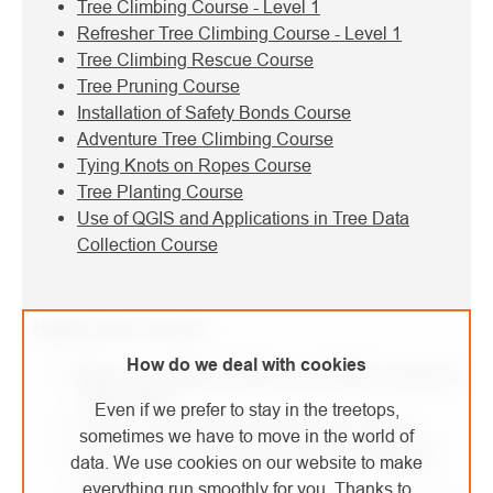
Tree Climbing Course - Level 1
Refresher Tree Climbing Course - Level 1
Tree Climbing Rescue Course
Tree Pruning Course
Installation of Safety Bonds Course
Adventure Tree Climbing Course
Tying Knots on Ropes Course
Tree Planting Course
Use of QGIS and Applications in Tree Data
Collection Course
Height work courses:
How do we deal with cookies
Basic Occupational Safety and Health Course for
Height Work
Even if we prefer to stay in the treetops,
Level 1 - Fall Arrest and Positioning Course
sometimes we have to move in the world of
Level 1 - Fall Arrest and Positioning Refresher
data. We use cookies on our website to make
Course
everything run smoothly for you. Thanks to