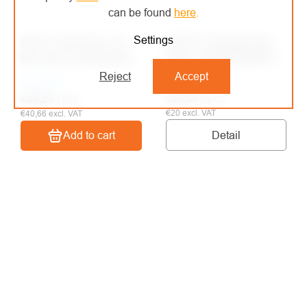
can be found
here
.
Settings
Notch extension rod
NOTCH charging bag
BIG SHOT EXTENSION
ZERO THROW WEIGHT
Reject
Accept
On order
On order
€24,20
/ pcs
€49,20
/ pcs
€20 excl. VAT
€40,66 excl. VAT
Detail
Add to cart