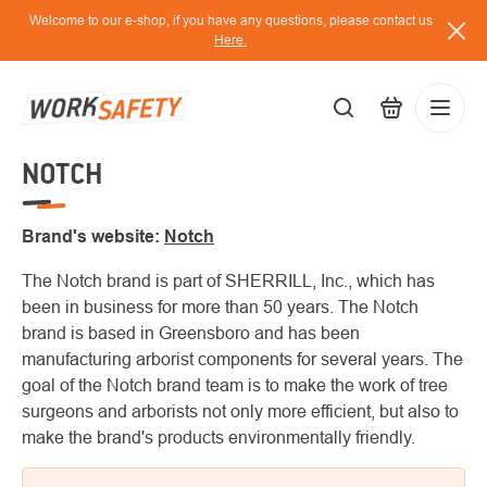
Skip
Welcome to our e-shop, if you have any questions, please contact us
to
Here.
content
NOTCH
EUR
Lo
/
Brand's website:
Notch
The Notch brand is part of SHERRILL, Inc., which has
been in business for more than 50 years. The Notch
brand is based in Greensboro and has been
manufacturing arborist components for several years. The
goal of the Notch brand team is to make the work of tree
surgeons and arborists not only more efficient, but also to
make the brand's products environmentally friendly.