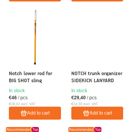
Notch lower rod for
NOTCH trunk organizer
BIG SHOT sling
SIDEKICK LANYARD
In stock
In stock
€46
/ pcs
€29,40
/ pcs
€38,02 excl. VAT
€24,30 excl. VAT
Add to cart
Add to cart
Recommended
Top
Recommended
Top