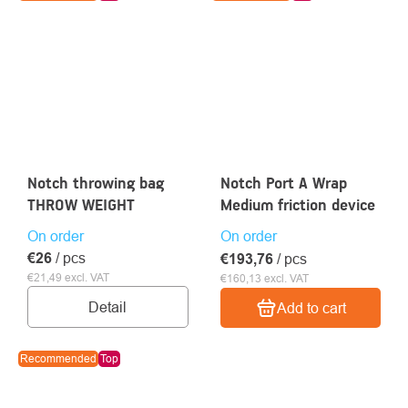
Notch throwing bag
Notch Port A Wrap
THROW WEIGHT
Medium friction device
On order
On order
€26
/ pcs
€193,76
/ pcs
€21,49 excl. VAT
€160,13 excl. VAT
Detail
Add to cart
Recommended
Top