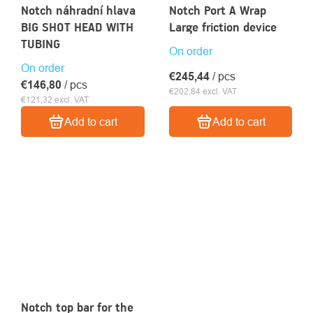
Notch náhradní hlava
Notch Port A Wrap
BIG SHOT HEAD WITH
Large friction device
TUBING
On order
On order
€245,44
/ pcs
€146,80
/ pcs
€202,84 excl. VAT
€121,32 excl. VAT
Add to cart
Add to cart
Notch top bar for the