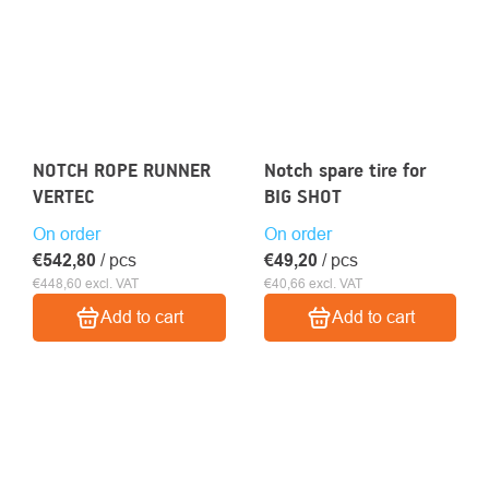
NOTCH ROPE RUNNER
Notch spare tire for
VERTEC
BIG SHOT
On order
On order
€542,80
/ pcs
€49,20
/ pcs
€448,60 excl. VAT
€40,66 excl. VAT
Add to cart
Add to cart