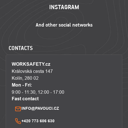
INSTAGRAM
CONTACTS
WORKSAFETY.cz
Královská cesta 147
Kolín, 280 02
Mon - Fri:
9:00 - 11:30, 12:00 - 17:00
Fast contact
INFO@PAVOUCI.CZ
+420 773 606 630