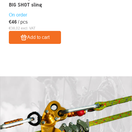
BIG SHOT sling
On order
€46
/ pcs
€38,02 excl. VAT
Add to cart
LISTING
CONTROLS