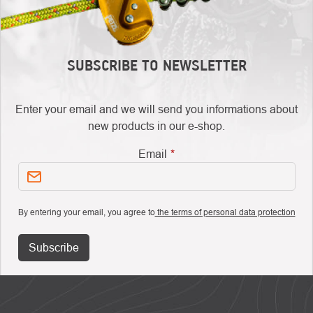
SUBSCRIBE TO NEWSLETTER
Enter your email and we will send you informations about
new products in our e-shop.
Email
By entering your email, you agree to
the terms of personal data protection
Subscribe
FOOTER