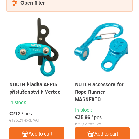
Open filter
LIST
OF
PRODUCTS
About
Contac
us
NOCTH kladka AERIS
NOTCH accessory for
příslušenství k Vertec
Rope Runner
MAGNEATO
In stock
In stock
€212
/ pcs
€35,96
/ pcs
€175,21 excl. VAT
€29,72 excl. VAT
Add to cart
Add to cart