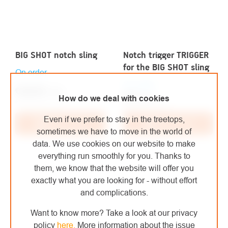
BIG SHOT notch sling
Notch trigger TRIGGER
for the BIG SHOT sling
On order
On order
€228,80
/ pcs
€79
/ pcs
How do we deal with cookies
€189,09 excl. VAT
€65,29 excl. VAT
Even if we prefer to stay in the treetops,
Add to cart
Add to cart
sometimes we have to move in the world of
data. We use cookies on our website to make
everything run smoothly for you. Thanks to
them, we know that the website will offer you
exactly what you are looking for - without effort
and complications.
Want to know more? Take a look at our privacy
policy
here
.
More information about the issue